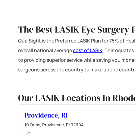
The Best LASIK Eye Surgery P
QualSight is the Preferred LASIK Plan for 75% of H
overall national average
cost of LASIK
. This equates
to providing superior service while saving you mone
surgeons across the country to make up the country
Our LASIK Locations In Rhode
Providence, RI
10 Orms, Providence, RI 02904