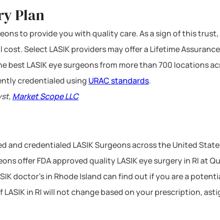
ry Plan
ons to provide you with quality care. As a sign of this trust,
l cost. Select LASIK providers may offer a Lifetime Assurance
 the best LASIK eye surgeons from more than 700 locations ac
ntly credentialed using
URAC standards
.
yst,
Market Scope LLC
ced and credentialed LASIK Surgeons across the United State
ons offer FDA approved quality LASIK eye surgery in RI at Qua
SIK doctor’s in Rhode Island can find out if you are a potent
of LASIK in RI will not change based on your prescription, as