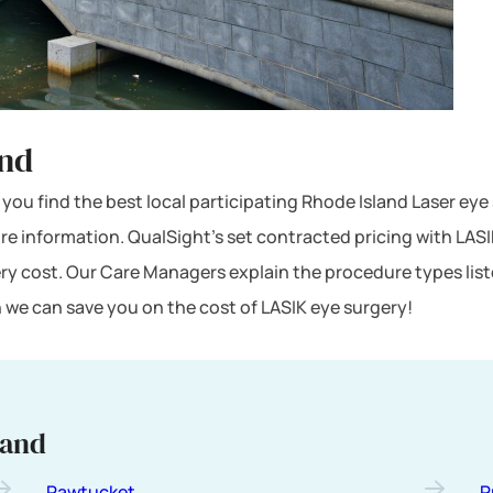
and
lp you find the best local participating Rhode Island Laser ey
ore information. QualSight’s set contracted pricing with LA
ery cost. Our Care Managers explain the procedure types lis
 we can save you on the cost of LASIK eye surgery!
land
Pawtucket
P