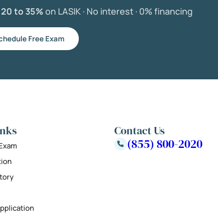
e
20 to 35%
on LASIK ·
No interest ·
0% financing
chedule Free Exam
inks
Contact Us
(855) 800-2020
 Exam
tion
tory
pplication