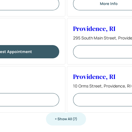
More Info
Providence, RI
295 South Main Street, Provid
est Appointment
Providence, RI
10 Orms Street, Providence, R
+ Show All (7)