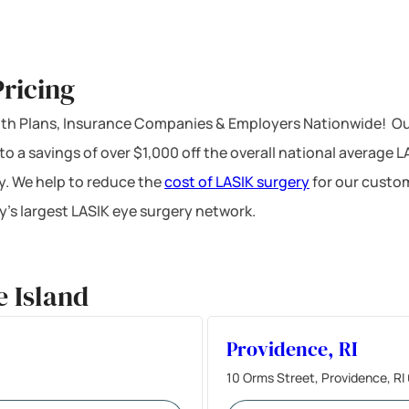
ricing
ealth Plans, Insurance Companies & Employers Nationwide! Ou
 to a savings of over $1,000 off the overall national average 
y. We help to reduce the
cost of LASIK surgery
for our custom
’s largest LASIK eye surgery network.
 Island
Providence, RI
10 Orms Street, Providence, R