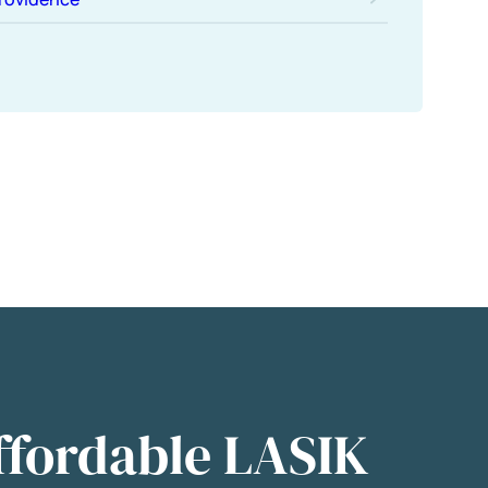
ffordable LASIK