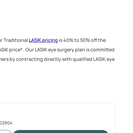
r Traditional
LASIK pricing
is 40% to 50% off the
LASIK price*. Our LASIK eye surgery plan is committed
ers by contracting directly with qualified LASIK eye
I 02904