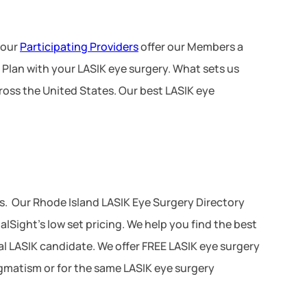
 our
Participating Providers
offer our Members a
 Plan with your LASIK eye surgery. What sets us
ross the United States. Our best LASIK eye
s. Our Rhode Island LASIK Eye Surgery Directory
lSight’s low set pricing. We help you find the best
ial LASIK candidate. We offer FREE LASIK eye surgery
tigmatism or for the same LASIK eye surgery