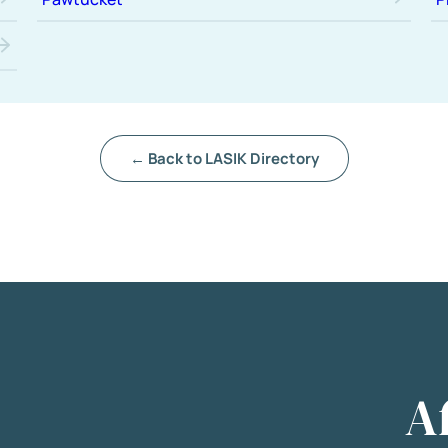
← Back to LASIK Directory
A