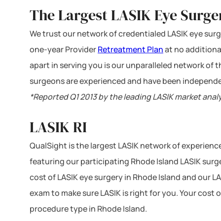
The Largest LASIK Eye Surge
We trust our network of credentialed LASIK eye surge
one-year Provider
Retreatment Plan
at no additiona
apart in serving you is our unparalleled network of
surgeons are experienced and have been independe
*Reported Q1 2013 by the leading LASIK market anal
LASIK RI
QualSight is the largest LASIK network of experien
featuring our participating Rhode Island LASIK surge
cost of LASIK eye surgery in Rhode Island and our LA
exam to make sure LASIK is right for you. Your cost 
procedure type in Rhode Island.