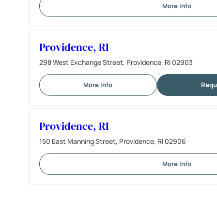
More Info
Providence, RI
298 West Exchange Street, Providence, RI 02903
More Info
Requ
Providence, RI
150 East Manning Street, Providence, RI 02906
More Info