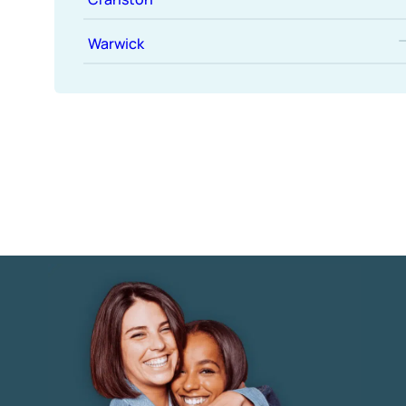
Warwick