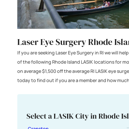
Laser Eye Surgery Rhode Isl
If you are seeking Laser Eye Surgery in RI we will he
of the following Rhode Island LASIK locations for m
on average $1,500 off the average RI LASIK eye surg
today to find out if you are a member and how much
Select a LASIK City in Rhode Is
Cranston