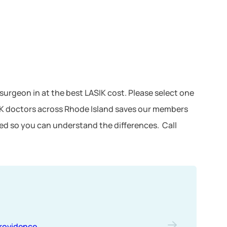
e surgeon in at the best LASIK cost. Please select one
SIK doctors across Rhode Island saves our members
ted so you can understand the differences. Call
rovidence