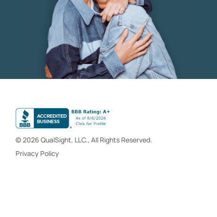
© 2026 QualSight, LLC., All Rights Reserved.
Privacy Policy