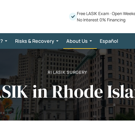
Free LASIK Exam
·
Open Week
No Interest 0% Financing
K?
Risks & Recovery
About Us
Español
RI LASIK SURGERY
SIK in Rhode Isl