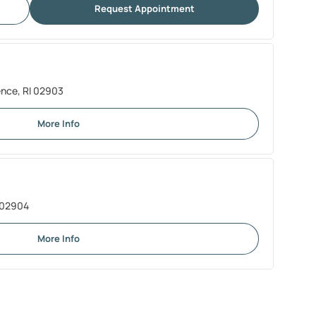
Request Appointment
ence, RI 02903
More Info
I 02904
More Info