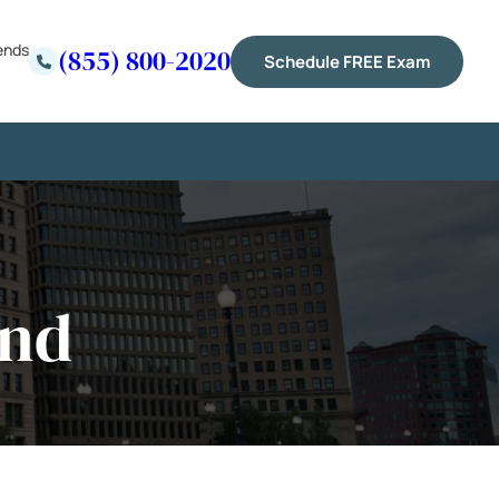
ends
(855) 800-2020
Schedule FREE Exam
and