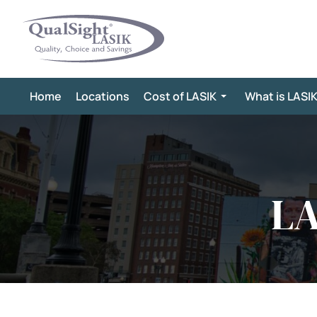
Skip
to
content
Home
Locations
Cost of LASIK
What is LASI
LA