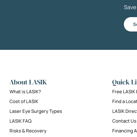
Sav
S
About LASIK
Quick L
What is LASIK?
Free LASIK
Cost of LASIK
Find a Loca
Laser Eye Surgery Types
LASIK Direc
LASIK FAQ
Contact Us
Risks & Recovery
Financing A