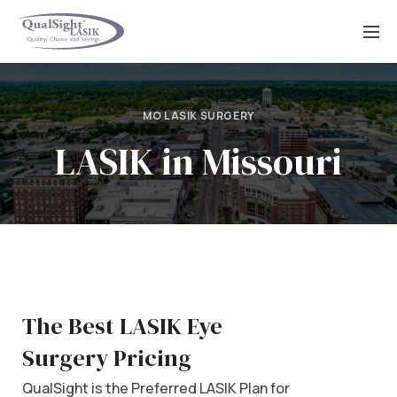
Skip
to
content
MO LASIK SURGERY
LASIK in Missouri
The Best LASIK Eye
Surgery Pricing
QualSight is the Preferred LASIK Plan for