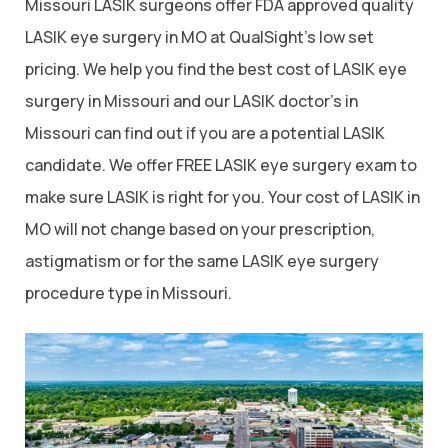
Missouri LASIK surgeons offer FDA approved quality
LASIK eye surgery in MO at QualSight’s low set
pricing. We help you find the best cost of LASIK eye
surgery in Missouri and our LASIK doctor’s in
Missouri can find out if you are a potential LASIK
candidate. We offer FREE LASIK eye surgery exam to
make sure LASIK is right for you. Your cost of LASIK in
MO will not change based on your prescription,
astigmatism or for the same LASIK eye surgery
procedure type in Missouri.