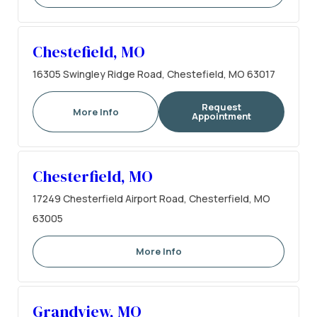
Chestefield, MO
16305 Swingley Ridge Road, Chestefield, MO 63017
Request
More Info
Appointment
Chesterfield, MO
17249 Chesterfield Airport Road, Chesterfield, MO
63005
More Info
Grandview, MO