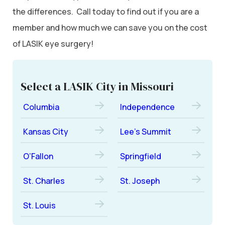
the differences. Call today to find out if you are a
member and how much we can save you on the cost
of LASIK eye surgery!
Select a LASIK City in Missouri
Columbia
Independence
Kansas City
Lee’s Summit
O’Fallon
Springfield
St. Charles
St. Joseph
St. Louis