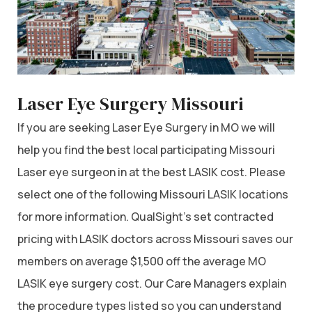
Laser Eye Surgery Missouri
If you are seeking Laser Eye Surgery in MO we will
help you find the best local participating Missouri
Laser eye surgeon in at the best LASIK cost. Please
select one of the following Missouri LASIK locations
for more information. QualSight’s set contracted
pricing with LASIK doctors across Missouri saves our
members on average $1,500 off the average MO
LASIK eye surgery cost. Our Care Managers explain
the procedure types listed so you can understand