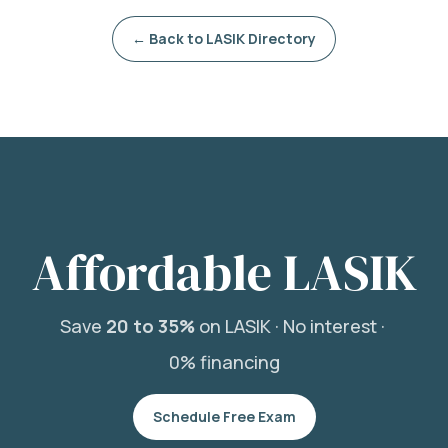
← Back to LASIK Directory
Affordable LASIK
Save
20 to 35%
on LASIK ·
No interest ·
0% financing
Schedule Free Exam