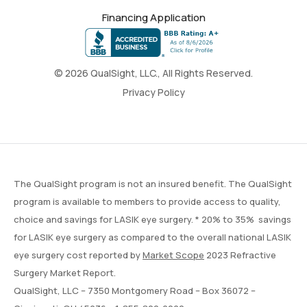
Financing Application
© 2026 QualSight, LLC., All Rights Reserved.
Privacy Policy
The QualSight program is not an insured benefit. The QualSight
program is available to members to provide access to quality,
choice and savings for LASIK eye surgery. * 20% to 35% savings
for LASIK eye surgery as compared to the overall national LASIK
eye surgery cost reported by
Market Scope
2023 Refractive
Surgery Market Report.
QualSight, LLC – 7350 Montgomery Road – Box 36072 –