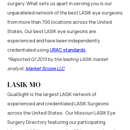
surgery. What sets us apart in serving you is our
unparalleled network of the best LASIK eye surgeons
from more than 700 locations across the United
States. Our best LASIK eye surgeons are
experienced and have been independently
credentialed using
URAC standards
.
*Reported Q1 2013 by the leading LASIK market
analyst,
Market Scope LLC
LASIK MO
QualSight is the largest LASIK network of
experienced and credentialed LASIK Surgeons
across the United States. Our Missouri LASIK Eye
Surgery Directory featuring our participating