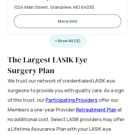
1024 Main Street, Grandview, MO 64030
More Info
+ Show All (12)
The Largest LASIK Eye
Surgery Plan
We trust our network of credentialed LASIK eye
surgeons to provide you with quality care. As a sign
of this trust, our
Participating Providers
offer our
Members a one-year Provider
Retreatment Plan
at
no additional cost. Select LASIK providers may offer
a Lifetime Assurance Plan with your LASIK eye