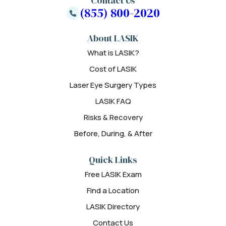
Contact Us
(855) 800-2020
About LASIK
What is LASIK?
Cost of LASIK
Laser Eye Surgery Types
LASIK FAQ
Risks & Recovery
Before, During, & After
Quick Links
Free LASIK Exam
Find a Location
LASIK Directory
Contact Us