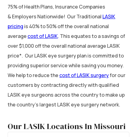
75% of Health Plans, Insurance Companies
& Employers Nationwide! Our Traditional
LASIK
pricing
is 40% to 50% off the overall national
average
cost of LASIK
. This equates to a savings of
over $1,000 off the overall national average LASIK
price*. Our LASIK eye surgery plan is committed to
providing superior service while saving you money.
We help to reduce the
cost of LASIK surgery
for our
customers by contracting directly with qualified
LASIK eye surgeons across the country to make up
the country’s largest LASIK eye surgery network.
Our LASIK Locations In Missouri