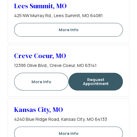
Lees Summit, MO
425 NW Murray Rd., Lees Summit, MO 64081
More Info
Creve Coeur, MO
12395 Olive Blvd., Creve Coeur, MO 63141
Request
More Info
Appointment
Kansas City, MO
4240 Blue Ridge Road, Kansas City, MO 64133
More Info