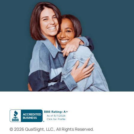
© 2026 QualSight, LLC., All Rights Reserved.