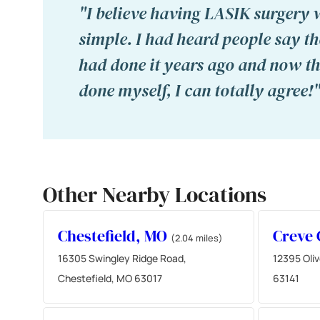
"I believe having LASIK surgery 
simple. I had heard people say t
had done it years ago and now tha
done myself, I can totally agree!
Other Nearby Locations
Chestefield, MO
Creve
(2.04 miles)
16305 Swingley Ridge Road,
12395 Oliv
Chestefield, MO 63017
63141