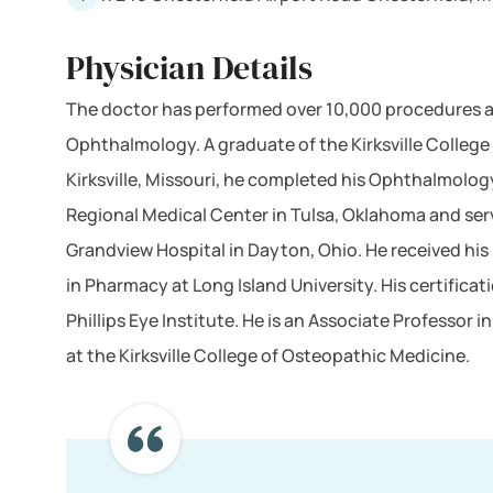
Physician Details
The doctor has performed over 10,000 procedures an
Ophthalmology. A graduate of the Kirksville College
Kirksville, Missouri, he completed his Ophthalmolog
Regional Medical Center in Tulsa, Oklahoma and ser
Grandview Hospital in Dayton, Ohio. He received his
in Pharmacy at Long Island University. His certificati
Phillips Eye Institute. He is an Associate Professor
at the Kirksville College of Osteopathic Medicine.