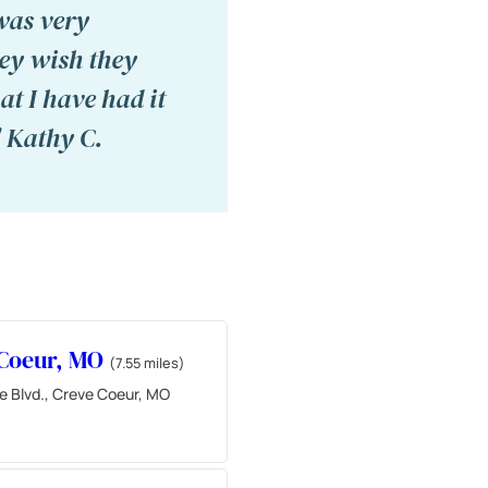
was very
hey wish they
t I have had it
" Kathy C.
 Coeur, MO
(7.55 miles)
e Blvd., Creve Coeur, MO