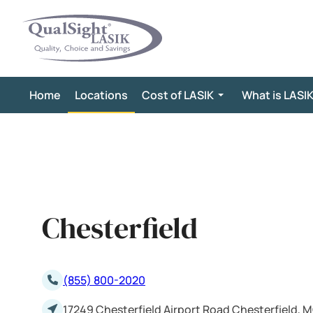
Skip
to
content
Home
Locations
Cost of LASIK
What is LASI
Chesterfield
(855) 800-2020
17249 Chesterfield Airport Road Chesterfield, 