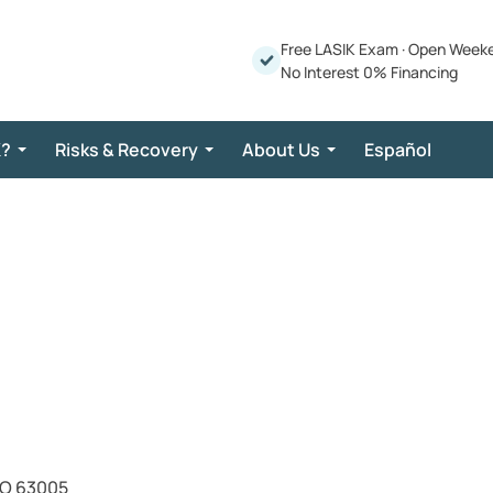
Free LASIK Exam
·
Open Week
No Interest 0% Financing
K?
Risks & Recovery
About Us
Español
MO 63005