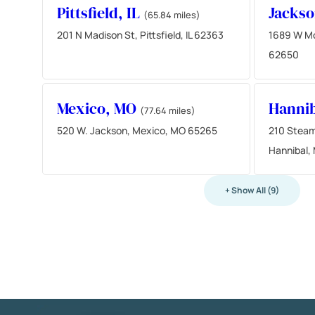
Pittsfield, IL
Jackso
(65.84 miles)
201 N Madison St, Pittsfield, IL 62363
1689 W Mor
62650
Mexico, MO
Hanni
(77.64 miles)
520 W. Jackson, Mexico, MO 65265
210 Steam
Hannibal,
+ Show All (9)