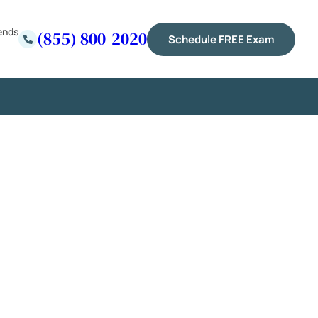
ends
(855) 800-2020
Schedule FREE Exam