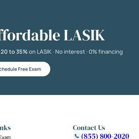
ffordable LASIK
e
20 to 35%
on LASIK ·
No interest ·
0% financing
chedule Free Exam
inks
Contact Us
(855) 800-2020
 Exam