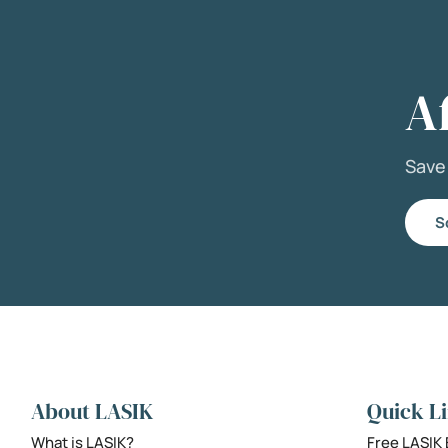
A
Sav
S
About LASIK
Quick L
What is LASIK?
Free LASIK