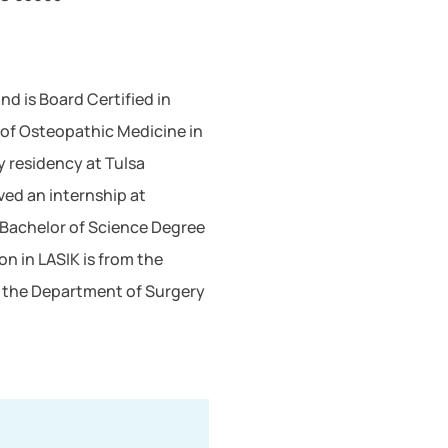
d is Board Certified in
 of Osteopathic Medicine in
y residency at Tulsa
ved an internship at
 Bachelor of Science Degree
on in LASIK is from the
 in the Department of Surgery