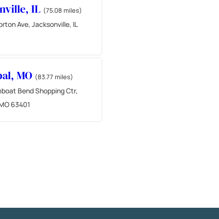
nville, IL
(75.08 miles)
ton Ave, Jacksonville, IL
bal, MO
(83.77 miles)
boat Bend Shopping Ctr,
 MO 63401