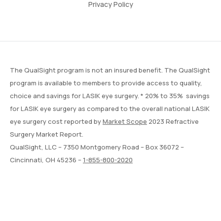
Privacy Policy
The QualSight program is not an insured benefit. The QualSight
program is available to members to provide access to quality,
choice and savings for LASIK eye surgery. * 20% to 35% savings
for LASIK eye surgery as compared to the overall national LASIK
eye surgery cost reported by
Market Scope
2023 Refractive
Surgery Market Report.
QualSight, LLC – 7350 Montgomery Road – Box 36072 –
Cincinnati, OH 45236 –
1-855-800-2020