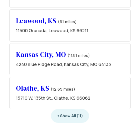
Leawood, KS
(6.1 miles)
11500 Granada, Leawood, KS 66211
Kansas City, MO
(11.81 miles)
4240 Blue Ridge Road, Kansas City, MO 64133
Olathe, KS
(12.69 miles)
15710 W. 135th St., Olathe, KS 66062
+ Show All (11)