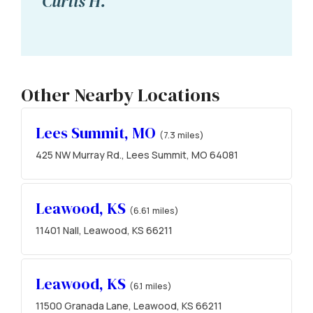
Curtis H.
Other Nearby Locations
Lees Summit, MO
(7.3 miles)
425 NW Murray Rd., Lees Summit, MO 64081
Leawood, KS
(6.61 miles)
11401 Nall, Leawood, KS 66211
Leawood, KS
(6.1 miles)
11500 Granada Lane, Leawood, KS 66211