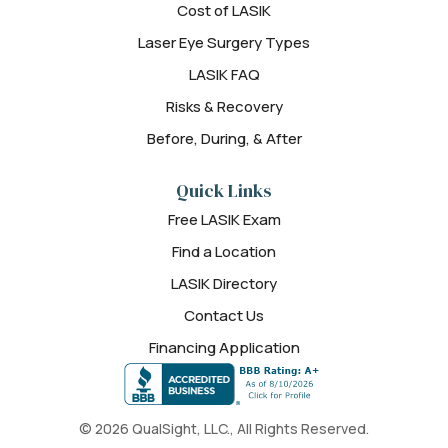
Cost of LASIK
Laser Eye Surgery Types
LASIK FAQ
Risks & Recovery
Before, During, & After
Quick Links
Free LASIK Exam
Find a Location
LASIK Directory
Contact Us
Financing Application
© 2026 QualSight, LLC., All Rights Reserved.