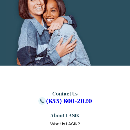
Contact Us
(855) 800-2020
About LASIK
What is LASIK?