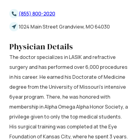
(855) 800-2020
1024 Main Street Grandview, MO 64030
Physician Details
The doctor specializes in LASIK and refractive
surgery and has performed over 6,000 procedures
in his career. He earned his Doctorate of Medicine
degree from the University of Missouri's intensive
6year program. There, he was honored with
membership in Alpha Omega Alpha Honor Society, a
privilege given to only the top medical students.
His surgical training was completed at the Eye
Foundation of Kansas City, where he spent 3 years.