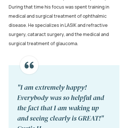
During that time his focus was spent training in
medical and surgical treatment of ophthalmic
disease. He specializes in LASIK and refractive
surgery, cataract surgery, and the medical and
surgical treatment of glaucoma.
"I am extremely happy!
Everybody was so helpful and
the fact that I am waking up
and seeing clearly is GREAT!"