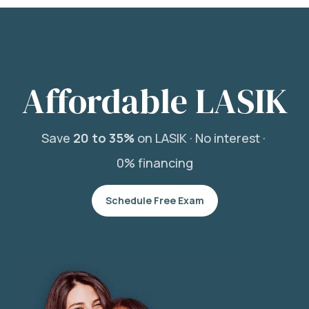
Affordable LASIK
Save
20 to 35%
on LASIK ·
No interest ·
0% financing
Schedule Free Exam