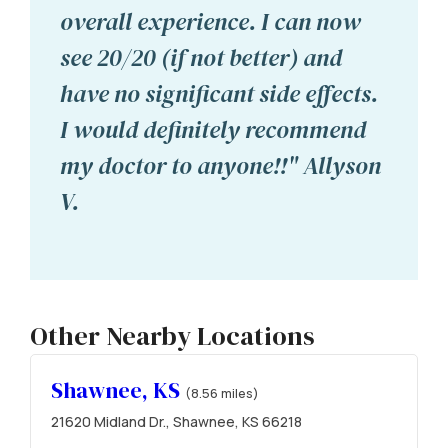
overall experience. I can now
see 20/20 (if not better) and
have no significant side effects.
I would definitely recommend
my doctor to anyone!!" Allyson
V.
Other Nearby Locations
Shawnee, KS
(8.56 miles)
21620 Midland Dr., Shawnee, KS 66218