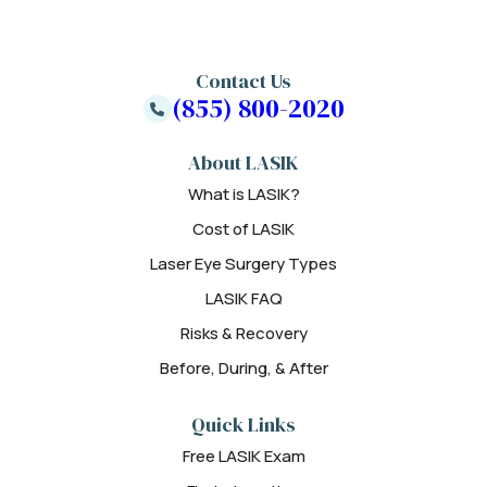
Contact Us
(855) 800-2020
About LASIK
What is LASIK?
Cost of LASIK
Laser Eye Surgery Types
LASIK FAQ
Risks & Recovery
Before, During, & After
Quick Links
Free LASIK Exam