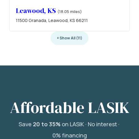
Leawood, KS
(18.05 miles)
11500 Granada, Leawood, KS 66211
+ Show All (11)
Affordable LASIK
Save
20 to 35%
on LASIK ·
No interest ·
0% financing