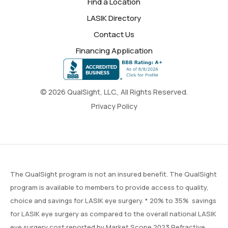
Find a Location
LASIK Directory
Contact Us
Financing Application
© 2026 QualSight, LLC., All Rights Reserved.
Privacy Policy
The QualSight program is not an insured benefit. The QualSight
program is available to members to provide access to quality,
choice and savings for LASIK eye surgery. * 20% to 35% savings
for LASIK eye surgery as compared to the overall national LASIK
eye surgery cost reported by
Market Scope
2023 Refractive