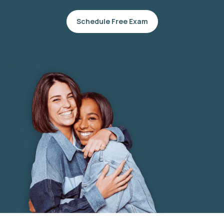
Schedule Free Exam