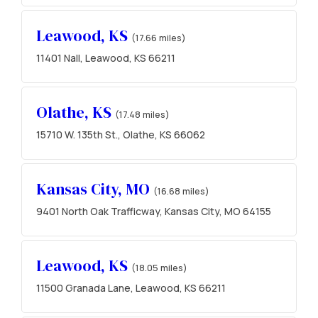
Leawood, KS
(17.66 miles)
11401 Nall, Leawood, KS 66211
Olathe, KS
(17.48 miles)
15710 W. 135th St., Olathe, KS 66062
Kansas City, MO
(16.68 miles)
9401 North Oak Trafficway, Kansas City, MO 64155
Leawood, KS
(18.05 miles)
11500 Granada Lane, Leawood, KS 66211