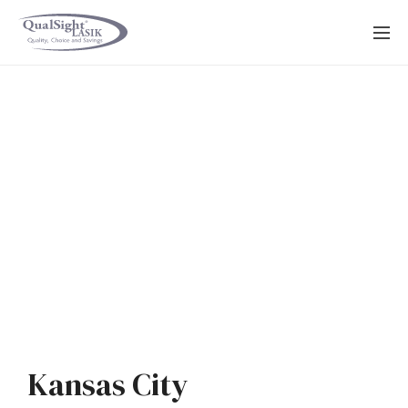
Skip
to
content
Kansas City