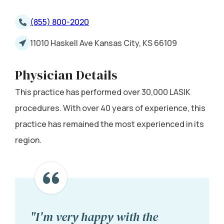
(855) 800-2020
11010 Haskell Ave Kansas City, KS 66109
Physician Details
This practice has performed over 30,000 LASIK
procedures. With over 40 years of experience, this
practice has remained the most experienced in its
region.
"I'm very happy with the