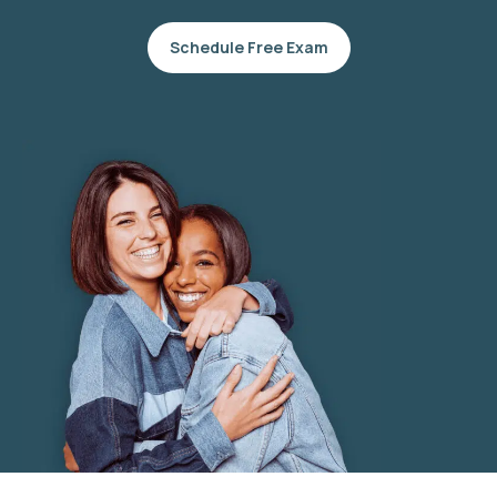
Schedule Free Exam