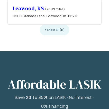
Leawood, KS
(20.39 miles)
11500 Granada Lane, Leawood, KS 66211
+ Show All (11)
Affordable LASIK
Save
20 to 35%
on LASIK ·
No interest ·
0% financing