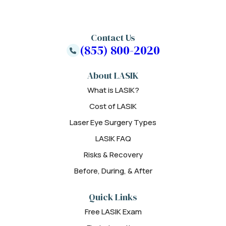
Contact Us
(855) 800-2020
About LASIK
What is LASIK?
Cost of LASIK
Laser Eye Surgery Types
LASIK FAQ
Risks & Recovery
Before, During, & After
Quick Links
Free LASIK Exam