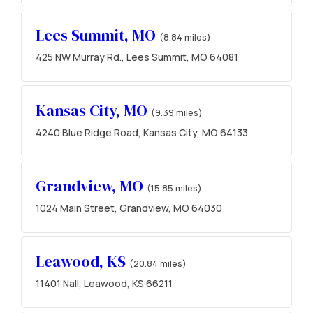
Lees Summit, MO
(8.84 miles)
425 NW Murray Rd., Lees Summit, MO 64081
Kansas City, MO
(9.39 miles)
4240 Blue Ridge Road, Kansas City, MO 64133
Grandview, MO
(15.85 miles)
1024 Main Street, Grandview, MO 64030
Leawood, KS
(20.84 miles)
11401 Nall, Leawood, KS 66211