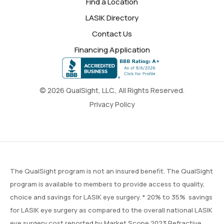
Find a Location
LASIK Directory
Contact Us
Financing Application
© 2026 QualSight, LLC., All Rights Reserved.
Privacy Policy
The QualSight program is not an insured benefit. The QualSight
program is available to members to provide access to quality,
choice and savings for LASIK eye surgery. * 20% to 35% savings
for LASIK eye surgery as compared to the overall national LASIK
eye surgery cost reported by
Market Scope
2023 Refractive