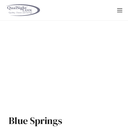
Skip
to
content
Blue Springs