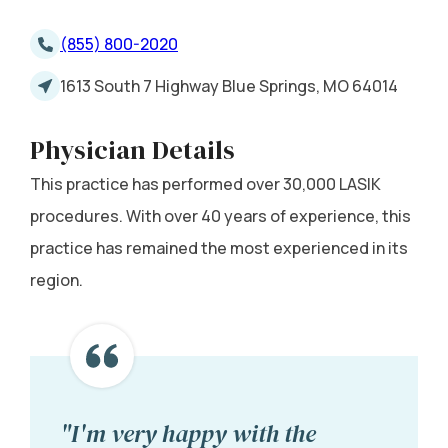
(855) 800-2020
1613 South 7 Highway Blue Springs, MO 64014
Physician Details
This practice has performed over 30,000 LASIK
procedures. With over 40 years of experience, this
practice has remained the most experienced in its
region.
"I'm very happy with the