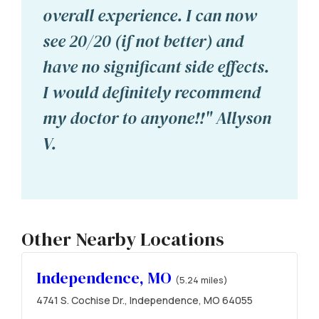
overall experience. I can now
see 20/20 (if not better) and
have no significant side effects.
I would definitely recommend
my doctor to anyone!!" Allyson
V.
Other Nearby Locations
Independence, MO
(5.24 miles)
4741 S. Cochise Dr., Independence, MO 64055