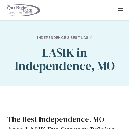
Skip
to
content
INDEPENDENCE'S BEST LASIK
LASIK in
Independence, MO
The Best Independence, MO