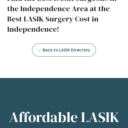
the Independence Area at the
Best LASIK Surgery Cost in
Independence!
← Back to LASIK Directory
Affordable LASIK