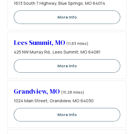
1613 South 7 Highway, Blue Springs, MO 64014
More Info
Lees Summit, MO
(11.83 miles)
425 NW Murray Rd., Lees Summit, MO 64081
More Info
Grandview, MO
(15.28 miles)
1024 Main Street, Grandview, MO 64030
More Info