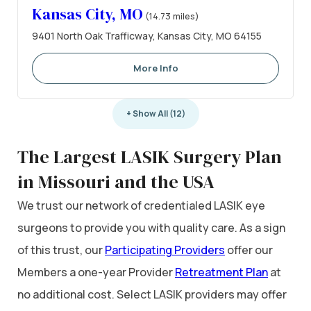
Kansas City, MO
(14.73 miles)
9401 North Oak Trafficway, Kansas City, MO 64155
More Info
+ Show All (12)
The Largest LASIK Surgery Plan
in Missouri and the USA
We trust our network of credentialed LASIK eye
surgeons to provide you with quality care. As a sign
of this trust, our
Participating Providers
offer our
Members a one-year Provider
Retreatment Plan
at
no additional cost. Select LASIK providers may offer