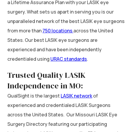
a Lifetime Assurance Plan with your LASIK eye
surgery. What sets us apart in serving you is our
unparalleled network of the best LASIK eye surgeons
from more than
750 locations
across the United
States. Our best LASIK eye surgeons are
experienced and have been independently
credentialed using
URAC standards
.
Trusted Quality LASIK
Independence in MO:
QualSight is the largest
LASIK network
of
experienced and credentialed LASIK Surgeons
across the United States. Our Missouri LASIK Eye
Surgery Directory featuring our participating