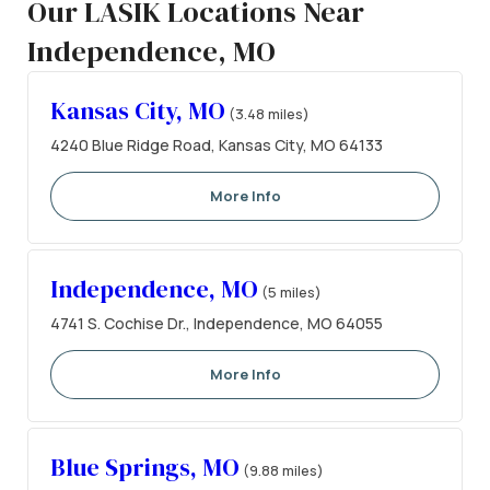
Our LASIK Locations Near
Independence, MO
Kansas City, MO
(3.48 miles)
4240 Blue Ridge Road, Kansas City, MO 64133
More Info
Independence, MO
(5 miles)
4741 S. Cochise Dr., Independence, MO 64055
More Info
Blue Springs, MO
(9.88 miles)