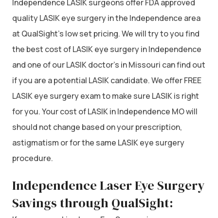
Independence LASIK surgeons offer FDA approved
quality LASIK eye surgery in the Independence area
at QualSight’s low set pricing. We will try to you find
the best cost of LASIK eye surgery in Independence
and one of our LASIK doctor’s in Missouri can find out
if you are a potential LASIK candidate. We offer FREE
LASIK eye surgery exam to make sure LASIK is right
for you. Your cost of LASIK in Independence MO will
should not change based on your prescription,
astigmatism or for the same LASIK eye surgery
procedure.
Independence Laser Eye Surgery
Savings through QualSight: