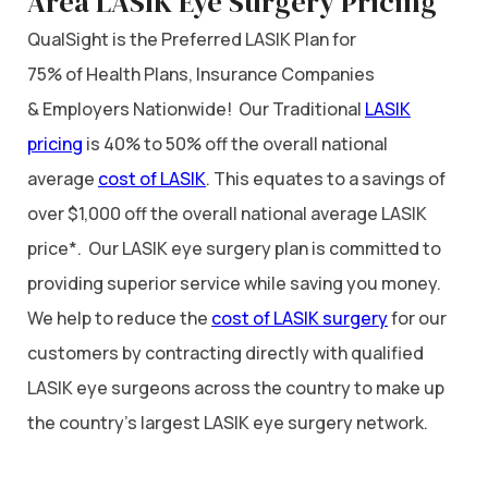
Area LASIK Eye Surgery Pricing
QualSight is the Preferred LASIK Plan for
75% of Health Plans, Insurance Companies
& Employers Nationwide! Our Traditional
LASIK
pricing
is 40% to 50% off the overall national
average
cost of LASIK
. This equates to a savings of
over $1,000 off the overall national average LASIK
price*. Our LASIK eye surgery plan is committed to
providing superior service while saving you money.
We help to reduce the
cost of LASIK surgery
for our
customers by contracting directly with qualified
LASIK eye surgeons across the country to make up
the country’s largest LASIK eye surgery network.