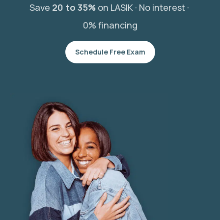
Save
20 to 35%
on LASIK ·
No interest ·
0% financing
Schedule Free Exam