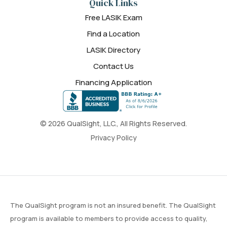
Quick Links
Free LASIK Exam
Find a Location
LASIK Directory
Contact Us
Financing Application
© 2026 QualSight, LLC., All Rights Reserved.
Privacy Policy
The QualSight program is not an insured benefit. The QualSight
program is available to members to provide access to quality,