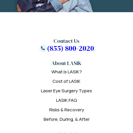
Contact Us
(855) 800-2020
About LASIK
What is LASIK?
Cost of LASIK
Laser Eye Surgery Types
LASIK FAQ
Risks & Recovery
Before, During, & After