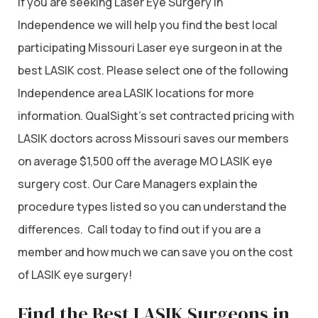
If you are seeking Laser Eye Surgery in
Independence we will help you find the best local
participating Missouri Laser eye surgeon in at the
best LASIK cost. Please select one of the following
Independence area LASIK locations for more
information. QualSight’s set contracted pricing with
LASIK doctors across Missouri saves our members
on average $1,500 off the average MO LASIK eye
surgery cost. Our Care Managers explain the
procedure types listed so you can understand the
differences. Call today to find out if you are a
member and how much we can save you on the cost
of LASIK eye surgery!
Find the Best LASIK Surgeons in