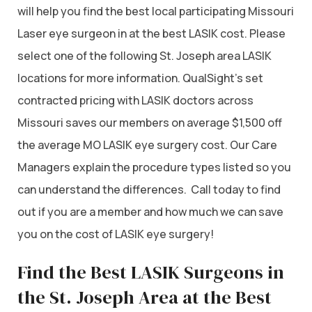
will help you find the best local participating Missouri
Laser eye surgeon in at the best LASIK cost. Please
select one of the following St. Joseph area LASIK
locations for more information. QualSight’s set
contracted pricing with LASIK doctors across
Missouri saves our members on average $1,500 off
the average MO LASIK eye surgery cost. Our Care
Managers explain the procedure types listed so you
can understand the differences. Call today to find
out if you are a member and how much we can save
you on the cost of LASIK eye surgery!
Find the Best LASIK Surgeons in
the St. Joseph Area at the Best