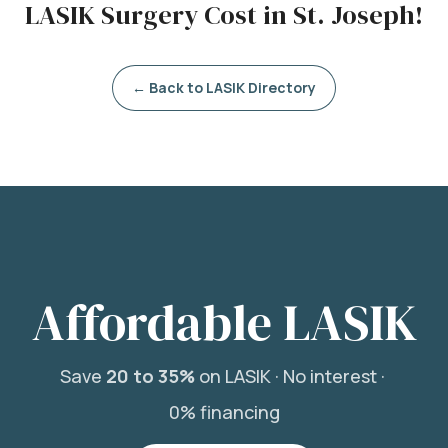
LASIK Surgery Cost in St. Joseph!
← Back to LASIK Directory
Affordable LASIK
Save
20 to 35%
on LASIK ·
No interest ·
0% financing