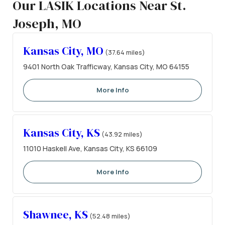
Our LASIK Locations Near St.
Joseph, MO
Kansas City, MO
(37.64 miles)
9401 North Oak Trafficway, Kansas City, MO 64155
More Info
Kansas City, KS
(43.92 miles)
11010 Haskell Ave, Kansas City, KS 66109
More Info
Shawnee, KS
(52.48 miles)