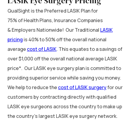
LASIK Eye Surgery Pricing
QualSight is the Preferred LASIK Plan for
75% of Health Plans, Insurance Companies
& Employers Nationwide! Our Traditional
LASIK
pricing
is 40% to 50% off the overall national
average
cost of LASIK
. This equates to a savings of
over $1,000 off the overall national average LASIK
price*. Our LASIK eye surgery plan is committed to
providing superior service while saving you money.
We help to reduce the
cost of LASIK surgery
for our
customers by contracting directly with qualified
LASIK eye surgeons across the country to make up
the country’s largest LASIK eye surgery network.