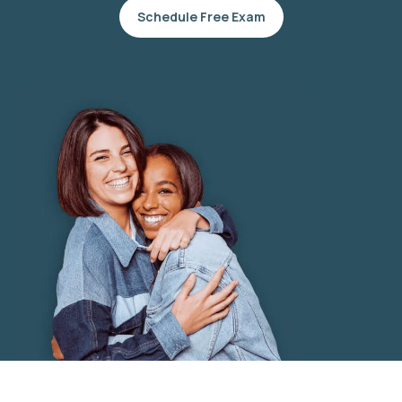
Schedule Free Exam