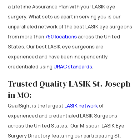
a Lifetime Assurance Plan with your LASIK eye
surgery. What sets us apart in serving you is our
unparalleled network of the best LASIK eye surgeons
from more than
750 locations
across the United
States. Our best LASIK eye surgeons are
experienced and have been independently
credentialed using
URAC standards
.
Trusted Quality LASIK St. Joseph
in MO:
QualSight is the largest
LASIK network
of
experienced and credentialed LASIK Surgeons
across the United States. Our Missouri LASIK Eye
Surgery Directory featuring our participating St.