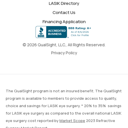
LASIK Directory
Contact Us
Financing Application
© 2026 QualSight, LLC., All Rights Reserved.
Privacy Policy
The QualSight program is not an insured benefit. The QualSight
program is available to members to provide access to quality,
choice and savings for LASIK eye surgery. * 20% to 35% savings
for LASIK eye surgery as compared to the overall national LASIK
eye surgery cost reported by
Market Scope
2023 Refractive
Surgery Market Report.