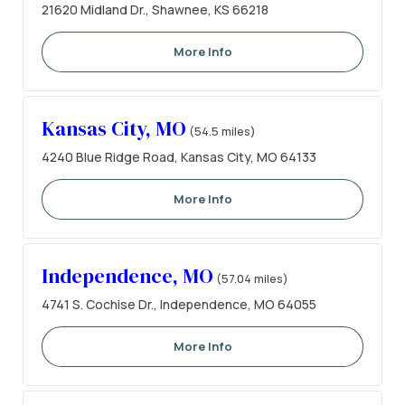
21620 Midland Dr., Shawnee, KS 66218
More Info
Kansas City, MO
(54.5 miles)
4240 Blue Ridge Road, Kansas City, MO 64133
More Info
Independence, MO
(57.04 miles)
4741 S. Cochise Dr., Independence, MO 64055
More Info