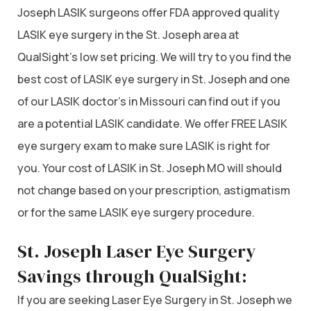
Joseph LASIK surgeons offer FDA approved quality
LASIK eye surgery in the St. Joseph area at
QualSight’s low set pricing. We will try to you find the
best cost of LASIK eye surgery in St. Joseph and one
of our LASIK doctor’s in Missouri can find out if you
are a potential LASIK candidate. We offer FREE LASIK
eye surgery exam to make sure LASIK is right for
you. Your cost of LASIK in St. Joseph MO will should
not change based on your prescription, astigmatism
or for the same LASIK eye surgery procedure.
St. Joseph Laser Eye Surgery
Savings through QualSight:
If you are seeking Laser Eye Surgery in St. Joseph we