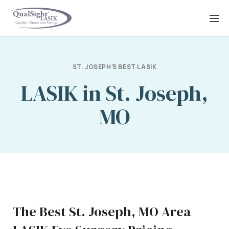
Skip
to
content
ST. JOSEPH'S BEST LASIK
LASIK in St. Joseph,
MO
The Best St. Joseph, MO Area