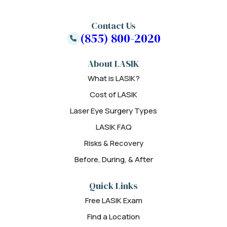
Contact Us
(855) 800-2020
About LASIK
What is LASIK?
Cost of LASIK
Laser Eye Surgery Types
LASIK FAQ
Risks & Recovery
Before, During, & After
Quick Links
Free LASIK Exam
Find a Location