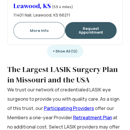
Leawood, KS
(59.4 miles)
11401 Nall, Leawood, KS 66211
Request
More Info
Appointment
+ Show All (12)
The Largest LASIK Surgery Plan
in Missouri and the USA
We trust our network of credentialed LASIK eye
surgeons to provide you with quality care. As a sign
of this trust, our
Participating Providers
offer our
Members a one-year Provider
Retreatment Plan
at
no additional cost. Select LASIK providers may offer