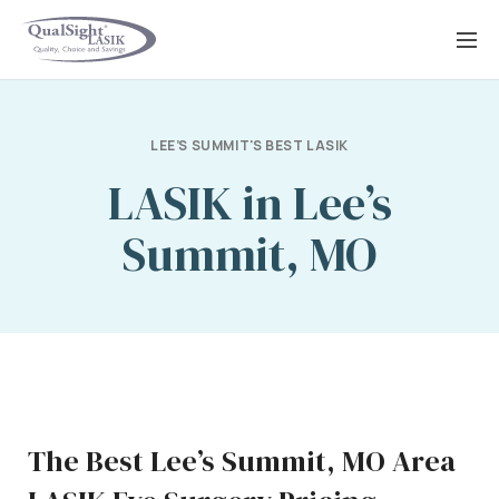
Skip
to
content
LEE’S SUMMIT'S BEST LASIK
LASIK in Lee’s
Summit, MO
The Best Lee’s Summit, MO Area