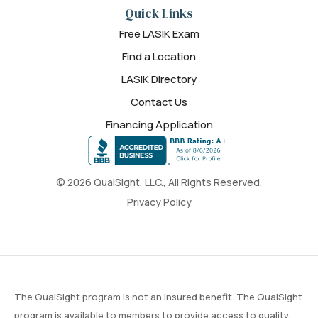
Quick Links
Free LASIK Exam
Find a Location
LASIK Directory
Contact Us
Financing Application
© 2026 QualSight, LLC., All Rights Reserved.
Privacy Policy
The QualSight program is not an insured benefit. The QualSight
program is available to members to provide access to quality,