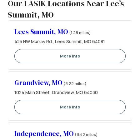
Our LASIK Locations Near Lee’s
Summit, MO
Lees Summit, MO
(1.28 miles)
425 NW Murray Rd., Lees Summit, MO 64081
More Info
Grandview, MO
(8.22 miles)
1024 Main Street, Grandview, MO 64030
More Info
Independence, MO
(8.42 miles)