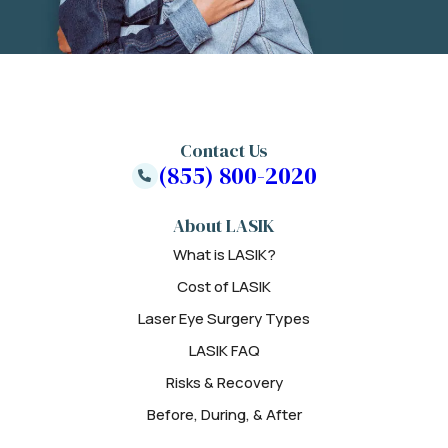
Contact Us
(855) 800-2020
About LASIK
What is LASIK?
Cost of LASIK
Laser Eye Surgery Types
LASIK FAQ
Risks & Recovery
Before, During, & After