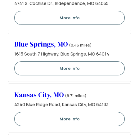
4741 S. Cochise Dr., Independence, MO 64055
More Info
Blue Springs, MO
(8.46 miles)
1613 South 7 Highway, Blue Springs, MO 64014
More Info
Kansas City, MO
(9.71 miles)
4240 Blue Ridge Road, Kansas City, MO 64133
More Info