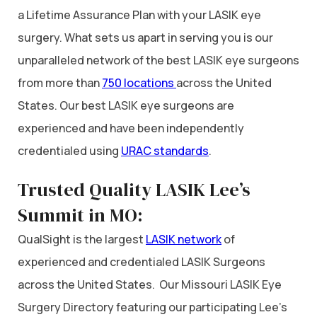
a Lifetime Assurance Plan with your LASIK eye
surgery. What sets us apart in serving you is our
unparalleled network of the best LASIK eye surgeons
from more than
750 locations
across the United
States. Our best LASIK eye surgeons are
experienced and have been independently
credentialed using
URAC standards
.
Trusted Quality LASIK Lee’s
Summit in MO:
QualSight is the largest
LASIK network
of
experienced and credentialed LASIK Surgeons
across the United States. Our Missouri LASIK Eye
Surgery Directory featuring our participating Lee’s