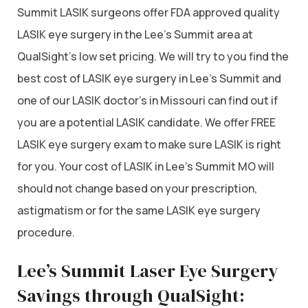
Summit LASIK surgeons offer FDA approved quality
LASIK eye surgery in the Lee’s Summit area at
QualSight’s low set pricing. We will try to you find the
best cost of LASIK eye surgery in Lee’s Summit and
one of our LASIK doctor’s in Missouri can find out if
you are a potential LASIK candidate. We offer FREE
LASIK eye surgery exam to make sure LASIK is right
for you. Your cost of LASIK in Lee’s Summit MO will
should not change based on your prescription,
astigmatism or for the same LASIK eye surgery
procedure.
Lee’s Summit Laser Eye Surgery
Savings through QualSight: