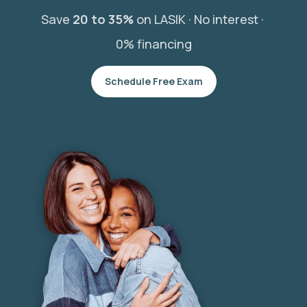
Save
20 to 35%
on LASIK ·
No interest ·
0% financing
Schedule Free Exam