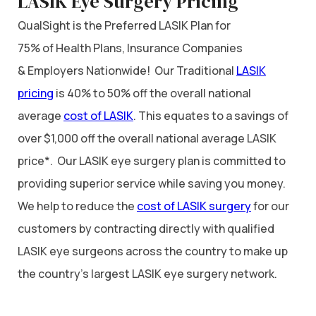
LASIK Eye Surgery Pricing
QualSight is the Preferred LASIK Plan for
75% of Health Plans, Insurance Companies
& Employers Nationwide! Our Traditional
LASIK
pricing
is 40% to 50% off the overall national
average
cost of LASIK
. This equates to a savings of
over $1,000 off the overall national average LASIK
price*. Our LASIK eye surgery plan is committed to
providing superior service while saving you money.
We help to reduce the
cost of LASIK surgery
for our
customers by contracting directly with qualified
LASIK eye surgeons across the country to make up
the country’s largest LASIK eye surgery network.