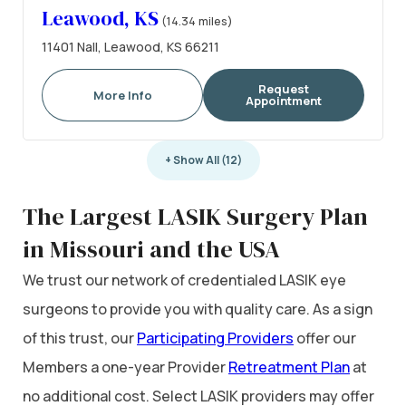
Leawood, KS
(14.34 miles)
11401 Nall, Leawood, KS 66211
Request
More Info
Appointment
+ Show All (12)
The Largest LASIK Surgery Plan
in Missouri and the USA
We trust our network of credentialed LASIK eye
surgeons to provide you with quality care. As a sign
of this trust, our
Participating Providers
offer our
Members a one-year Provider
Retreatment Plan
at
no additional cost. Select LASIK providers may offer