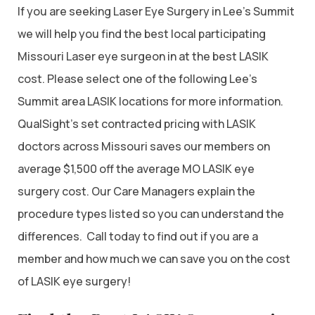
If you are seeking Laser Eye Surgery in Lee’s Summit
we will help you find the best local participating
Missouri Laser eye surgeon in at the best LASIK
cost. Please select one of the following Lee’s
Summit area LASIK locations for more information.
QualSight’s set contracted pricing with LASIK
doctors across Missouri saves our members on
average $1,500 off the average MO LASIK eye
surgery cost. Our Care Managers explain the
procedure types listed so you can understand the
differences. Call today to find out if you are a
member and how much we can save you on the cost
of LASIK eye surgery!