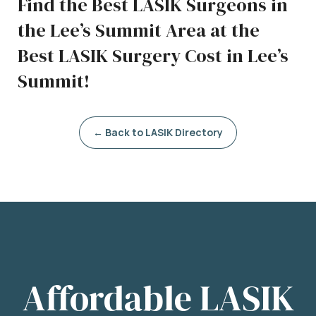
Find the Best LASIK Surgeons in
the Lee’s Summit Area at the
Best LASIK Surgery Cost in Lee’s
Summit!
← Back to LASIK Directory
Affordable LASIK