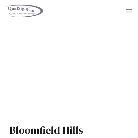
Skip
to
content
Bloomfield Hills