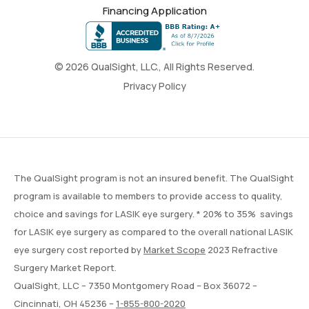
Financing Application
© 2026 QualSight, LLC., All Rights Reserved.
Privacy Policy
The QualSight program is not an insured benefit. The QualSight
program is available to members to provide access to quality,
choice and savings for LASIK eye surgery. * 20% to 35% savings
for LASIK eye surgery as compared to the overall national LASIK
eye surgery cost reported by
Market Scope
2023 Refractive
Surgery Market Report.
QualSight, LLC – 7350 Montgomery Road – Box 36072 –
Cincinnati, OH 45236 –
1-855-800-2020