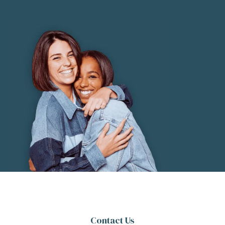
Contact Us