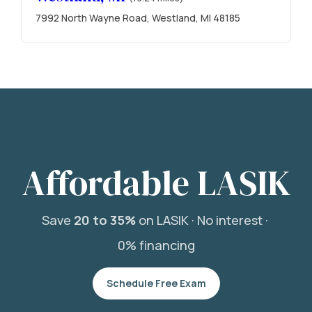
7992 North Wayne Road, Westland, MI 48185
Affordable LASIK
Save
20 to 35%
on LASIK ·
No interest ·
0% financing
Schedule Free Exam