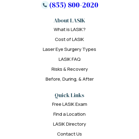
(855) 800-2020
About LASIK
What is LASIK?
Cost of LASIK
Laser Eye Surgery Types
LASIK FAQ
Risks & Recovery
Before, During, & After
Quick Links
Free LASIK Exam
Find a Location
LASIK Directory
Contact Us