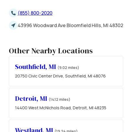
(855) 800-2020
43996 Woodward Ave Bloomfield Hills, MI 48302
Other Nearby Locations
Southfield, MI
(9.02 miles)
20750 Civic Center Drive, Southfield, MI 48076
Detroit, MI
(14.12 miles)
14400 West McNichols Road, Detroit, MI 48235
Westland, MI
(19.24 miles)