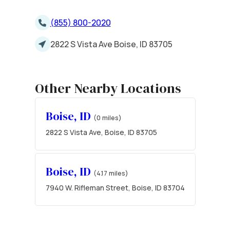
(855) 800-2020
2822 S Vista Ave Boise, ID 83705
Other Nearby Locations
Boise, ID
(0 miles)
2822 S Vista Ave, Boise, ID 83705
Boise, ID
(4.17 miles)
7940 W. Rifleman Street, Boise, ID 83704