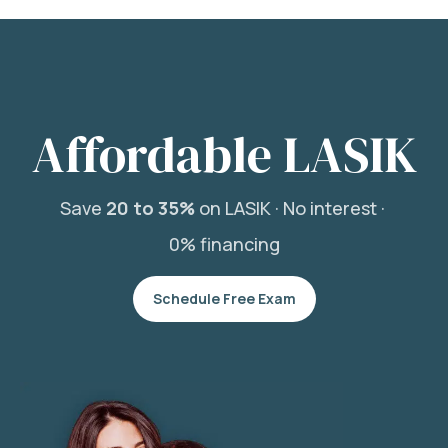
Affordable LASIK
Save
20 to 35%
on LASIK ·
No interest ·
0% financing
Schedule Free Exam