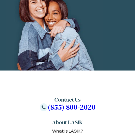
Contact Us
(855) 800-2020
About LASIK
What is LASIK?