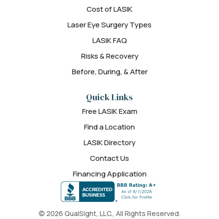
Cost of LASIK
Laser Eye Surgery Types
LASIK FAQ
Risks & Recovery
Before, During, & After
Quick Links
Free LASIK Exam
Find a Location
LASIK Directory
Contact Us
Financing Application
© 2026 QualSight, LLC., All Rights Reserved.