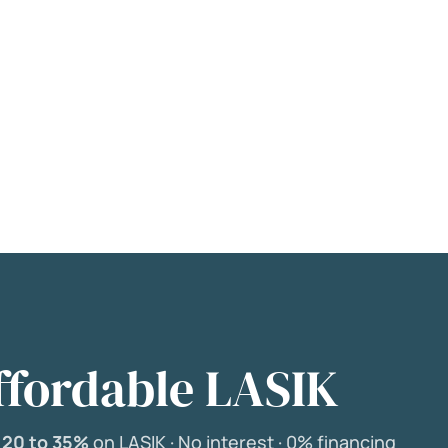
ffordable LASIK
e
20 to 35%
on LASIK ·
No interest ·
0% financing