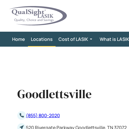
Skip
to
content
Home
Locations
Cost of LASIK
What is LASI
Goodlettsville
(855) 800-2020
520 Rivergate Parkway Goodlettsville, TN 37072