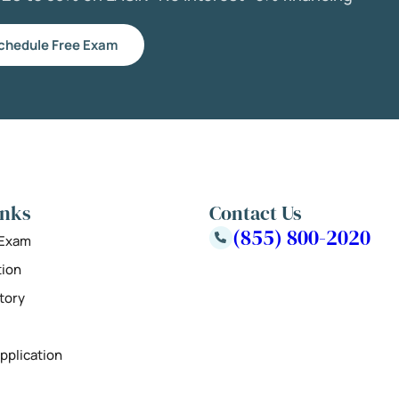
chedule Free Exam
inks
Contact Us
(855) 800-2020
 Exam
tion
tory
pplication