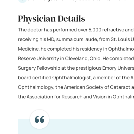
Physician Details
The doctor has performed over 5,000 refractive an
receiving his MD, summa cum laude, from St. Louis U
Medicine, he completed his residency in Ophthalm
Reserve University in Cleveland, Ohio. He completed
Surgery Fellowship at the prestigious Emory Universit
board certified Ophthalmologist, a member of the
Ophthalmology, the American Society of Cataract a
the Association for Research and Vision in Ophthal