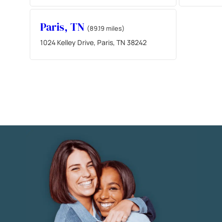
Paris, TN
(89.19 miles)
1024 Kelley Drive, Paris, TN 38242