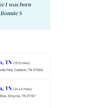
ike I was born
" Bonnie S
in, TN
(13.13 miles)
ille Pike, Gallatin, TN 37066
a, TN
(24.42 miles)
 Row, Smyrna, TN 37167