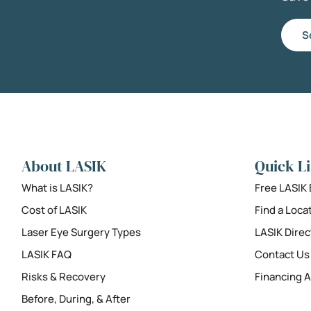
S
About LASIK
Quick L
What is LASIK?
Free LASIK
Cost of LASIK
Find a Loca
Laser Eye Surgery Types
LASIK Direc
LASIK FAQ
Contact Us
Risks & Recovery
Financing A
Before, During, & After