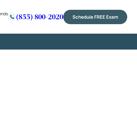
ends
(855) 800-2020
Schedule FREE Exam