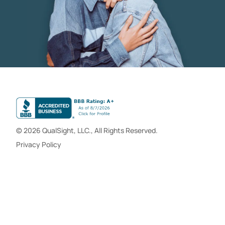
© 2026 QualSight, LLC., All Rights Reserved.
Privacy Policy