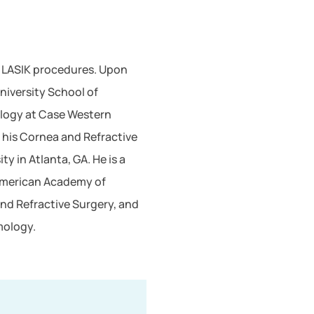
d LASIK procedures. Upon
niversity School of
ology at Case Western
 his Cornea and Refractive
y in Atlanta, GA. He is a
 American Academy of
nd Refractive Surgery, and
mology.