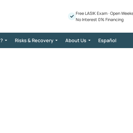
Free LASIK Exam
·
Open Week
No Interest 0% Financing
K?
Risks & Recovery
About Us
Español