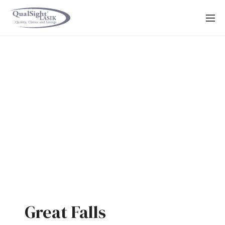
Skip
to
content
Great Falls