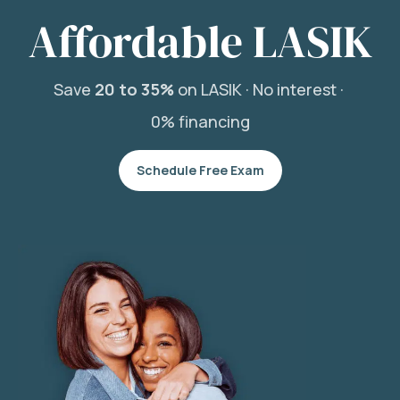
Affordable LASIK
Save
20 to 35%
on LASIK ·
No interest ·
0% financing
Schedule Free Exam