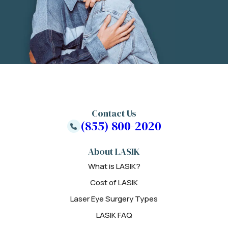
Contact Us
(855) 800-2020
About LASIK
What is LASIK?
Cost of LASIK
Laser Eye Surgery Types
LASIK FAQ