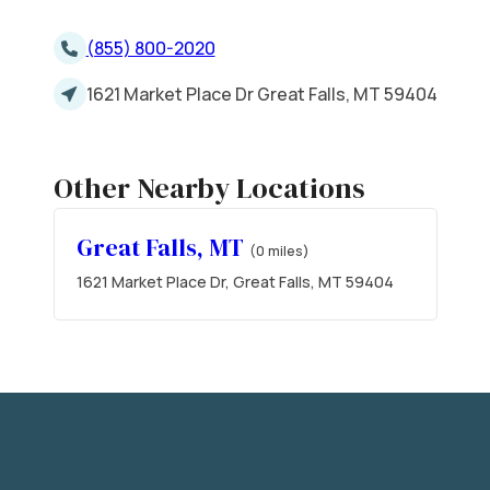
(855) 800-2020
1621 Market Place Dr Great Falls, MT 59404
Other Nearby Locations
Great Falls, MT
(0 miles)
1621 Market Place Dr, Great Falls, MT 59404