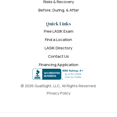
Risks & Recovery
Before, During, & After
Quick Links
Free LASIK Exam
Find a Location
LASIK Directory
Contact Us
Financing Application
© 2026 QualSight, LLC., All Rights Reserved.
Privacy Policy