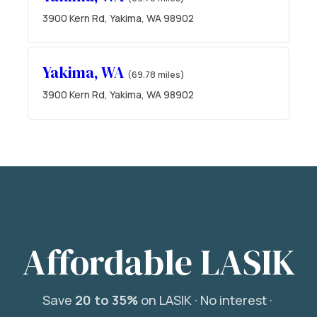
3900 Kern Rd, Yakima, WA 98902
Yakima, WA
(69.78 miles)
3900 Kern Rd, Yakima, WA 98902
Affordable LASIK
Save
20 to 35%
on LASIK ·
No interest ·