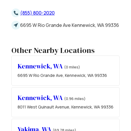
(855) 800-2020
6695 W Rio Grande Ave Kennewick, WA 99336
Other Nearby Locations
Kennewick, WA
(0 miles)
6695 W Rio Grande Ave, Kennewick, WA 99336
Kennewick, WA
(0.96 miles)
8011 West Quinault Avenue, Kennewick, WA 99336
Yakima, WA
(69.78 miles)