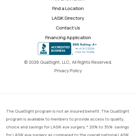
Find a Location
LASIK Directory
Contact Us
Financing Application
© 2026 QualSight, LLC., All Rights Reserved.
Privacy Policy
The QualSight program is not an insured benefit. The QualSight
program is available to members to provide access to quality,
choice and savings for LASIK eye surgery. * 20% to 35% savings
for LASIK eye surgery as compared to the overall national LASIK