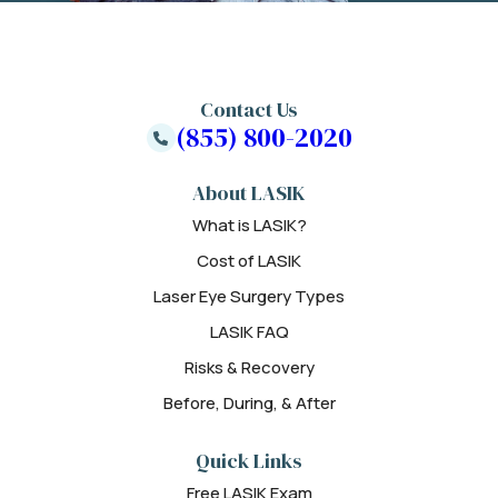
Contact Us
(855) 800-2020
About LASIK
What is LASIK?
Cost of LASIK
Laser Eye Surgery Types
LASIK FAQ
Risks & Recovery
Before, During, & After
Quick Links
Free LASIK Exam