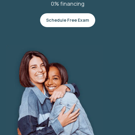
0% financing
Schedule Free Exam