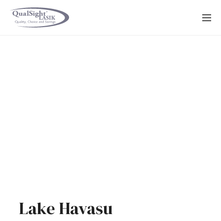
Skip
to
content
Lake Havasu