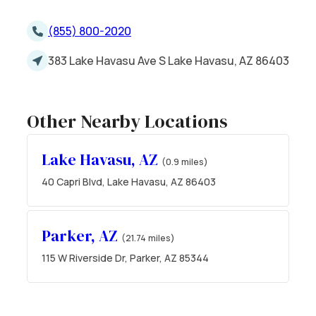
(855) 800-2020
383 Lake Havasu Ave S Lake Havasu, AZ 86403
Other Nearby Locations
Lake Havasu, AZ
(0.9 miles)
40 Capri Blvd, Lake Havasu, AZ 86403
Parker, AZ
(21.74 miles)
115 W Riverside Dr, Parker, AZ 85344