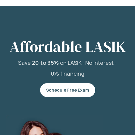
Affordable LASIK
Save
20 to 35%
on LASIK ·
No interest ·
0% financing
Schedule Free Exam