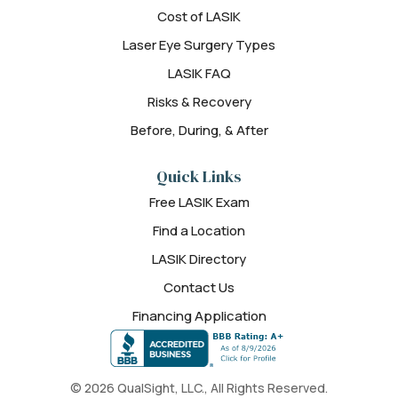
Cost of LASIK
Laser Eye Surgery Types
LASIK FAQ
Risks & Recovery
Before, During, & After
Quick Links
Free LASIK Exam
Find a Location
LASIK Directory
Contact Us
Financing Application
© 2026 QualSight, LLC., All Rights Reserved.