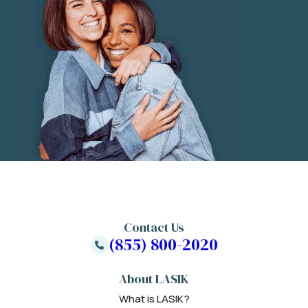
Contact Us
(855) 800-2020
About LASIK
What is LASIK?