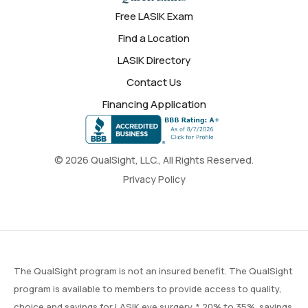
Free LASIK Exam
Find a Location
LASIK Directory
Contact Us
Financing Application
© 2026 QualSight, LLC., All Rights Reserved.
Privacy Policy
The QualSight program is not an insured benefit. The QualSight
program is available to members to provide access to quality,
choice and savings for LASIK eye surgery. * 20% to 35% savings