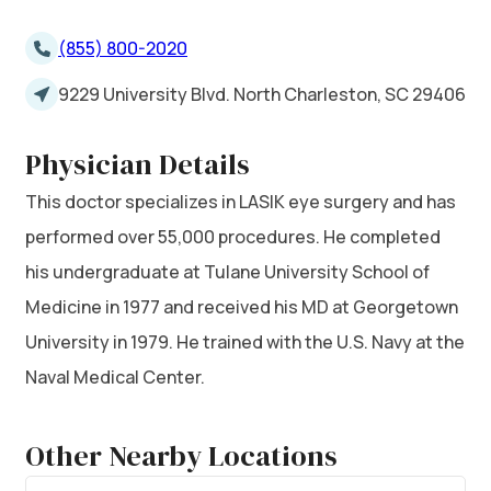
(855) 800-2020
9229 University Blvd. North Charleston, SC 29406
Physician Details
This doctor specializes in LASIK eye surgery and has
performed over 55,000 procedures. He completed
his undergraduate at Tulane University School of
Medicine in 1977 and received his MD at Georgetown
University in 1979. He trained with the U.S. Navy at the
Naval Medical Center.
Other Nearby Locations