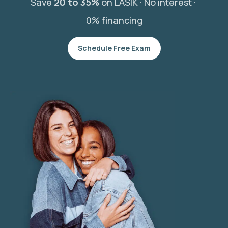
Save
20 to 35%
on LASIK ·
No interest ·
0% financing
Schedule Free Exam