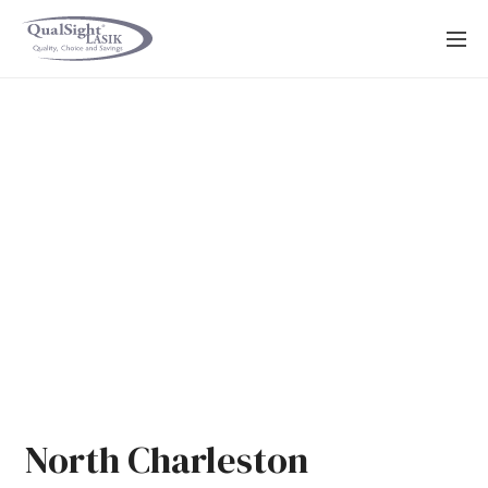
Skip
to
content
North Charleston