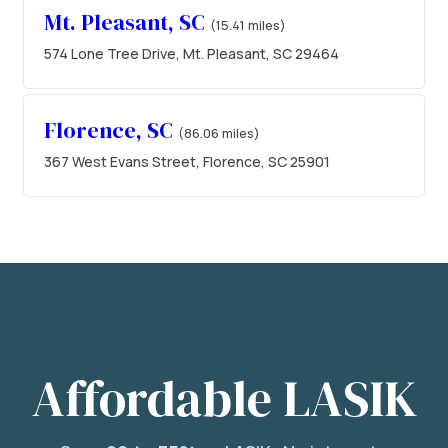
Mt. Pleasant, SC
(15.41 miles)
574 Lone Tree Drive, Mt. Pleasant, SC 29464
Florence, SC
(86.06 miles)
367 West Evans Street, Florence, SC 25901
Affordable LASIK