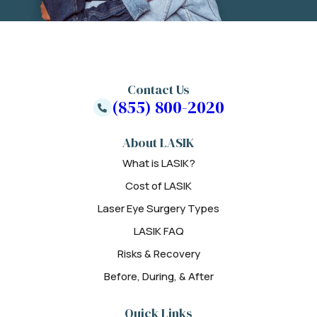
Contact Us
(855) 800-2020
About LASIK
What is LASIK?
Cost of LASIK
Laser Eye Surgery Types
LASIK FAQ
Risks & Recovery
Before, During, & After
Quick Links