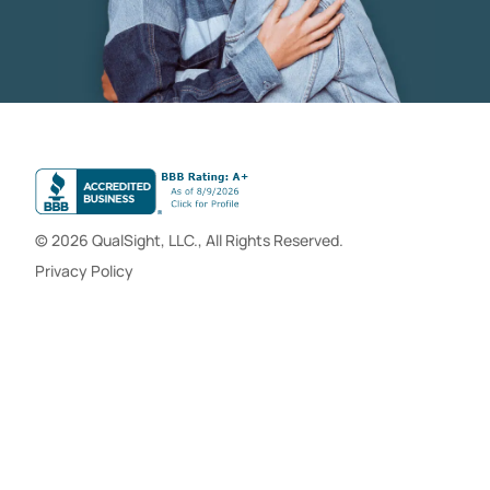
© 2026 QualSight, LLC., All Rights Reserved.
Privacy Policy