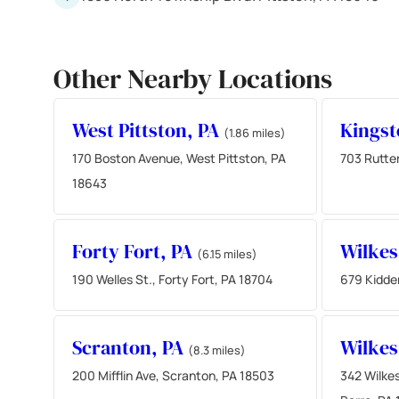
Other Nearby Locations
West Pittston, PA
Kingst
(1.86 miles)
170 Boston Avenue, West Pittston, PA
703 Rutte
18643
Forty Fort, PA
Wilkes
(6.15 miles)
190 Welles St., Forty Fort, PA 18704
679 Kidder
Scranton, PA
Wilkes
(8.3 miles)
200 Mifflin Ave, Scranton, PA 18503
342 Wilkes