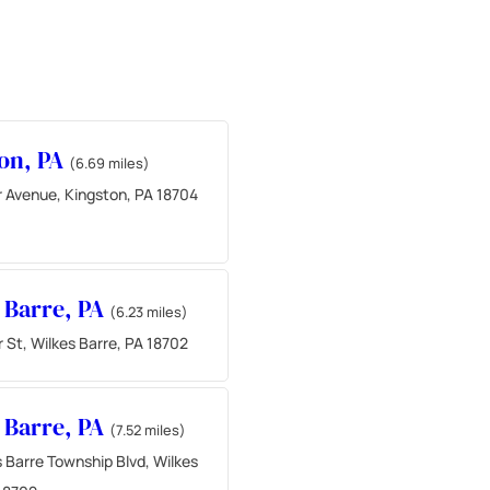
on, PA
(6.69 miles)
r Avenue, Kingston, PA 18704
 Barre, PA
(6.23 miles)
 St, Wilkes Barre, PA 18702
 Barre, PA
(7.52 miles)
 Barre Township Blvd, Wilkes