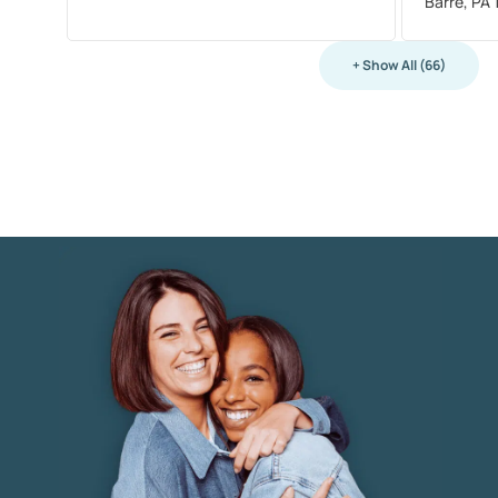
Barre, PA
+ Show All (66)