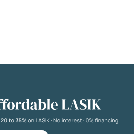
ffordable LASIK
e
20 to 35%
on LASIK ·
No interest ·
0% financing