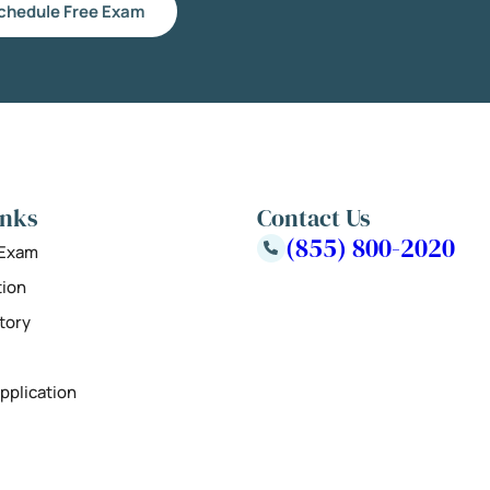
chedule Free Exam
inks
Contact Us
(855) 800-2020
 Exam
tion
tory
pplication