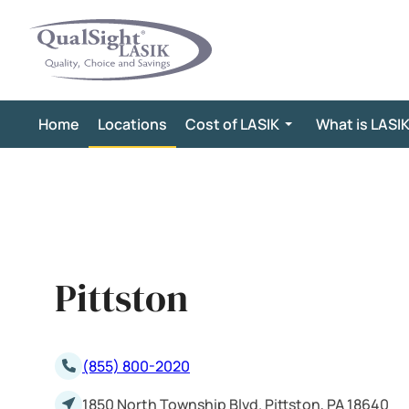
Skip
to
content
Home
Locations
Cost of LASIK
What is LASI
Pittston
(855) 800-2020
1850 North Township Blvd. Pittston, PA 18640