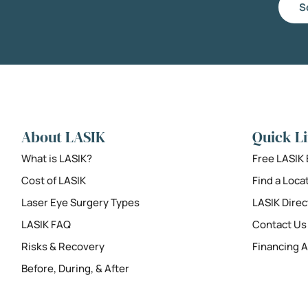
S
About LASIK
Quick L
What is LASIK?
Free LASIK
Cost of LASIK
Find a Loca
Laser Eye Surgery Types
LASIK Direc
LASIK FAQ
Contact Us
Risks & Recovery
Financing A
Before, During, & After