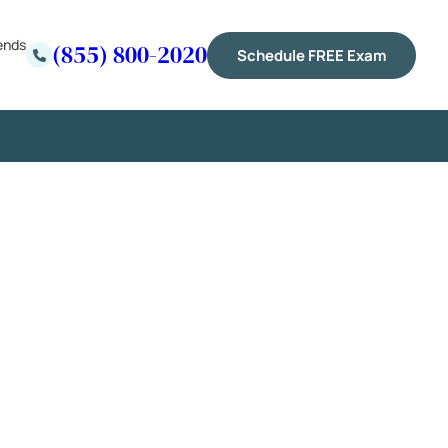
ends
(855) 800-2020
Schedule FREE Exam