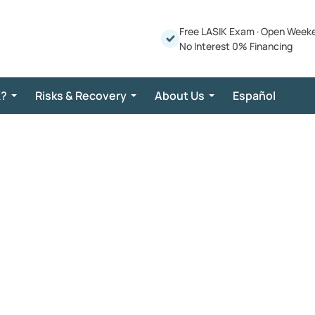
Free LASIK Exam
·
Open Week
No Interest 0% Financing
K?
Risks & Recovery
About Us
Español