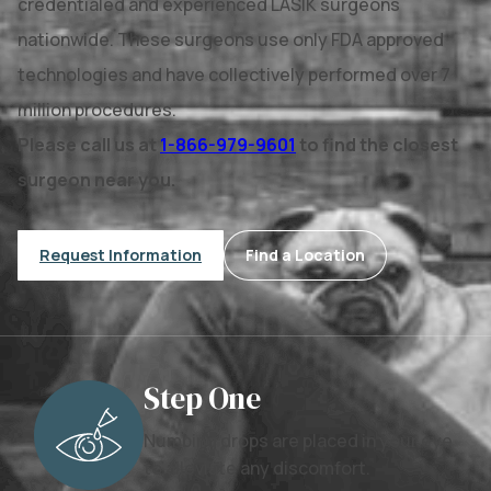
credentialed and experienced LASIK surgeons
nationwide. These surgeons use only FDA approved
technologies and have collectively performed over 7
million procedures.
Please call us at
1-866-979-9601
to find the closest
surgeon near you.
Request Information
Find a Location
Step One
Numbing drops are placed in your eye
to alleviate any discomfort.