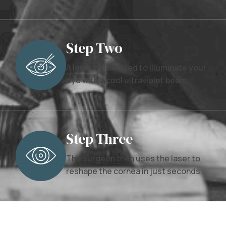
Step Two
A laser will be used to illuminate your
eye with a cool ultraviolet beam.
Step Three
The surgeon then uses the laser to
reshape the cornea in just seconds.