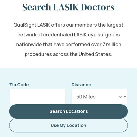
Search LASIK Doctors
QualSight LASIK offers our members the largest
network of credentialed LASIK eye surgeons
nationwide that have performed over 7 million
procedures across the United States.
Zip Code
Distance
Search Locations
Use My Location