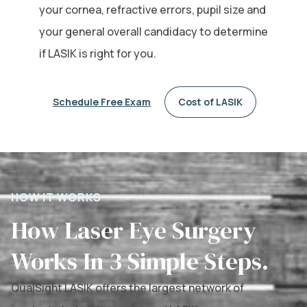
your cornea, refractive errors, pupil size and
your general overall candidacy to determine
if LASIK is right for you.
Schedule Free Exam
Cost of LASIK
HOW IT WORKS
How Laser Eye Surgery
Works In 3 Simple Steps.
QualSight LASIK offers the largest network of