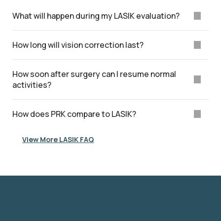
What will happen during my LASIK evaluation?
How long will vision correction last?
How soon after surgery can I resume normal
activities?
How does PRK compare to LASIK?
View More LASIK FAQ