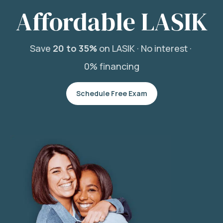
Affordable LASIK
Save
20 to 35%
on LASIK ·
No interest ·
0% financing
Schedule Free Exam