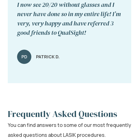
I now see 20/20 without glasses and I
never have done so in my entire life! I’m
very, very happy and have referred 3
good friends to QualSight!
PD
PATRICK D.
Frequently Asked Questions
You can find answers to some of our most frequently
asked questions about LASIK procedures.