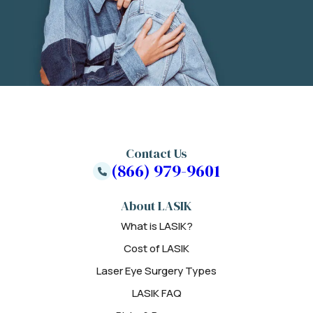
Contact Us
(866) 979-9601
About LASIK
What is LASIK?
Cost of LASIK
Laser Eye Surgery Types
LASIK FAQ