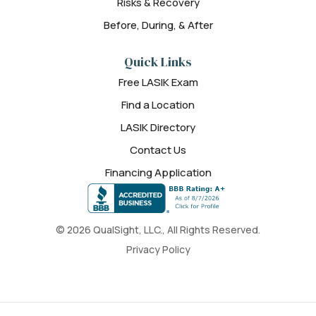
Risks & Recovery
Before, During, & After
Quick Links
Free LASIK Exam
Find a Location
LASIK Directory
Contact Us
Financing Application
© 2026 QualSight, LLC., All Rights Reserved.
Privacy Policy