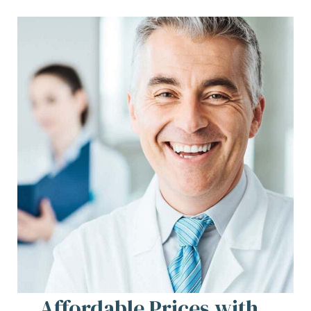
Affordable Prices with