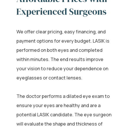
Experienced Surgeons
We offer clear pricing, easy financing, and
payment options for every budget. LASIK is
performed on both eyes and completed
within minutes. The end results improve
your vision to reduce your dependence on
eyeglasses or contact lenses.
The doctor performs a dilated eye exam to
ensure your eyes are healthy and are a
potential LASIK candidate. The eye surgeon
will evaluate the shape and thickness of