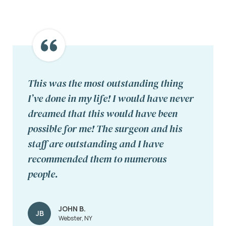
This was the most outstanding thing
I’ve done in my life! I would have never
dreamed that this would have been
possible for me! The surgeon and his
staff are outstanding and I have
recommended them to numerous
people.
JOHN B.
JB
Webster, NY