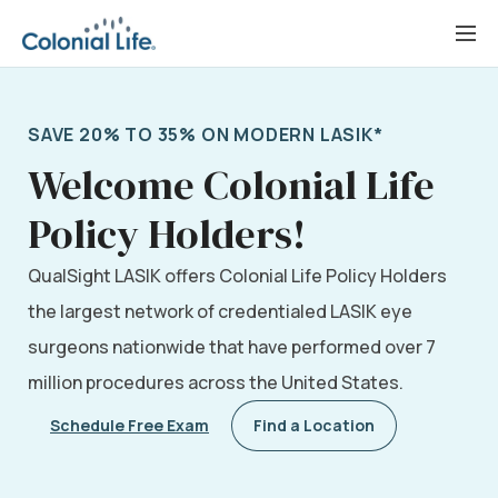
Skip
to
content
SAVE 20% TO 35% ON MODERN LASIK*
Welcome Colonial Life
Policy Holders!
QualSight LASIK offers Colonial Life Policy Holders
the largest network of credentialed LASIK eye
surgeons nationwide that have performed over 7
million procedures across the United States.
Schedule Free Exam
Find a Location