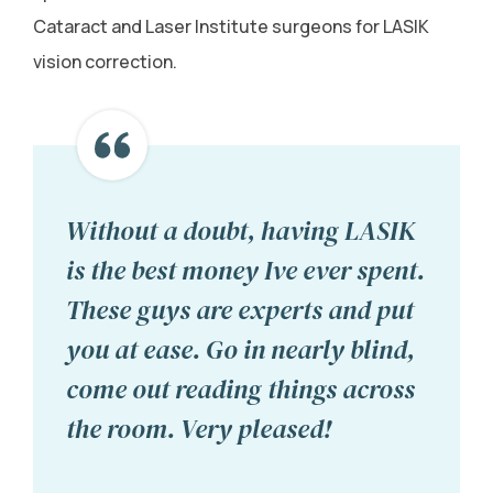
Cataract and Laser Institute surgeons for LASIK
vision correction.
Without a doubt, having LASIK
is the best money Ive ever spent.
These guys are experts and put
you at ease. Go in nearly blind,
come out reading things across
the room. Very pleased!