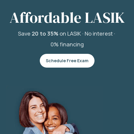
Affordable LASIK
Save
20 to 35%
on LASIK ·
No interest ·
0% financing
Schedule Free Exam