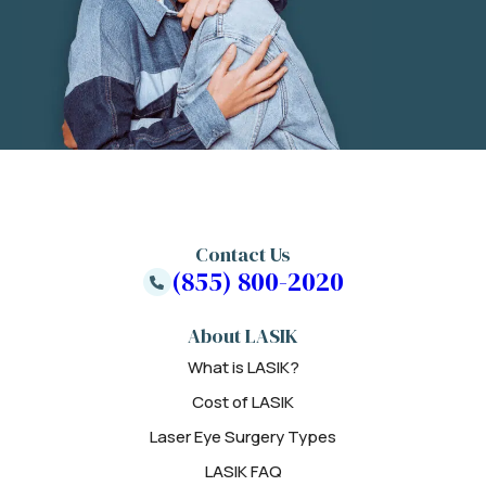
Contact Us
(855) 800-2020
About LASIK
What is LASIK?
Cost of LASIK
Laser Eye Surgery Types
LASIK FAQ