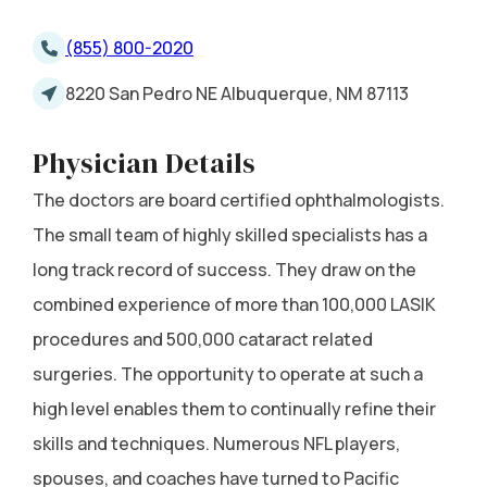
(855) 800-2020
8220 San Pedro NE Albuquerque, NM 87113
Physician Details
The doctors are board certified ophthalmologists.
The small team of highly skilled specialists has a
long track record of success. They draw on the
combined experience of more than 100,000 LASIK
procedures and 500,000 cataract related
surgeries. The opportunity to operate at such a
high level enables them to continually refine their
skills and techniques. Numerous NFL players,
spouses, and coaches have turned to Pacific