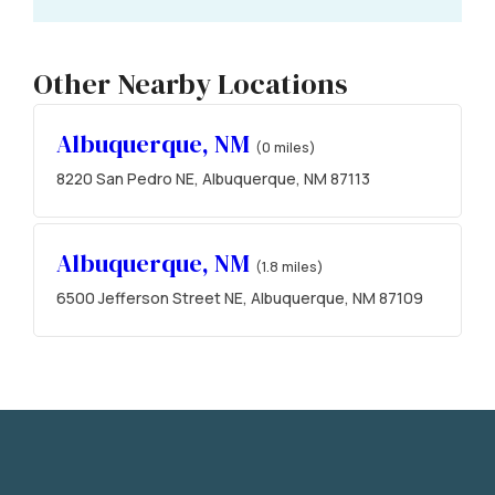
Other Nearby Locations
Albuquerque, NM
(0 miles)
8220 San Pedro NE, Albuquerque, NM 87113
Albuquerque, NM
(1.8 miles)
6500 Jefferson Street NE, Albuquerque, NM 87109