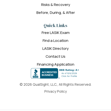
Risks & Recovery
Before, During, & After
Quick Links
Free LASIK Exam
Find a Location
LASIK Directory
Contact Us
Financing Application
© 2026 QualSight, LLC., All Rights Reserved.
Privacy Policy