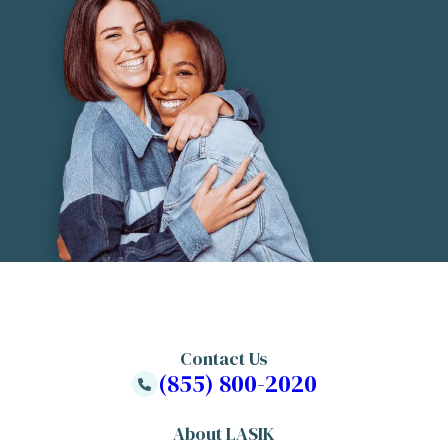
Contact Us
(855) 800-2020
About LASIK