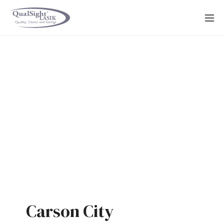
Skip
to
content
Carson City