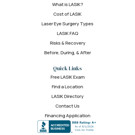
What is LASIK?
Cost of LASIK
Laser Eye Surgery Types
LASIK FAQ
Risks & Recovery
Before, During, & After
Quick Links
Free LASIK Exam
Find a Location
LASIK Directory
Contact Us
Financing Application