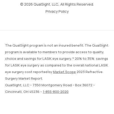
© 2026 QualSight, LLC., All Rights Reserved.
Privacy Policy
The QualSight program is not an insured benefit. The QualSight
program is available to members to provide access to quality,
choice and savings for LASIK eye surgery. * 20% to 35% savings
for LASIK eye surgery as compared to the overall national LASIK
eye surgery cost reported by
Market Scope
2023 Refractive
Surgery Market Report.
QualSight, LLC – 7350 Montgomery Road – Box 36072 –
Cincinnati, OH 45236 –
1-855-800-2020