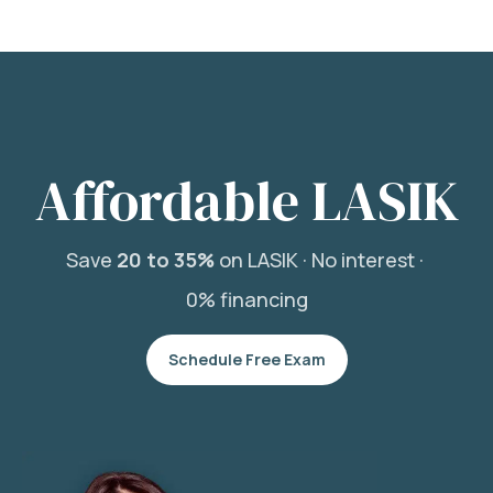
Affordable LASIK
Save
20 to 35%
on LASIK ·
No interest ·
0% financing
Schedule Free Exam