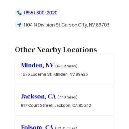
(855) 800-2020
1104 N Division St Carson City, NV 89703
Other Nearby Locations
Minden, NV
(14.62 miles)
1673 Lucerne St, Minden, NV 89423
Jackson, CA
(77.9 miles)
817 Court Street, Jackson, CA 95642
Folsom, CA
(82.31 miles)