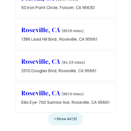
50 Iron Point Circle, Folsom, CA 95630
Roseville, CA
(85.18 miles)
1386 Lead Hill Blvd., Roseville, CA 95661
Roseville, CA
(84.33 miles)
2510 Douglas Blvd, Roseville, CA 95661
Roseville, CA
(86.19 miles)
Ellis Eye-700 Sunrise Ave, Roseville, CA 95661
+ Show All (9)