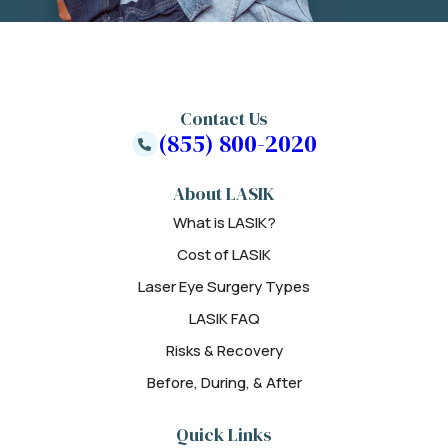
Contact Us
(855) 800-2020
About LASIK
What is LASIK?
Cost of LASIK
Laser Eye Surgery Types
LASIK FAQ
Risks & Recovery
Before, During, & After
Quick Links