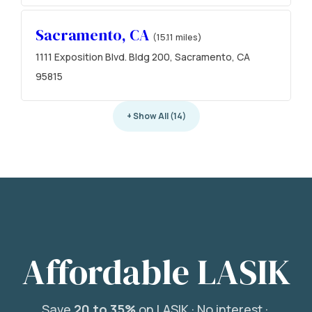
Sacramento, CA
(15.11 miles)
1111 Exposition Blvd. Bldg 200, Sacramento, CA
95815
+ Show All (14)
Affordable LASIK
Save
20 to 35%
on LASIK ·
No interest ·