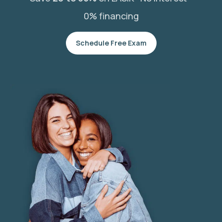
0% financing
Schedule Free Exam