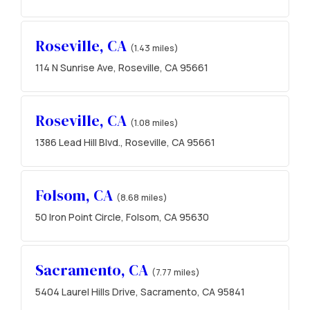
Roseville, CA
(1.43 miles)
114 N Sunrise Ave, Roseville, CA 95661
Roseville, CA
(1.08 miles)
1386 Lead Hill Blvd., Roseville, CA 95661
Folsom, CA
(8.68 miles)
50 Iron Point Circle, Folsom, CA 95630
Sacramento, CA
(7.77 miles)
5404 Laurel Hills Drive, Sacramento, CA 95841