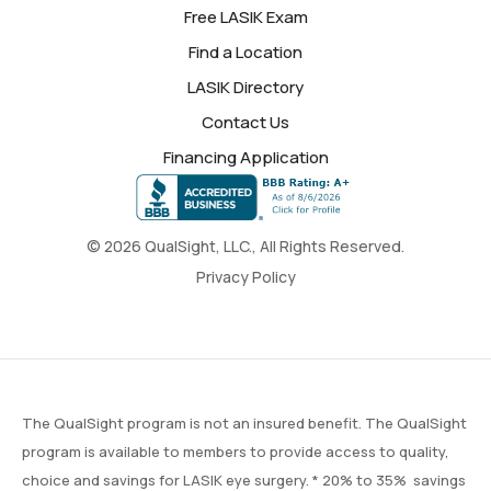
Free LASIK Exam
Find a Location
LASIK Directory
Contact Us
Financing Application
© 2026 QualSight, LLC., All Rights Reserved.
Privacy Policy
The QualSight program is not an insured benefit. The QualSight
program is available to members to provide access to quality,
choice and savings for LASIK eye surgery. * 20% to 35% savings