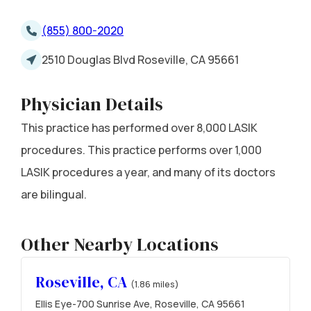
(855) 800-2020
2510 Douglas Blvd Roseville, CA 95661
Physician Details
This practice has performed over 8,000 LASIK
procedures. This practice performs over 1,000
LASIK procedures a year, and many of its doctors
are bilingual.
Other Nearby Locations
Roseville, CA
(1.86 miles)
Ellis Eye-700 Sunrise Ave, Roseville, CA 95661