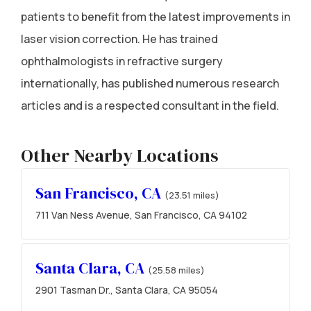
patients to benefit from the latest improvements in
laser vision correction. He has trained
ophthalmologists in refractive surgery
internationally, has published numerous research
articles and is a respected consultant in the field.
Other Nearby Locations
San Francisco, CA
(23.51 miles)
711 Van Ness Avenue, San Francisco, CA 94102
Santa Clara, CA
(25.58 miles)
2901 Tasman Dr., Santa Clara, CA 95054