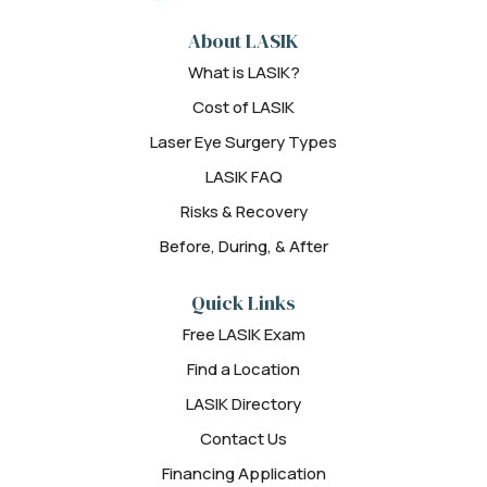
About LASIK
What is LASIK?
Cost of LASIK
Laser Eye Surgery Types
LASIK FAQ
Risks & Recovery
Before, During, & After
Quick Links
Free LASIK Exam
Find a Location
LASIK Directory
Contact Us
Financing Application