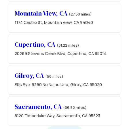
Mountain View, CA
(27.58 miles)
1174 Castro St, Mountain View, CA 94040
Cupertino, CA
(31.22 miles)
20269 Stevens Creek Blvd, Cupertino, CA 95014
Gilroy, CA
(56 miles)
Ellis Eye-9360 No Name Uno, Gilroy, CA 95020
Sacramento, CA
(56.92 miles)
8120 Timberlake Way, Sacramento, CA 95823