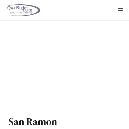
Skip
to
content
San Ramon