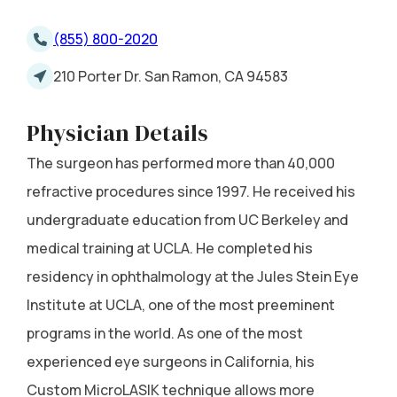
(855) 800-2020
210 Porter Dr. San Ramon, CA 94583
Physician Details
The surgeon has performed more than 40,000
refractive procedures since 1997. He received his
undergraduate education from UC Berkeley and
medical training at UCLA. He completed his
residency in ophthalmology at the Jules Stein Eye
Institute at UCLA, one of the most preeminent
programs in the world. As one of the most
experienced eye surgeons in California, his
Custom MicroLASIK technique allows more