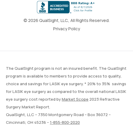
© 2026 QualSight, LLC., All Rights Reserved.
Privacy Policy
The QualSight program is not an insured benefit. The QualSight
program is available to members to provide access to quality,
choice and savings for LASIK eye surgery. * 20% to 35% savings
for LASIK eye surgery as compared to the overall national LASIK
eye surgery cost reported by
Market Scope
2023 Refractive
Surgery Market Report.
QualSight, LLC – 7350 Montgomery Road – Box 36072 –
Cincinnati, OH 45236 –
1-855-800-2020