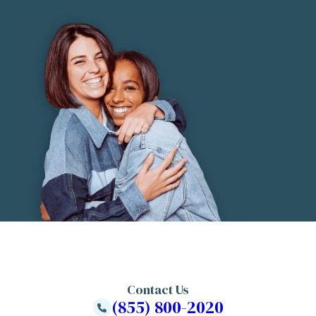
Contact Us
(855) 800-2020