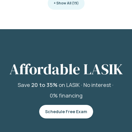
+ Show All (19)
Affordable LASIK
Save
20 to 35%
on LASIK ·
No interest ·
0% financing
Schedule Free Exam