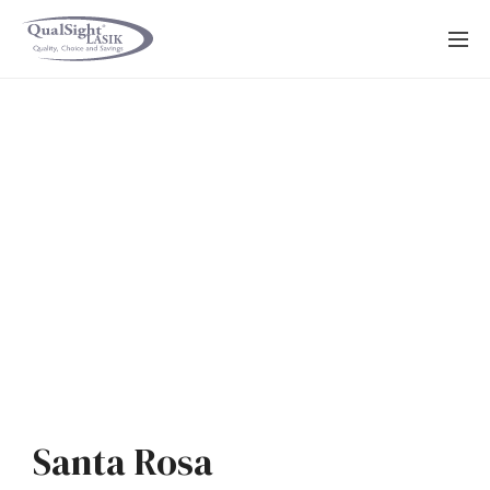
Skip
to
content
Santa Rosa