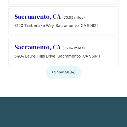
Sacramento, CA
(70.93 miles)
8120 Timberlake Way, Sacramento, CA 95823
Sacramento, CA
(76.04 miles)
5404 Laurel Hills Drive, Sacramento, CA 95841
+ Show All (14)