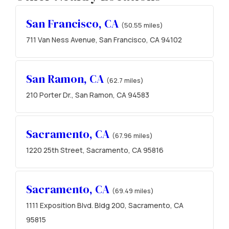
San Francisco, CA
(50.55 miles)
711 Van Ness Avenue, San Francisco, CA 94102
San Ramon, CA
(62.7 miles)
210 Porter Dr., San Ramon, CA 94583
Sacramento, CA
(67.96 miles)
1220 25th Street, Sacramento, CA 95816
Sacramento, CA
(69.49 miles)
1111 Exposition Blvd. Bldg 200, Sacramento, CA
95815