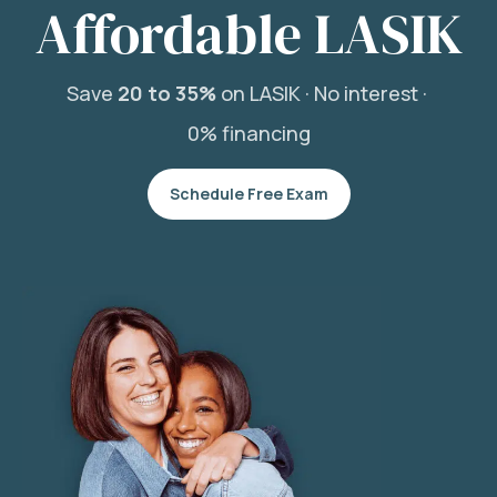
Affordable LASIK
Save
20 to 35%
on LASIK ·
No interest ·
0% financing
Schedule Free Exam