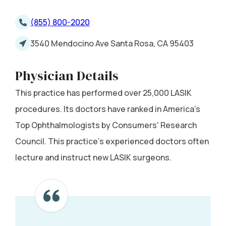
(855) 800-2020
3540 Mendocino Ave Santa Rosa, CA 95403
Physician Details
This practice has performed over 25,000 LASIK
procedures. Its doctors have ranked in America's
Top Ophthalmologists by Consumers' Research
Council. This practice's experienced doctors often
lecture and instruct new LASIK surgeons.