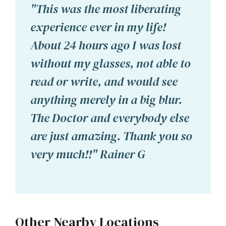
"This was the most liberating
experience ever in my life!
About 24 hours ago I was lost
without my glasses, not able to
read or write, and would see
anything merely in a big blur.
The Doctor and everybody else
are just amazing. Thank you so
very much!!" Rainer G
Other Nearby Locations