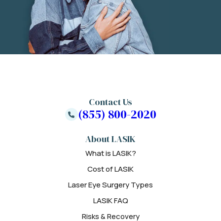
Contact Us
(855) 800-2020
About LASIK
What is LASIK?
Cost of LASIK
Laser Eye Surgery Types
LASIK FAQ
Risks & Recovery