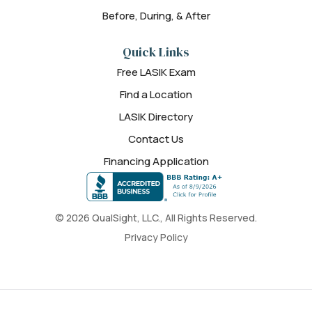
Before, During, & After
Quick Links
Free LASIK Exam
Find a Location
LASIK Directory
Contact Us
Financing Application
© 2026 QualSight, LLC., All Rights Reserved.
Privacy Policy