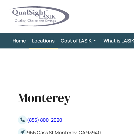
Skip
to
content
Home
Locations
Cost of LASIK
What is LASI
Monterey
(855) 800-2020
966 Cass St Monterey, CA 93940