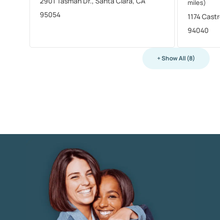
2901 Tasman Dr., Santa Clara, CA
miles)
95054
1174 Cast
94040
+ Show All (8)