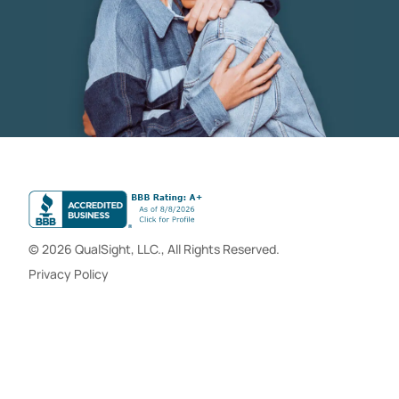
© 2026 QualSight, LLC., All Rights Reserved.
Privacy Policy