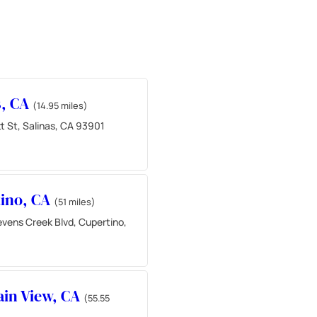
s, CA
(14.95 miles)
t St, Salinas, CA 93901
ino, CA
(51 miles)
vens Creek Blvd, Cupertino,
in View, CA
(55.55