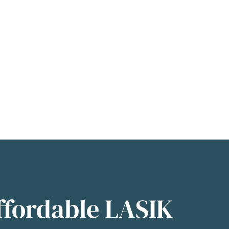
ffordable LASIK