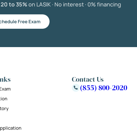
e
20 to 35%
on LASIK ·
No interest ·
0% financing
chedule Free Exam
inks
Contact Us
(855) 800-2020
 Exam
tion
tory
pplication