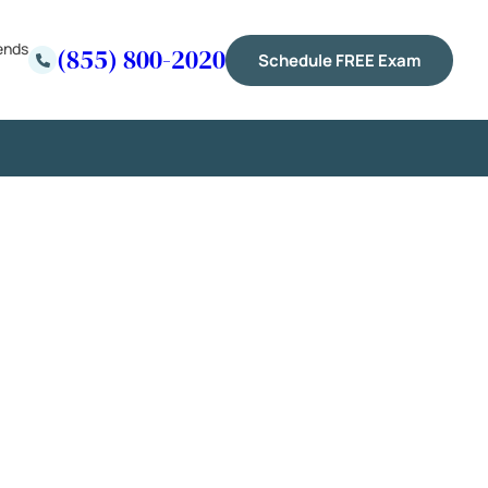
ends
(855) 800-2020
Schedule FREE Exam