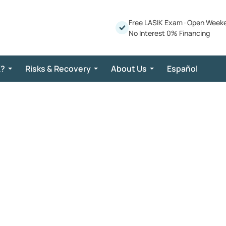
Free LASIK Exam
·
Open Week
No Interest 0% Financing
K?
Risks & Recovery
About Us
Español