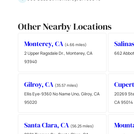
Other Nearby Locations
Monterey, CA
Salina
(4.66 miles)
2 Upper Ragsdale Dr., Monterey, CA
662 Abbot
93940
Gilroy, CA
Cupert
(35.57 miles)
Ellis Eye-9360 No Name Uno, Gilroy, CA
20269 Ste
95020
CA 95014
Santa Clara, CA
Mounta
(56.25 miles)