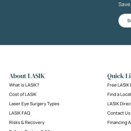
Sav
S
About LASIK
Quick L
What is LASIK?
Free LASIK
Cost of LASIK
Find a Loca
Laser Eye Surgery Types
LASIK Direc
LASIK FAQ
Contact Us
Risks & Recovery
Financing A