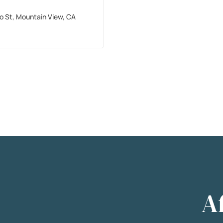
ro St, Mountain View, CA
A