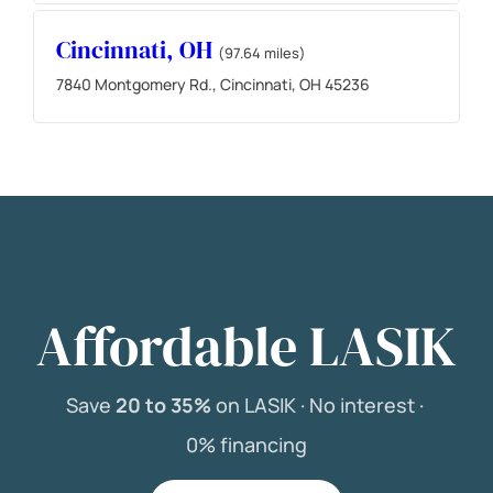
Cincinnati, OH
(97.64 miles)
7840 Montgomery Rd., Cincinnati, OH 45236
Affordable LASIK
Save
20 to 35%
on LASIK ·
No interest ·
0% financing