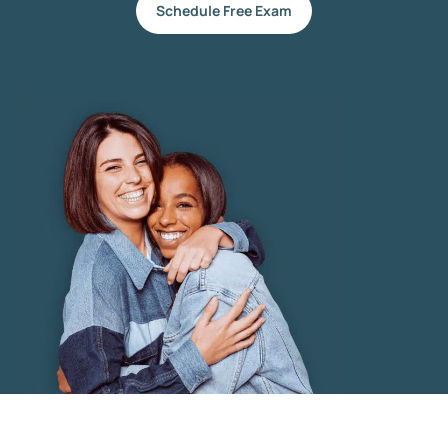
Schedule Free Exam