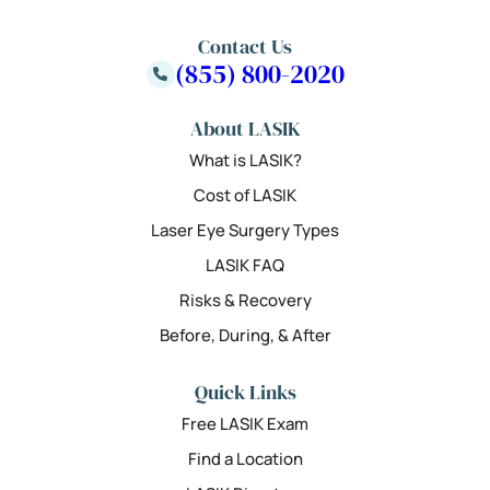
Contact Us
(855) 800-2020
About LASIK
What is LASIK?
Cost of LASIK
Laser Eye Surgery Types
LASIK FAQ
Risks & Recovery
Before, During, & After
Quick Links
Free LASIK Exam
Find a Location