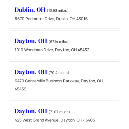
Dublin, OH
(13.93 miles)
6670 Perimeter Drive, Dublin, OH 43016
Dayton, OH
(67.14 miles)
1010 Woodman Drive, Dayton, OH 45432
Dayton, OH
(70.4 miles)
6470 Centerville Business Parkway, Dayton, OH
45459
Dayton, OH
(71.07 miles)
425 West Grand Avenue, Dayton, OH 45405