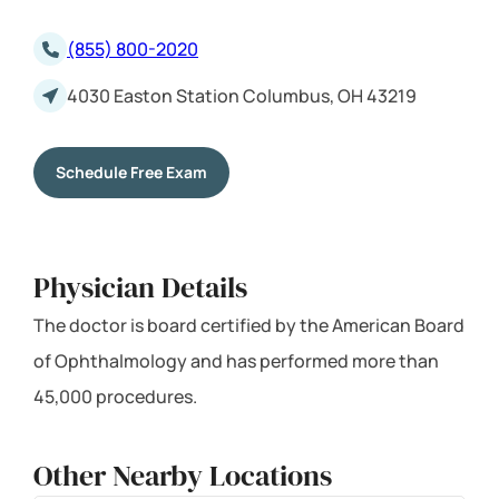
(855) 800-2020
4030 Easton Station Columbus, OH 43219
Schedule Free Exam
Physician Details
The doctor is board certified by the American Board
of Ophthalmology and has performed more than
45,000 procedures.
Other Nearby Locations