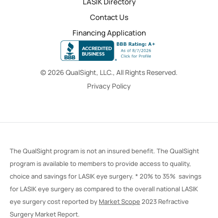
LASIK Directory
Contact Us
Financing Application
© 2026 QualSight, LLC., All Rights Reserved.
Privacy Policy
The QualSight program is not an insured benefit. The QualSight
program is available to members to provide access to quality,
choice and savings for LASIK eye surgery. * 20% to 35% savings
for LASIK eye surgery as compared to the overall national LASIK
eye surgery cost reported by
Market Scope
2023 Refractive
Surgery Market Report.