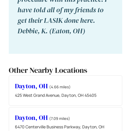
have told all of my friends to
get their LASIK done here.
Debbie, K. (Eaton, OH)
Other Nearby Locations
Dayton, OH
(4.66 miles)
425 West Grand Avenue, Dayton, OH 45405
Dayton, OH
(7.09 miles)
6470 Centerville Business Parkway, Dayton, OH