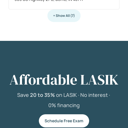
+ Show All (7)
Affordable LASIK
Save
20 to 35%
on LASIK ·
No interest ·
0% financing
Schedule Free Exam