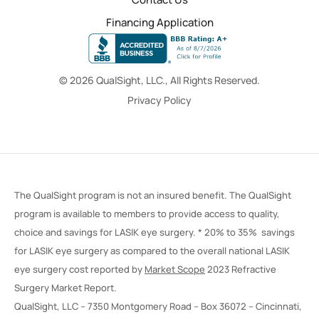
Financing Application
© 2026 QualSight, LLC., All Rights Reserved.
Privacy Policy
The QualSight program is not an insured benefit. The QualSight
program is available to members to provide access to quality,
choice and savings for LASIK eye surgery. * 20% to 35% savings
for LASIK eye surgery as compared to the overall national LASIK
eye surgery cost reported by
Market Scope
2023 Refractive
Surgery Market Report.
QualSight, LLC – 7350 Montgomery Road – Box 36072 – Cincinnati,