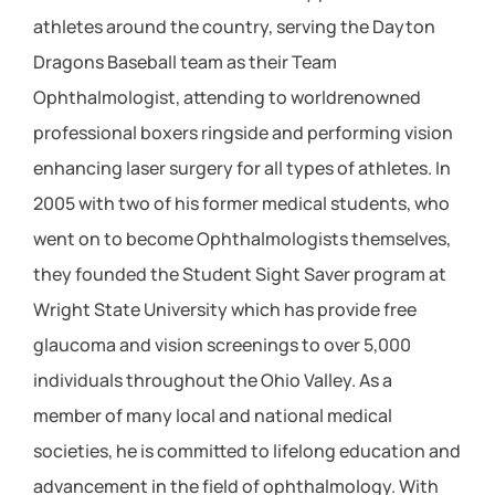
athletes around the country, serving the Dayton
Dragons Baseball team as their Team
Ophthalmologist, attending to worldrenowned
professional boxers ringside and performing vision
enhancing laser surgery for all types of athletes. In
2005 with two of his former medical students, who
went on to become Ophthalmologists themselves,
they founded the Student Sight Saver program at
Wright State University which has provide free
glaucoma and vision screenings to over 5,000
individuals throughout the Ohio Valley. As a
member of many local and national medical
societies, he is committed to lifelong education and
advancement in the field of ophthalmology. With