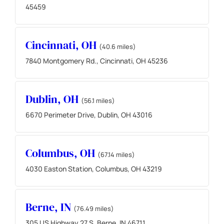
45459
Cincinnati, OH
(40.6 miles)
7840 Montgomery Rd., Cincinnati, OH 45236
Dublin, OH
(56.1 miles)
6670 Perimeter Drive, Dublin, OH 43016
Columbus, OH
(67.14 miles)
4030 Easton Station, Columbus, OH 43219
Berne, IN
(76.49 miles)
305 US Highway 27 S, Berne, IN 46711