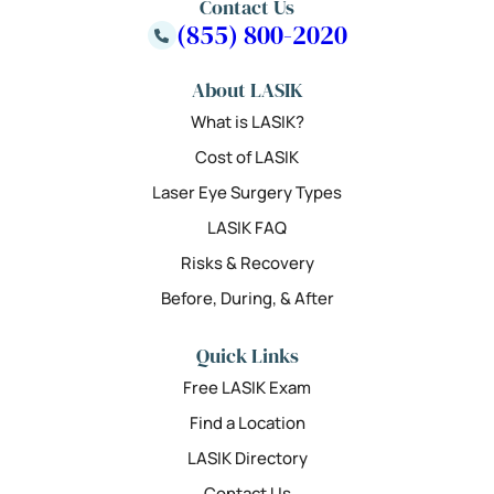
Contact Us
(855) 800-2020
About LASIK
What is LASIK?
Cost of LASIK
Laser Eye Surgery Types
LASIK FAQ
Risks & Recovery
Before, During, & After
Quick Links
Free LASIK Exam
Find a Location
LASIK Directory
Contact Us