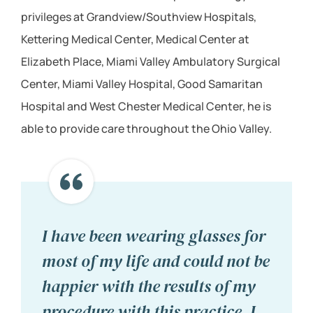
privileges at Grandview/Southview Hospitals,
Kettering Medical Center, Medical Center at
Elizabeth Place, Miami Valley Ambulatory Surgical
Center, Miami Valley Hospital, Good Samaritan
Hospital and West Chester Medical Center, he is
able to provide care throughout the Ohio Valley.
I have been wearing glasses for
most of my life and could not be
happier with the results of my
procedure with this practice. I