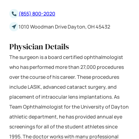
(855) 800-2020
1010 Woodman Drive Dayton, OH 45432
Physician Details
The surgeon is a board certified ophthalmologist
who has performed more than 27,000 procedures
over the course of his career. These procedures
include LASIK, advanced cataract surgery, and
placement of intraocular lens implantations. As
Team Ophthalmologist for the University of Dayton
athletic department, he has provided annual eye
screenings for all of the student athletes since
1995. The doctor works with many professional