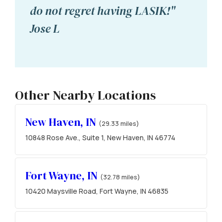
do not regret having LASIK!"
Jose L
Other Nearby Locations
New Haven, IN
(29.33 miles)
10848 Rose Ave., Suite 1, New Haven, IN 46774
Fort Wayne, IN
(32.78 miles)
10420 Maysville Road, Fort Wayne, IN 46835