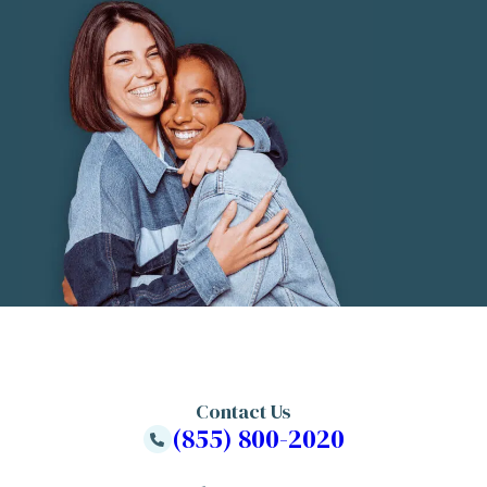
Contact Us
(855) 800-2020