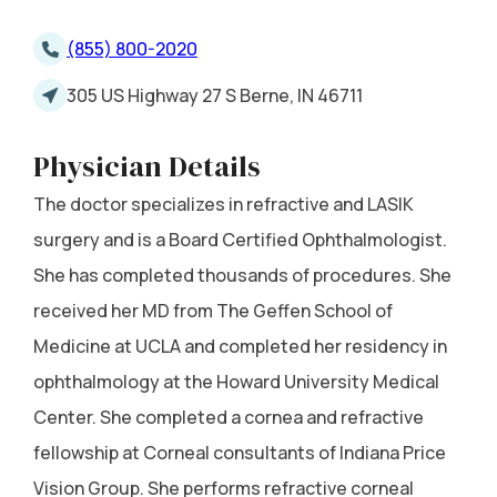
(855) 800-2020
305 US Highway 27 S Berne, IN 46711
Physician Details
The doctor specializes in refractive and LASIK
surgery and is a Board Certified Ophthalmologist.
She has completed thousands of procedures. She
received her MD from The Geffen School of
Medicine at UCLA and completed her residency in
ophthalmology at the Howard University Medical
Center. She completed a cornea and refractive
fellowship at Corneal consultants of Indiana Price
Vision Group. She performs refractive corneal