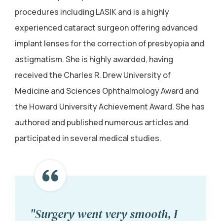
procedures including LASIK and is a highly
experienced cataract surgeon offering advanced
implant lenses for the correction of presbyopia and
astigmatism. She is highly awarded, having
received the Charles R. Drew University of
Medicine and Sciences Ophthalmology Award and
the Howard University Achievement Award. She has
authored and published numerous articles and
participated in several medical studies.
"Surgery went very smooth, I