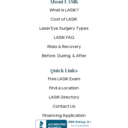
About LASIK
What is LASIK?
Cost of LASIK
Laser Eye Surgery Types
LASIK FAQ
Risks & Recovery
Before, During, & After
Quick Links
Free LASIK Exam
Find a Location
LASIK Directory
Contact Us
Financing Application