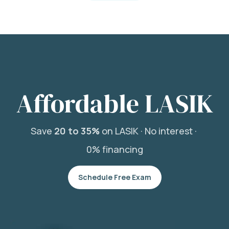
Affordable LASIK
Save
20 to 35%
on LASIK ·
No interest ·
0% financing
Schedule Free Exam