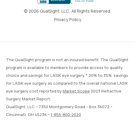
© 2026 QualSight, LLC., All Rights Reserved.
Privacy Policy
The QualSight program is not an insured benefit. The QualSight
program is available to members to provide access to quality,
choice and savings for LASIK eye surgery. * 20% to 35% savings
for LASIK eye surgery as compared to the overall national LASIK
eye surgery cost reported by
Market Scope
2023 Refractive
Surgery Market Report.
QualSight, LLC – 7350 Montgomery Road – Box 36072 –
Cincinnati, OH 45236 –
1-855-800-2020