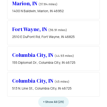
Marion, IN
(37.84 miles)
1400 N Baldwin, Marion, IN 46952
Fort Wayne, IN
(36.91 miles)
2510 E DuPont Rd, Fort Wayne, IN 46825
Columbia City, IN
(44.93 miles)
155 Diplomat Dr., Columbia City, IN 46725
Columbia City, IN
(45 miles)
513 N. Line St., Columbia City, IN 46725
+ Show All (29)