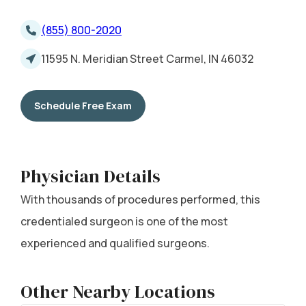
(855) 800-2020
11595 N. Meridian Street Carmel, IN 46032
Schedule Free Exam
Physician Details
With thousands of procedures performed, this
credentialed surgeon is one of the most
experienced and qualified surgeons.
Other Nearby Locations