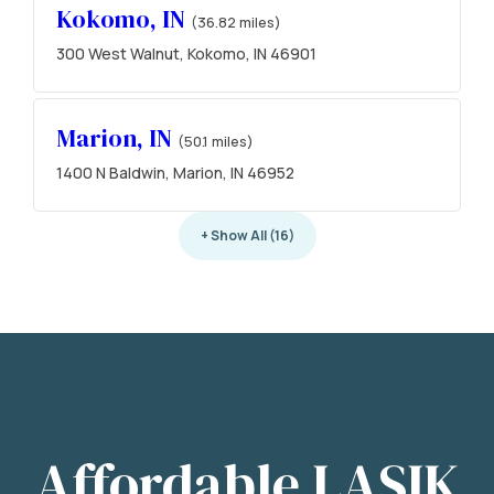
Kokomo, IN
(36.82 miles)
300 West Walnut, Kokomo, IN 46901
Marion, IN
(50.1 miles)
1400 N Baldwin, Marion, IN 46952
+ Show All (16)
Affordable LASIK