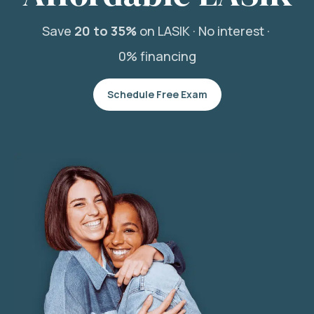
Save
20 to 35%
on LASIK ·
No interest ·
0% financing
Schedule Free Exam