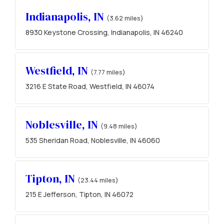
Indianapolis, IN
(3.62 miles)
8930 Keystone Crossing, Indianapolis, IN 46240
Westfield, IN
(7.77 miles)
3216 E State Road, Westfield, IN 46074
Noblesville, IN
(9.48 miles)
535 Sheridan Road, Noblesville, IN 46060
Tipton, IN
(23.44 miles)
215 E Jefferson, Tipton, IN 46072