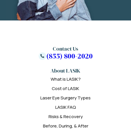
Contact Us
(855) 800-2020
About LASIK
What is LASIK?
Cost of LASIK
Laser Eye Surgery Types
LASIK FAQ
Risks & Recovery
Before, During, & After