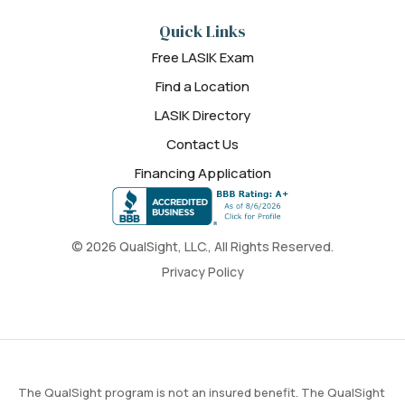
Quick Links
Free LASIK Exam
Find a Location
LASIK Directory
Contact Us
Financing Application
© 2026 QualSight, LLC., All Rights Reserved.
Privacy Policy
The QualSight program is not an insured benefit. The QualSight