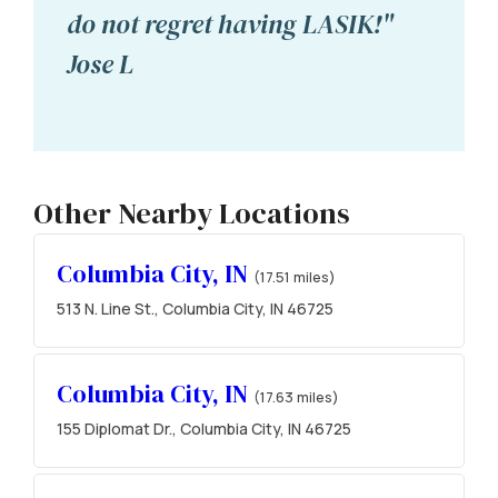
do not regret having LASIK!"
Jose L
Other Nearby Locations
Columbia City, IN
(17.51 miles)
513 N. Line St., Columbia City, IN 46725
Columbia City, IN
(17.63 miles)
155 Diplomat Dr., Columbia City, IN 46725