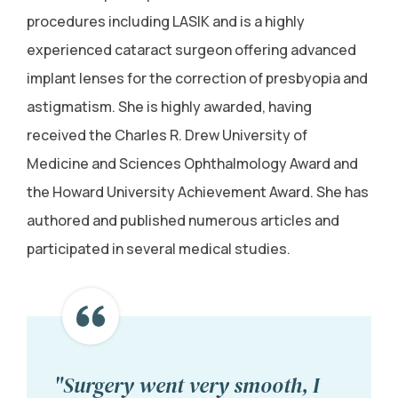
procedures including LASIK and is a highly
experienced cataract surgeon offering advanced
implant lenses for the correction of presbyopia and
astigmatism. She is highly awarded, having
received the Charles R. Drew University of
Medicine and Sciences Ophthalmology Award and
the Howard University Achievement Award. She has
authored and published numerous articles and
participated in several medical studies.
"Surgery went very smooth, I