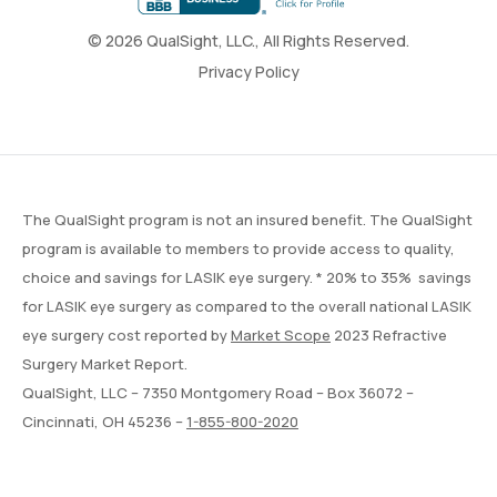
© 2026 QualSight, LLC., All Rights Reserved.
Privacy Policy
The QualSight program is not an insured benefit. The QualSight
program is available to members to provide access to quality,
choice and savings for LASIK eye surgery. * 20% to 35% savings
for LASIK eye surgery as compared to the overall national LASIK
eye surgery cost reported by
Market Scope
2023 Refractive
Surgery Market Report.
QualSight, LLC – 7350 Montgomery Road – Box 36072 –
Cincinnati, OH 45236 –
1-855-800-2020