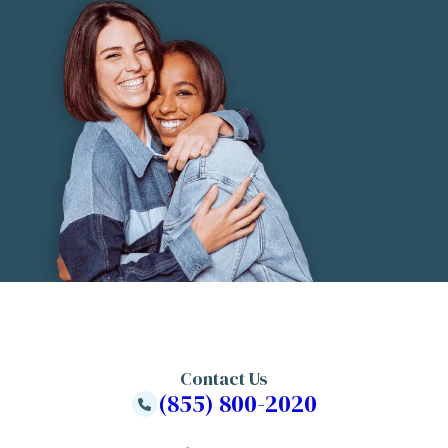
Contact Us
(855) 800-2020