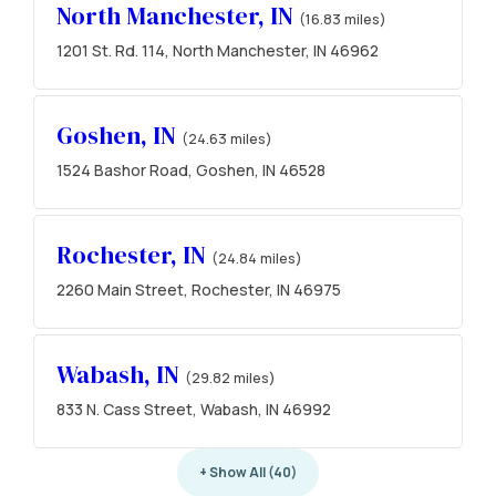
North Manchester, IN
(16.83 miles)
1201 St. Rd. 114, North Manchester, IN 46962
Goshen, IN
(24.63 miles)
1524 Bashor Road, Goshen, IN 46528
Rochester, IN
(24.84 miles)
2260 Main Street, Rochester, IN 46975
Wabash, IN
(29.82 miles)
833 N. Cass Street, Wabash, IN 46992
+ Show All (40)