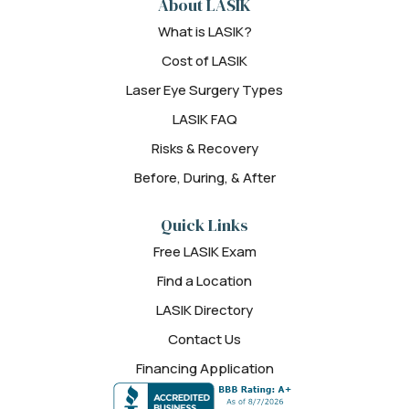
About LASIK
What is LASIK?
Cost of LASIK
Laser Eye Surgery Types
LASIK FAQ
Risks & Recovery
Before, During, & After
Quick Links
Free LASIK Exam
Find a Location
LASIK Directory
Contact Us
Financing Application