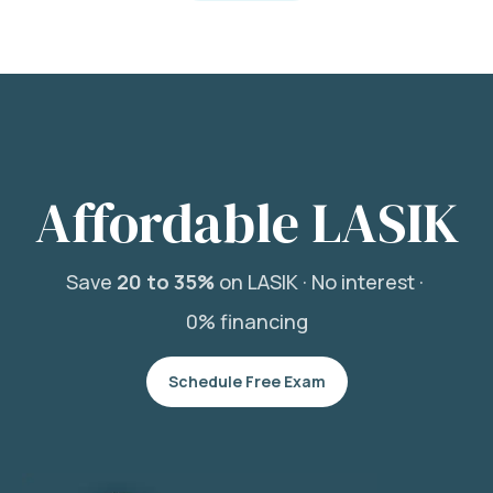
Affordable LASIK
Save
20 to 35%
on LASIK ·
No interest ·
0% financing
Schedule Free Exam