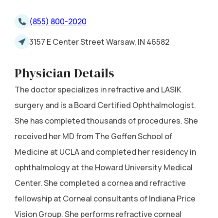
(855) 800-2020
3157 E Center Street Warsaw, IN 46582
Physician Details
The doctor specializes in refractive and LASIK
surgery and is a Board Certified Ophthalmologist.
She has completed thousands of procedures. She
received her MD from The Geffen School of
Medicine at UCLA and completed her residency in
ophthalmology at the Howard University Medical
Center. She completed a cornea and refractive
fellowship at Corneal consultants of Indiana Price
Vision Group. She performs refractive corneal