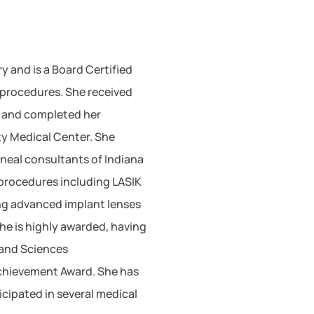
y and is a Board Certified
procedures. She received
A and completed her
ty Medical Center. She
neal consultants of Indiana
 procedures including LASIK
ing advanced implant lenses
he is highly awarded, having
 and Sciences
chievement Award. She has
cipated in several medical