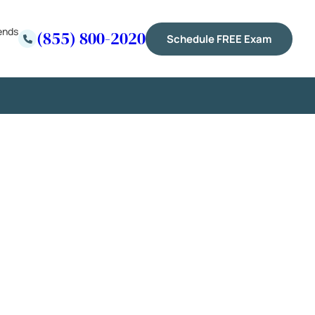
ends
(855) 800-2020
Schedule FREE Exam