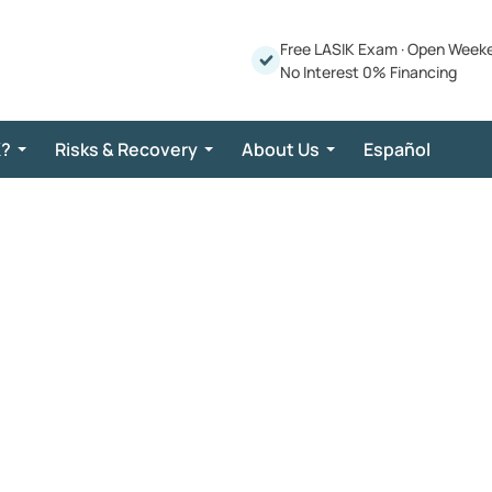
Free LASIK Exam
·
Open Week
No Interest 0% Financing
K?
Risks & Recovery
About Us
Español