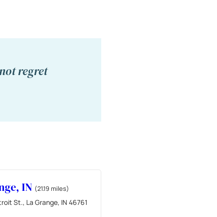
not regret
nge, IN
(21.19 miles)
roit St., La Grange, IN 46761