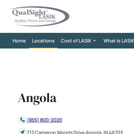
Skip
to
content
Home
Locations
Cost of LASIK
What is LASI
Angola
(855) 800-2020
712 Cameron Woods Drive Angola, IN 46703