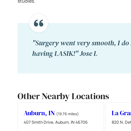
studies.
"Surgery went very smooth, I do 
having LASIK!" Jose L
Other Nearby Locations
Auburn, IN
La Gra
(19.76 miles)
407 Smith Drive, Auburn, IN 46706
820 N. Det