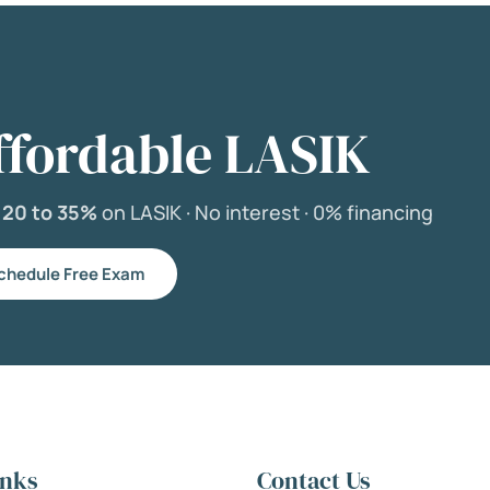
ffordable LASIK
e
20 to 35%
on LASIK ·
No interest ·
0% financing
chedule Free Exam
inks
Contact Us