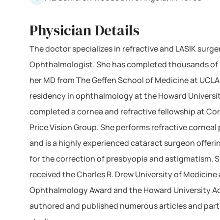
Physician Details
The doctor specializes in refractive and LASIK surger
Ophthalmologist. She has completed thousands of 
her MD from The Geffen School of Medicine at UCL
residency in ophthalmology at the Howard Universi
completed a cornea and refractive fellowship at Cor
Price Vision Group. She performs refractive corneal
and is a highly experienced cataract surgeon offer
for the correction of presbyopia and astigmatism. S
received the Charles R. Drew University of Medicine
Ophthalmology Award and the Howard University A
authored and published numerous articles and parti