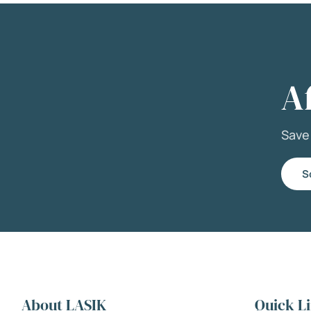
A
Sav
S
About LASIK
Quick L