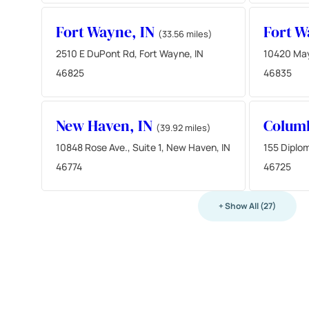
Fort Wayne, IN
Fort W
(33.56 miles)
2510 E DuPont Rd, Fort Wayne, IN
10420 May
46825
46835
New Haven, IN
Columb
(39.92 miles)
10848 Rose Ave., Suite 1, New Haven, IN
155 Diplom
46774
46725
+ Show All (27)