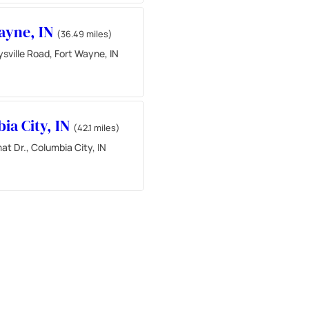
ayne, IN
(36.49 miles)
sville Road, Fort Wayne, IN
ia City, IN
(42.1 miles)
at Dr., Columbia City, IN