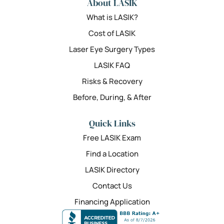
About LASIK
What is LASIK?
Cost of LASIK
Laser Eye Surgery Types
LASIK FAQ
Risks & Recovery
Before, During, & After
Quick Links
Free LASIK Exam
Find a Location
LASIK Directory
Contact Us
Financing Application