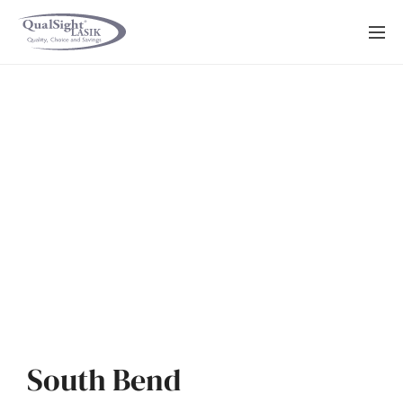
Skip
to
content
South Bend