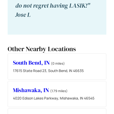
do not regret having LASIK!"
Jose L
Other Nearby Locations
South Bend, IN
(0 miles)
17615 State Road 23, South Bend, IN 46635
Mishawaka, IN
(1.79 miles)
4020 Edison Lakes Parkway, Mishawaka, IN 46545