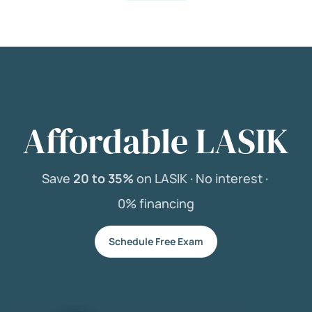
Affordable LASIK
Save
20 to 35%
on LASIK ·
No interest ·
0% financing
Schedule Free Exam