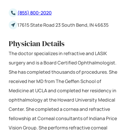
(855) 800-2020
17615 State Road 23 South Bend, IN 46635
Physician Details
The doctor specializes in refractive and LASIK
surgery and is a Board Certified Ophthalmologist.
She has completed thousands of procedures. She
received her MD from The Geffen School of
Medicine at UCLA and completed her residency in
ophthalmology at the Howard University Medical
Center. She completed a cornea and refractive
fellowship at Corneal consultants of Indiana Price
Vision Group. She performs refractive corneal