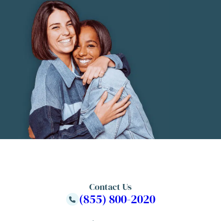
Contact Us
(855) 800-2020