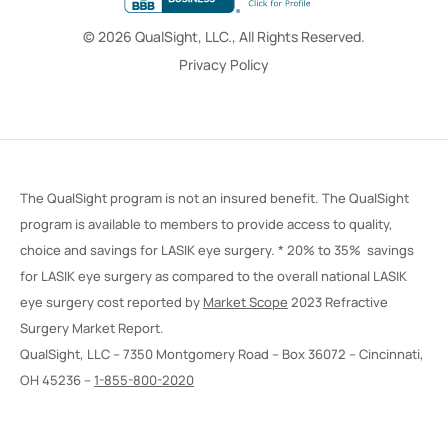
© 2026 QualSight, LLC., All Rights Reserved.
Privacy Policy
The QualSight program is not an insured benefit. The QualSight
program is available to members to provide access to quality,
choice and savings for LASIK eye surgery. * 20% to 35% savings
for LASIK eye surgery as compared to the overall national LASIK
eye surgery cost reported by
Market Scope
2023 Refractive
Surgery Market Report.
QualSight, LLC – 7350 Montgomery Road – Box 36072 – Cincinnati,
OH 45236 –
1-855-800-2020