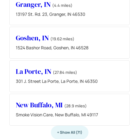
Granger, IN
(4.4 miles)
13197 St. Rd. 23, Granger, IN 46530
Goshen, IN
(19.62 miles)
1524 Bashor Road, Goshen, IN 46528
La Porte, IN
(27.84 miles)
301 J. Street La Porte, La Porte, IN 46350
New Buffalo, MI
(28.9 miles)
Smoke Vision Care, New Buffalo, MI 49117
+ Show All (71)