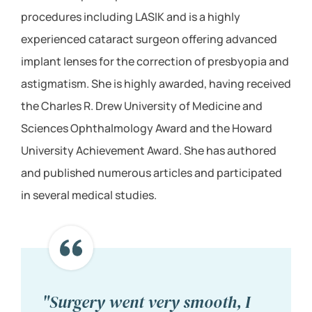
procedures including LASIK and is a highly
experienced cataract surgeon offering advanced
implant lenses for the correction of presbyopia and
astigmatism. She is highly awarded, having received
the Charles R. Drew University of Medicine and
Sciences Ophthalmology Award and the Howard
University Achievement Award. She has authored
and published numerous articles and participated
in several medical studies.
"Surgery went very smooth, I