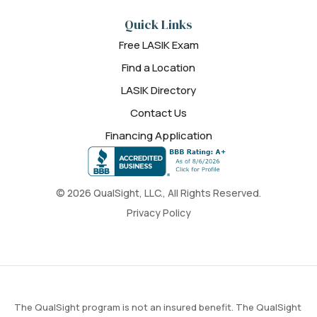
Quick Links
Free LASIK Exam
Find a Location
LASIK Directory
Contact Us
Financing Application
© 2026 QualSight, LLC., All Rights Reserved.
Privacy Policy
The QualSight program is not an insured benefit. The QualSight