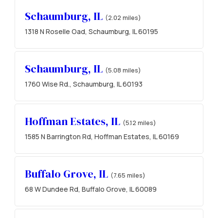
Schaumburg, IL
(2.02 miles)
1318 N Roselle Oad, Schaumburg, IL 60195
Schaumburg, IL
(5.08 miles)
1760 Wise Rd., Schaumburg, IL 60193
Hoffman Estates, IL
(5.12 miles)
1585 N Barrington Rd, Hoffman Estates, IL 60169
Buffalo Grove, IL
(7.65 miles)
68 W Dundee Rd, Buffalo Grove, IL 60089