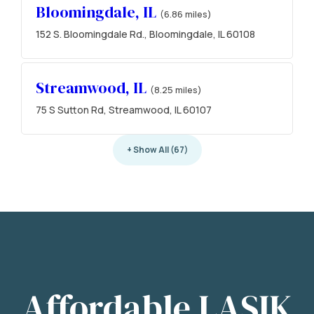
Bloomingdale, IL
(6.86 miles)
152 S. Bloomingdale Rd., Bloomingdale, IL 60108
Streamwood, IL
(8.25 miles)
75 S Sutton Rd, Streamwood, IL 60107
+ Show All (67)
Affordable LASIK