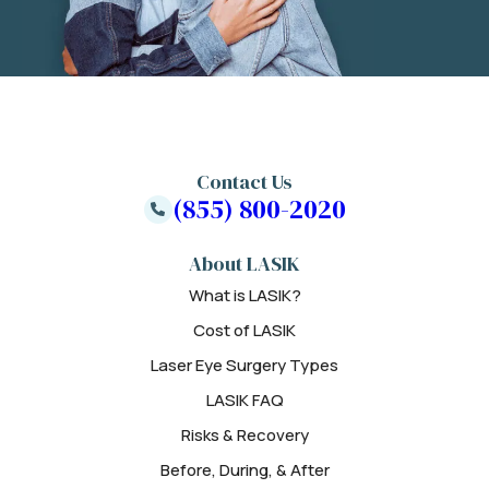
Contact Us
(855) 800-2020
About LASIK
What is LASIK?
Cost of LASIK
Laser Eye Surgery Types
LASIK FAQ
Risks & Recovery
Before, During, & After