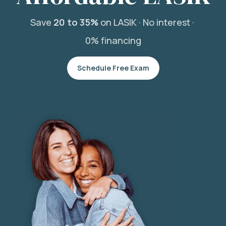
Save
20 to 35%
on LASIK ·
No interest ·
0% financing
Schedule Free Exam