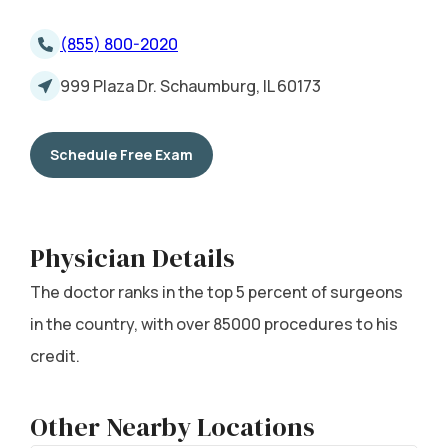
(855) 800-2020
999 Plaza Dr. Schaumburg, IL 60173
Schedule Free Exam
Physician Details
The doctor ranks in the top 5 percent of surgeons
in the country, with over 85000 procedures to his
credit.
Other Nearby Locations