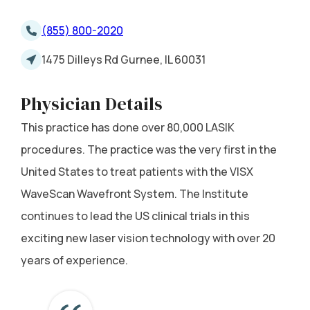
(855) 800-2020
1475 Dilleys Rd Gurnee, IL 60031
Physician Details
This practice has done over 80,000 LASIK
procedures. The practice was the very first in the
United States to treat patients with the VISX
WaveScan Wavefront System. The Institute
continues to lead the US clinical trials in this
exciting new laser vision technology with over 20
years of experience.