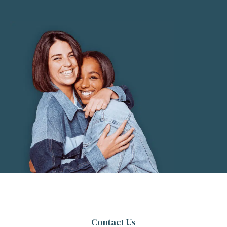
Contact Us