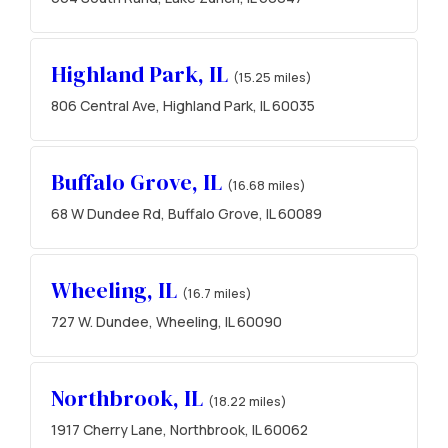
Highland Park, IL
(15.25 miles)
806 Central Ave, Highland Park, IL 60035
Buffalo Grove, IL
(16.68 miles)
68 W Dundee Rd, Buffalo Grove, IL 60089
Wheeling, IL
(16.7 miles)
727 W. Dundee, Wheeling, IL 60090
Northbrook, IL
(18.22 miles)
1917 Cherry Lane, Northbrook, IL 60062