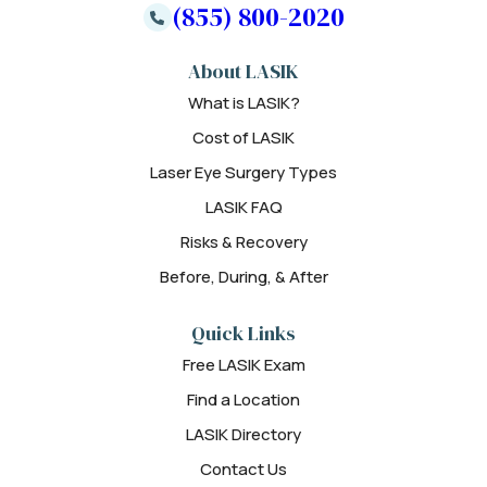
(855) 800-2020
About LASIK
What is LASIK?
Cost of LASIK
Laser Eye Surgery Types
LASIK FAQ
Risks & Recovery
Before, During, & After
Quick Links
Free LASIK Exam
Find a Location
LASIK Directory
Contact Us