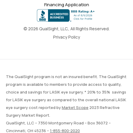
Financing Application
© 2026 QualSight, LLC., All Rights Reserved.
Privacy Policy
The QualSight program is not an insured benefit. The QualSight
program is available to members to provide access to quality,
choice and savings for LASIK eye surgery. * 20% to 35% savings
for LASIK eye surgery as compared to the overall national LASIK
eye surgery cost reported by
Market Scope
2023 Refractive
Surgery Market Report.
QualSight, LLC – 7350 Montgomery Road – Box 36072 –
Cincinnati, OH 45236 –
1-855-800-2020