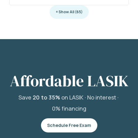
+ Show All (65)
Affordable LASIK
Save
20 to 35%
on LASIK ·
No interest ·
0% financing
Schedule Free Exam