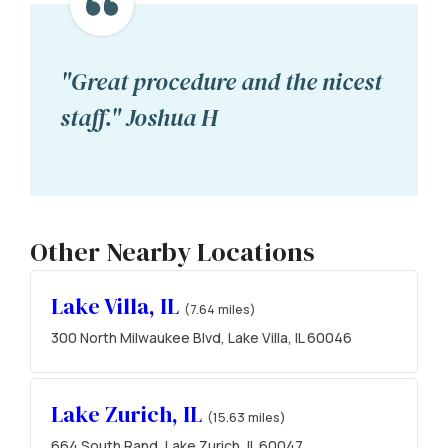
"Great procedure and the nicest
staff." Joshua H
Other Nearby Locations
Lake Villa, IL
(7.64 miles)
300 North Milwaukee Blvd, Lake Villa, IL 60046
Lake Zurich, IL
(15.63 miles)
664 South Rand, Lake Zurich, IL 60047