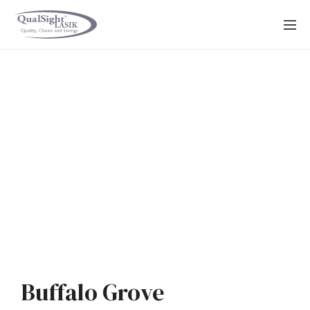
Skip
to
content
Buffalo Grove