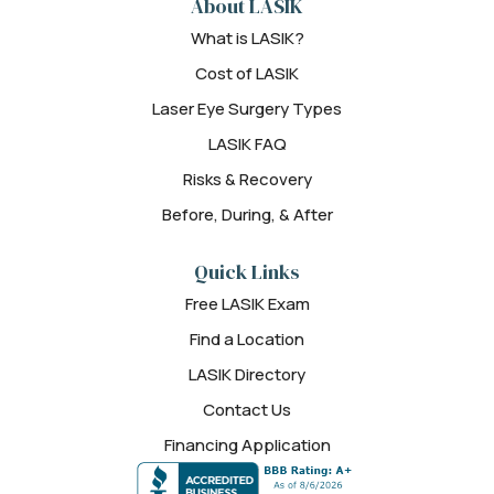
About LASIK
What is LASIK?
Cost of LASIK
Laser Eye Surgery Types
LASIK FAQ
Risks & Recovery
Before, During, & After
Quick Links
Free LASIK Exam
Find a Location
LASIK Directory
Contact Us
Financing Application