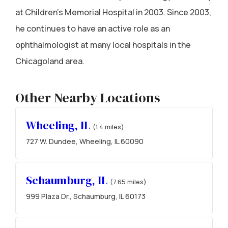
at Children's Memorial Hospital in 2003. Since 2003,
he continues to have an active role as an
ophthalmologist at many local hospitals in the
Chicagoland area.
Other Nearby Locations
Wheeling, IL
(1.4 miles)
727 W. Dundee, Wheeling, IL 60090
Schaumburg, IL
(7.65 miles)
999 Plaza Dr., Schaumburg, IL 60173