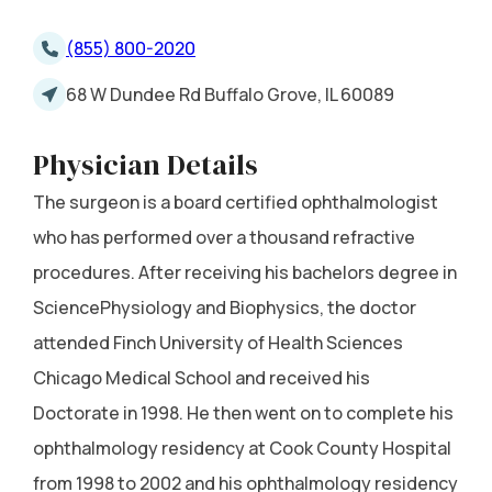
(855) 800-2020
68 W Dundee Rd Buffalo Grove, IL 60089
Physician Details
The surgeon is a board certified ophthalmologist
who has performed over a thousand refractive
procedures. After receiving his bachelors degree in
SciencePhysiology and Biophysics, the doctor
attended Finch University of Health Sciences
Chicago Medical School and received his
Doctorate in 1998. He then went on to complete his
ophthalmology residency at Cook County Hospital
from 1998 to 2002 and his ophthalmology residency