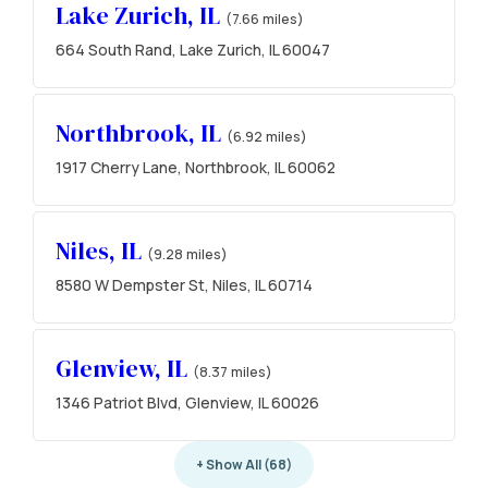
Lake Zurich, IL
(7.66 miles)
664 South Rand, Lake Zurich, IL 60047
Northbrook, IL
(6.92 miles)
1917 Cherry Lane, Northbrook, IL 60062
Niles, IL
(9.28 miles)
8580 W Dempster St, Niles, IL 60714
Glenview, IL
(8.37 miles)
1346 Patriot Blvd, Glenview, IL 60026
+ Show All (68)