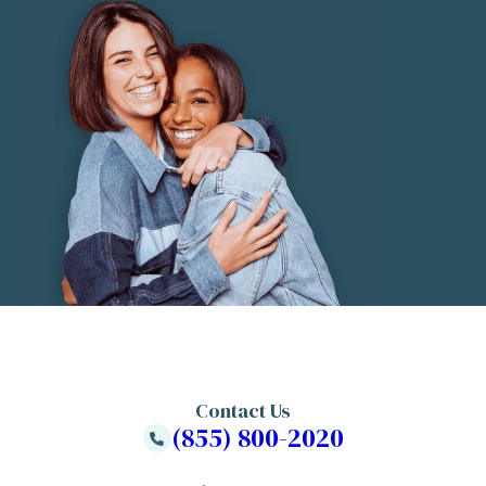
Contact Us
(855) 800-2020