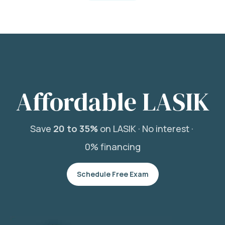
Affordable LASIK
Save
20 to 35%
on LASIK ·
No interest ·
0% financing
Schedule Free Exam