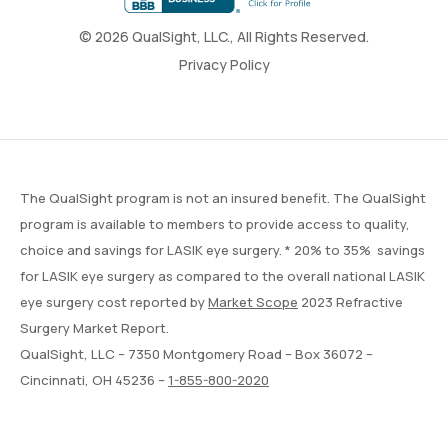
© 2026 QualSight, LLC., All Rights Reserved.
Privacy Policy
The QualSight program is not an insured benefit. The QualSight
program is available to members to provide access to quality,
choice and savings for LASIK eye surgery. * 20% to 35% savings
for LASIK eye surgery as compared to the overall national LASIK
eye surgery cost reported by
Market Scope
2023 Refractive
Surgery Market Report.
QualSight, LLC – 7350 Montgomery Road – Box 36072 –
Cincinnati, OH 45236 –
1-855-800-2020