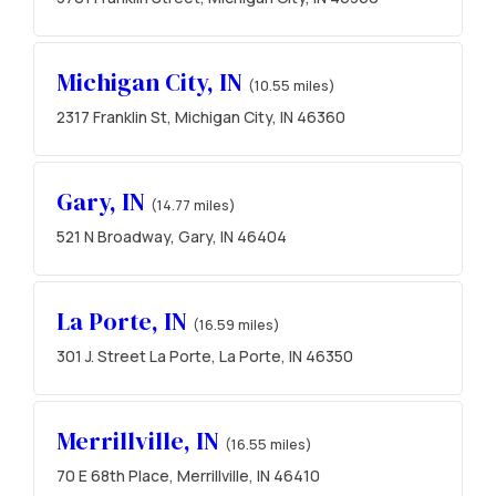
Michigan City, IN
(10.55 miles)
2317 Franklin St, Michigan City, IN 46360
Gary, IN
(14.77 miles)
521 N Broadway, Gary, IN 46404
La Porte, IN
(16.59 miles)
301 J. Street La Porte, La Porte, IN 46350
Merrillville, IN
(16.55 miles)
70 E 68th Place, Merrillville, IN 46410