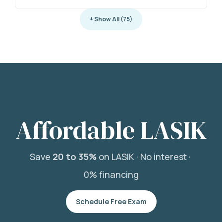
+ Show All (75)
Affordable LASIK
Save
20 to 35%
on LASIK ·
No interest ·
0% financing
Schedule Free Exam