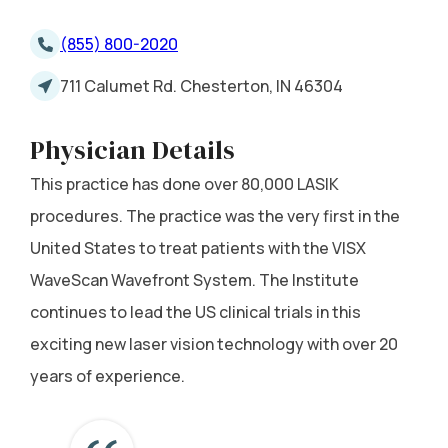
(855) 800-2020
711 Calumet Rd. Chesterton, IN 46304
Physician Details
This practice has done over 80,000 LASIK
procedures. The practice was the very first in the
United States to treat patients with the VISX
WaveScan Wavefront System. The Institute
continues to lead the US clinical trials in this
exciting new laser vision technology with over 20
years of experience.