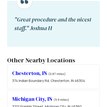
"Great procedure and the nicest
staff." Joshua H
Other Nearby Locations
Chesterton, IN
(0.87 miles)
374 Indian Boundary Rd, Chesterton, IN 46304
Michigan City, IN
(9.9 miles)
3701 Franklin Street, Michigan City, IN 46360