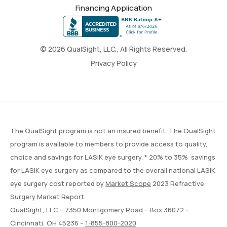
Financing Application
© 2026 QualSight, LLC., All Rights Reserved.
Privacy Policy
The QualSight program is not an insured benefit. The QualSight
program is available to members to provide access to quality,
choice and savings for LASIK eye surgery. * 20% to 35% savings
for LASIK eye surgery as compared to the overall national LASIK
eye surgery cost reported by
Market Scope
2023 Refractive
Surgery Market Report.
QualSight, LLC – 7350 Montgomery Road – Box 36072 –
Cincinnati, OH 45236 –
1-855-800-2020