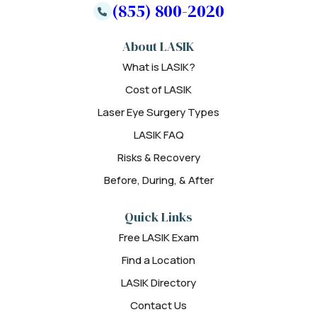
(855) 800-2020
About LASIK
What is LASIK?
Cost of LASIK
Laser Eye Surgery Types
LASIK FAQ
Risks & Recovery
Before, During, & After
Quick Links
Free LASIK Exam
Find a Location
LASIK Directory
Contact Us