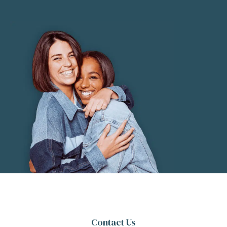
Contact Us