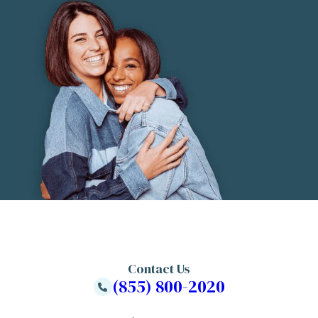
Contact Us
(855) 800-2020