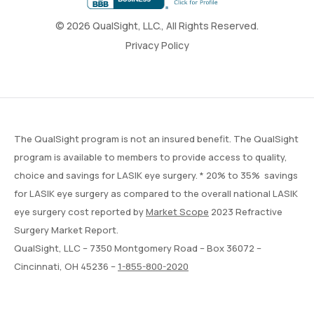
© 2026 QualSight, LLC., All Rights Reserved.
Privacy Policy
The QualSight program is not an insured benefit. The QualSight
program is available to members to provide access to quality,
choice and savings for LASIK eye surgery. * 20% to 35% savings
for LASIK eye surgery as compared to the overall national LASIK
eye surgery cost reported by
Market Scope
2023 Refractive
Surgery Market Report.
QualSight, LLC – 7350 Montgomery Road – Box 36072 –
Cincinnati, OH 45236 –
1-855-800-2020