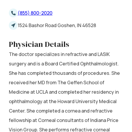
(855) 800-2020
1524 Bashor Road Goshen, IN 46528
Physician Details
The doctor specializes in refractive and LASIK
surgery and is a Board Certified Ophthalmologist.
She has completed thousands of procedures. She
received her MD from The Geffen School of
Medicine at UCLA and completed her residency in
ophthalmology at the Howard University Medical
Center. She completed a cornea and refractive
fellowship at Corneal consultants of Indiana Price
Vision Group. She performs refractive corneal