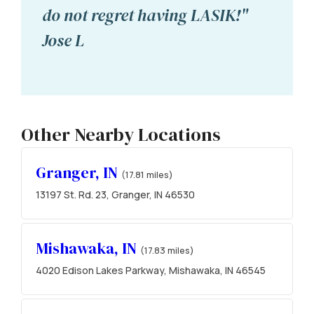
do not regret having LASIK!"
Jose L
Other Nearby Locations
Granger, IN
(17.81 miles)
13197 St. Rd. 23, Granger, IN 46530
Mishawaka, IN
(17.83 miles)
4020 Edison Lakes Parkway, Mishawaka, IN 46545