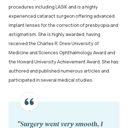
procedures including LASIK and is a highly
experienced cataract surgeon offering advanced
implant lenses for the correction of presbyopia and
astigmatism. She is highly awarded, having
received the Charles R. Drew University of
Medicine and Sciences Ophthalmology Award and
the Howard University Achievement Award. She has
authored and published numerous articles and
participated in several medical studies.
"Surgery went very smooth, I