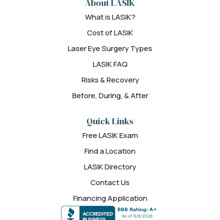
About LASIK
What is LASIK?
Cost of LASIK
Laser Eye Surgery Types
LASIK FAQ
Risks & Recovery
Before, During, & After
Quick Links
Free LASIK Exam
Find a Location
LASIK Directory
Contact Us
Financing Application