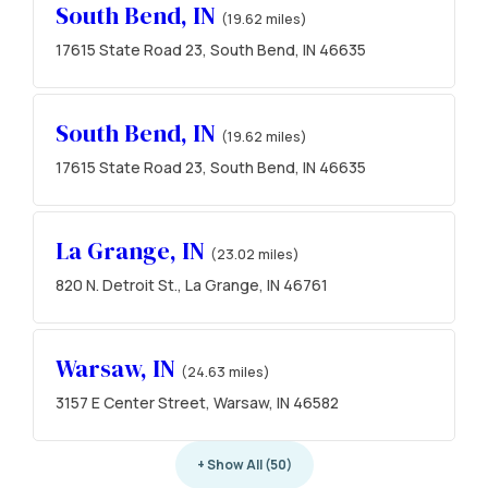
South Bend, IN
(19.62 miles)
17615 State Road 23, South Bend, IN 46635
South Bend, IN
(19.62 miles)
17615 State Road 23, South Bend, IN 46635
La Grange, IN
(23.02 miles)
820 N. Detroit St., La Grange, IN 46761
Warsaw, IN
(24.63 miles)
3157 E Center Street, Warsaw, IN 46582
+ Show All (50)