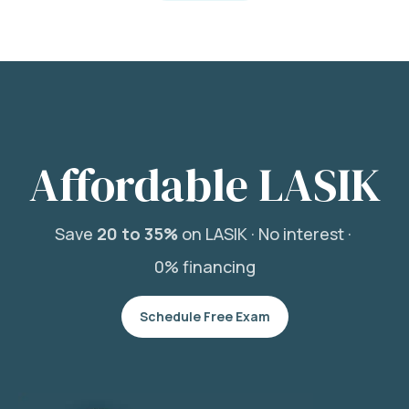
Affordable LASIK
Save
20 to 35%
on LASIK ·
No interest ·
0% financing
Schedule Free Exam