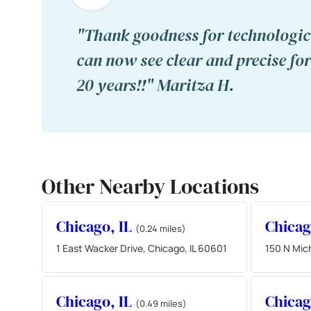
"Thank goodness for technologica
can now see clear and precise for 
20 years!!" Maritza H.
Other Nearby Locations
Chicago, IL
Chicag
(0.24 miles)
1 East Wacker Drive, Chicago, IL 60601
150 N Mich
Chicago, IL
Chicag
(0.49 miles)