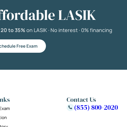
ffordable LASIK
e
20 to 35%
on LASIK ·
No interest ·
0% financing
chedule Free Exam
inks
Contact Us
(855) 800-2020
 Exam
tion
tory