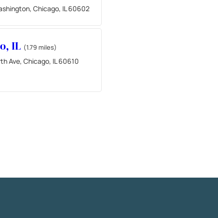
ashington, Chicago, IL 60602
o, IL
(1.79 miles)
th Ave, Chicago, IL 60610