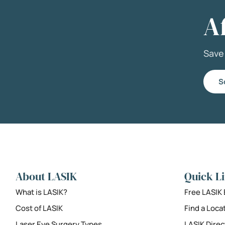
A
Sav
S
About LASIK
Quick L
What is LASIK?
Free LASIK
Cost of LASIK
Find a Loca
Laser Eye Surgery Types
LASIK Direc