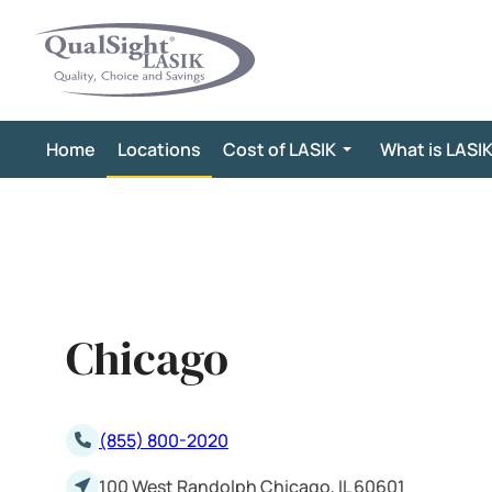
Skip
to
content
Home
Locations
Cost of LASIK
What is LASI
Chicago
(855) 800-2020
100 West Randolph Chicago, IL 60601