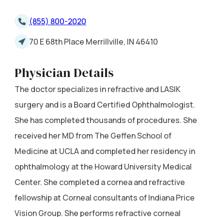
(855) 800-2020
70 E 68th Place Merrillville, IN 46410
Physician Details
The doctor specializes in refractive and LASIK
surgery and is a Board Certified Ophthalmologist.
She has completed thousands of procedures. She
received her MD from The Geffen School of
Medicine at UCLA and completed her residency in
ophthalmology at the Howard University Medical
Center. She completed a cornea and refractive
fellowship at Corneal consultants of Indiana Price
Vision Group. She performs refractive corneal