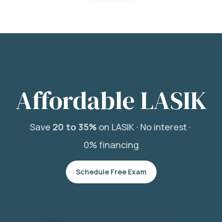
Affordable LASIK
Save
20 to 35%
on LASIK ·
No interest ·
0% financing
Schedule Free Exam