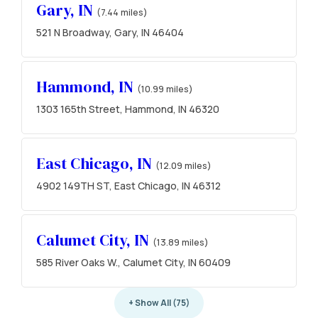
Gary, IN
(7.44 miles)
521 N Broadway, Gary, IN 46404
Hammond, IN
(10.99 miles)
1303 165th Street, Hammond, IN 46320
East Chicago, IN
(12.09 miles)
4902 149TH ST, East Chicago, IN 46312
Calumet City, IN
(13.89 miles)
585 River Oaks W., Calumet City, IN 60409
+ Show All (75)