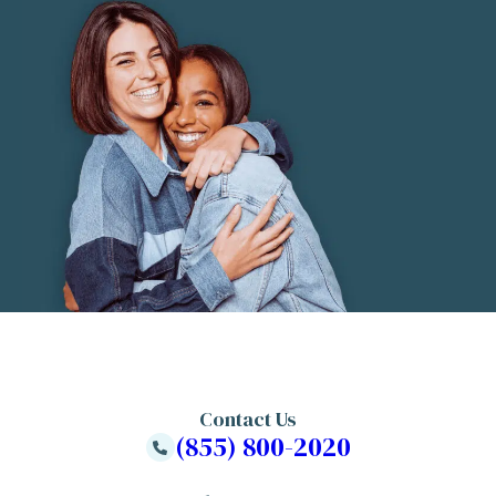
Contact Us
(855) 800-2020