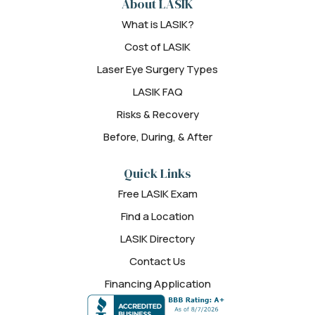
About LASIK
What is LASIK?
Cost of LASIK
Laser Eye Surgery Types
LASIK FAQ
Risks & Recovery
Before, During, & After
Quick Links
Free LASIK Exam
Find a Location
LASIK Directory
Contact Us
Financing Application