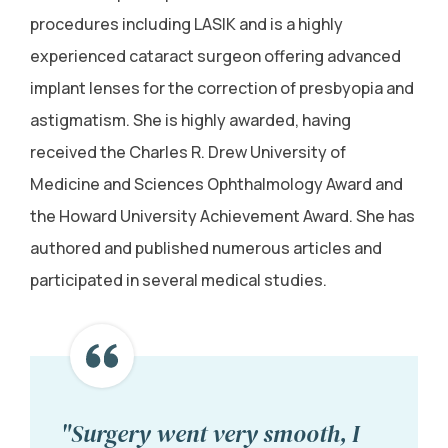
procedures including LASIK and is a highly
experienced cataract surgeon offering advanced
implant lenses for the correction of presbyopia and
astigmatism. She is highly awarded, having
received the Charles R. Drew University of
Medicine and Sciences Ophthalmology Award and
the Howard University Achievement Award. She has
authored and published numerous articles and
participated in several medical studies.
"Surgery went very smooth, I