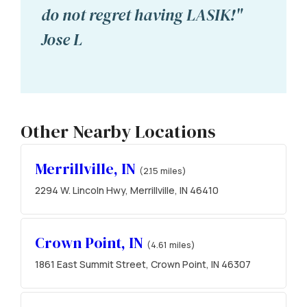
do not regret having LASIK!"
Jose L
Other Nearby Locations
Merrillville, IN
(2.15 miles)
2294 W. Lincoln Hwy, Merrillville, IN 46410
Crown Point, IN
(4.61 miles)
1861 East Summit Street, Crown Point, IN 46307