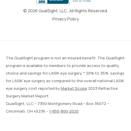
© 2026 QualSight, LLC., All Rights Reserved.
Privacy Policy
The QualSight program is not an insured benefit. The QualSight
program is available to members to provide access to quality,
choice and savings for LASIK eye surgery. * 20% to 35% savings
for LASIK eye surgery as compared to the overall national LASIK
eye surgery cost reported by
Market Scope
2023 Refractive
Surgery Market Report.
QualSight, LLC – 7350 Montgomery Road – Box 36072 –
Cincinnati, OH 45236 –
1-855-800-2020