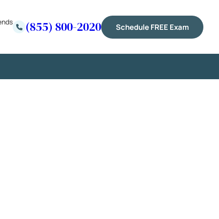
ends
(855) 800-2020
Schedule FREE Exam