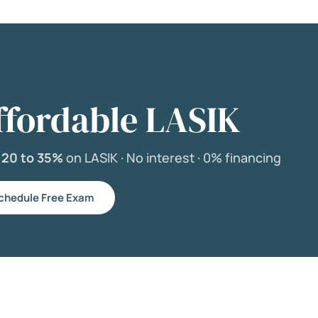
ffordable LASIK
e
20 to 35%
on LASIK ·
No interest ·
0% financing
chedule Free Exam