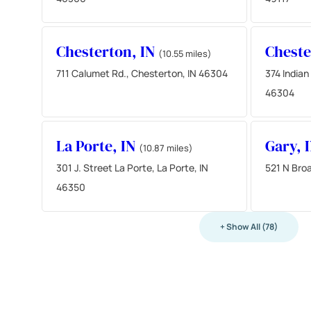
Chesterton, IN
Cheste
(10.55 miles)
711 Calumet Rd., Chesterton, IN 46304
374 Indian
46304
La Porte, IN
Gary, 
(10.87 miles)
301 J. Street La Porte, La Porte, IN
521 N Bro
46350
+ Show All (78)