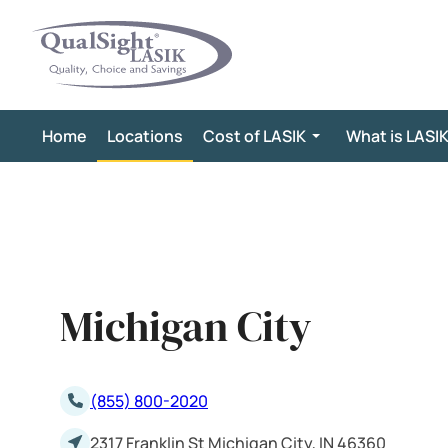
Skip
to
content
Home
Locations
Cost of LASIK
What is LASI
Michigan City
(855) 800-2020
2317 Franklin St Michigan City, IN 46360