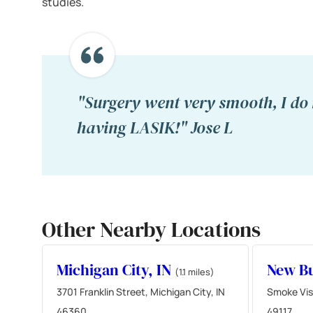
studies.
"Surgery went very smooth, I do 
having LASIK!" Jose L
Other Nearby Locations
Michigan City, IN
New Bu
(1.1 miles)
3701 Franklin Street, Michigan City, IN
Smoke Vis
46360
49117