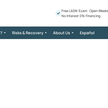
Free LASIK Exam
·
Open Week
No Interest 0% Financing
K?
Risks & Recovery
About Us
Español