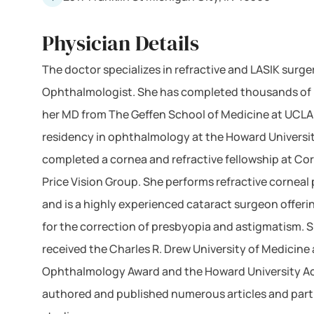
Physician Details
The doctor specializes in refractive and LASIK surger
Ophthalmologist. She has completed thousands of 
her MD from The Geffen School of Medicine at UCL
residency in ophthalmology at the Howard Universi
completed a cornea and refractive fellowship at Cor
Price Vision Group. She performs refractive corneal
and is a highly experienced cataract surgeon offer
for the correction of presbyopia and astigmatism. S
received the Charles R. Drew University of Medicine
Ophthalmology Award and the Howard University A
authored and published numerous articles and parti