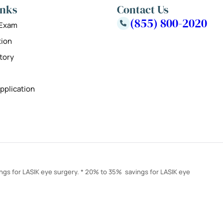
inks
Contact Us
(855) 800-2020
 Exam
tion
tory
pplication
ings for LASIK eye surgery. * 20% to 35% savings for LASIK eye