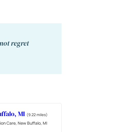
not regret
ffalo, MI
(9.22 miles)
ion Care, New Buffalo, MI