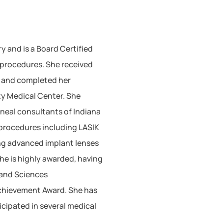
y and is a Board Certified
procedures. She received
A and completed her
ty Medical Center. She
neal consultants of Indiana
 procedures including LASIK
ing advanced implant lenses
he is highly awarded, having
 and Sciences
chievement Award. She has
cipated in several medical