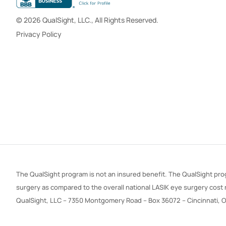
© 2026 QualSight, LLC., All Rights Reserved.
Privacy Policy
The QualSight program is not an insured benefit. The QualSight prog
surgery as compared to the overall national LASIK eye surgery cost
QualSight, LLC – 7350 Montgomery Road – Box 36072 – Cincinnati, 