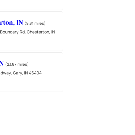
rton, IN
(9.81 miles)
 Boundary Rd, Chesterton, IN
IN
(23.87 miles)
adway, Gary, IN 46404