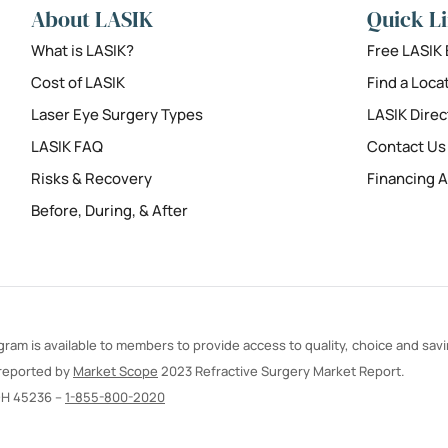
About LASIK
Quick L
What is LASIK?
Free LASIK
Cost of LASIK
Find a Loca
Laser Eye Surgery Types
LASIK Direc
LASIK FAQ
Contact Us
Risks & Recovery
Financing A
Before, During, & After
ram is available to members to provide access to quality, choice and sav
 reported by
Market Scope
2023 Refractive Surgery Market Report.
OH 45236 –
1-855-800-2020