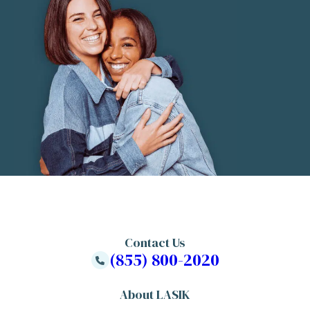
Contact Us
(855) 800-2020
About LASIK