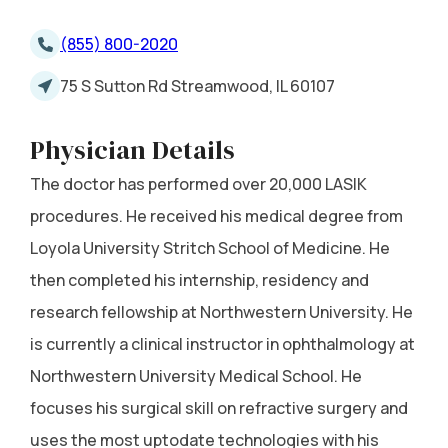
(855) 800-2020
75 S Sutton Rd Streamwood, IL 60107
Physician Details
The doctor has performed over 20,000 LASIK
procedures. He received his medical degree from
Loyola University Stritch School of Medicine. He
then completed his internship, residency and
research fellowship at Northwestern University. He
is currently a clinical instructor in ophthalmology at
Northwestern University Medical School. He
focuses his surgical skill on refractive surgery and
uses the most uptodate technologies with his