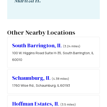
Maritza H.
Other Nearby Locations
South Barrington, IL
(3.24 miles)
100 W. Higgins Road Suite H-35, South Barrington, IL
60010
Schaumburg, IL
(4.38 miles)
1760 Wise Rd., Schaumburg, IL 60193
Hoffman Estates, IL
(3.5 miles)