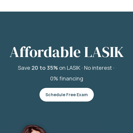
Affordable LASIK
Save
20 to 35%
on LASIK ·
No interest ·
0% financing
Schedule Free Exam