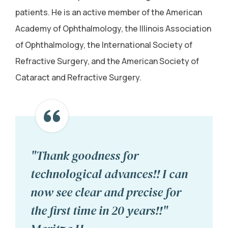
patients. He is an active member of the American
Academy of Ophthalmology, the Illinois Association
of Ophthalmology, the International Society of
Refractive Surgery, and the American Society of
Cataract and Refractive Surgery.
"Thank goodness for
technological advances!! I can
now see clear and precise for
the first time in 20 years!!"