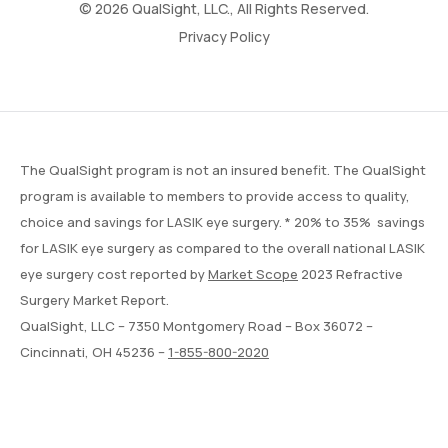
© 2026 QualSight, LLC., All Rights Reserved.
Privacy Policy
The QualSight program is not an insured benefit. The QualSight
program is available to members to provide access to quality,
choice and savings for LASIK eye surgery. * 20% to 35% savings
for LASIK eye surgery as compared to the overall national LASIK
eye surgery cost reported by
Market Scope
2023 Refractive
Surgery Market Report.
QualSight, LLC – 7350 Montgomery Road – Box 36072 –
Cincinnati, OH 45236 –
1-855-800-2020