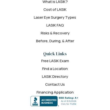
What is LASIK?
Cost of LASIK
Laser Eye Surgery Types
LASIK FAQ
Risks & Recovery
Before, During, & After
Quick Links
Free LASIK Exam
Find a Location
LASIK Directory
Contact Us
Financing Application