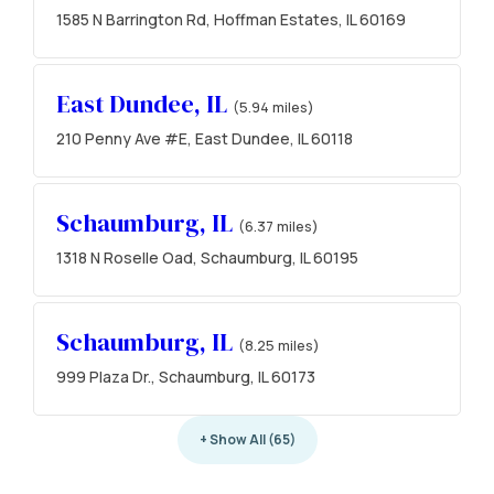
1585 N Barrington Rd, Hoffman Estates, IL 60169
East Dundee, IL
(5.94 miles)
210 Penny Ave #E, East Dundee, IL 60118
Schaumburg, IL
(6.37 miles)
1318 N Roselle Oad, Schaumburg, IL 60195
Schaumburg, IL
(8.25 miles)
999 Plaza Dr., Schaumburg, IL 60173
+ Show All (65)