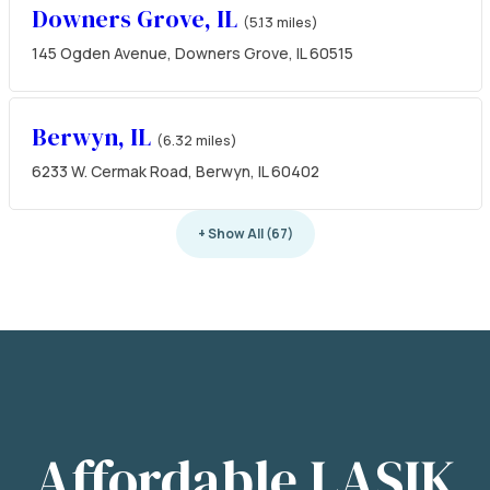
Downers Grove, IL
(5.13 miles)
145 Ogden Avenue, Downers Grove, IL 60515
Berwyn, IL
(6.32 miles)
6233 W. Cermak Road, Berwyn, IL 60402
+ Show All (67)
Affordable LASIK