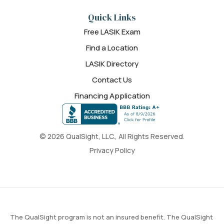
Quick Links
Free LASIK Exam
Find a Location
LASIK Directory
Contact Us
Financing Application
© 2026 QualSight, LLC., All Rights Reserved.
Privacy Policy
The QualSight program is not an insured benefit. The QualSight