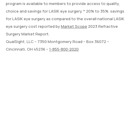
program is available to members to provide access to quality,
choice and savings for LASIK eye surgery. * 20% to 35% savings
for LASIK eye surgery as compared to the overall national LASIK
eye surgery cost reported by
Market Scope
2023 Refractive
Surgery Market Report.
QualSight, LLC – 7350 Montgomery Road – Box 36072 –
Cincinnati, OH 45236 –
1-855-800-2020