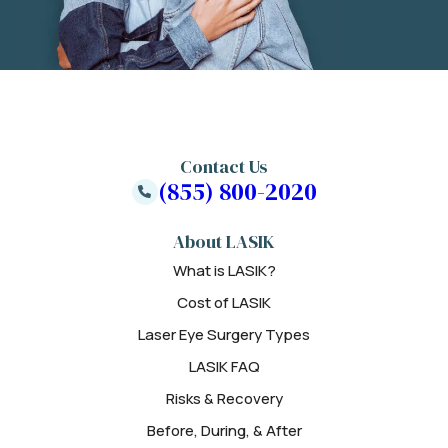
Contact Us
(855) 800-2020
About LASIK
What is LASIK?
Cost of LASIK
Laser Eye Surgery Types
LASIK FAQ
Risks & Recovery
Before, During, & After