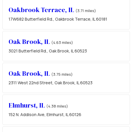
Oakbrook Terrace, IL
(3.71 miles)
17W682 Butterfield Rd., Oakbrook Terrace, IL 60181
Oak Brook, IL
(4.63 miles)
3021 Butterfield Rd., Oak Brook, IL 60523
Oak Brook, IL
(3.75 miles)
2311 West 22nd Street, Oak Brook, IL 60523
Elmhurst, IL
(4.38 miles)
152 N. Addison Ave, Elmhurst, IL 60126