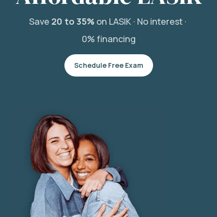
Save
20 to 35%
on LASIK ·
No interest ·
0% financing
Schedule Free Exam