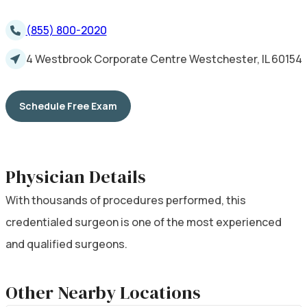
(855) 800-2020
4 Westbrook Corporate Centre Westchester, IL 60154
Schedule Free Exam
Physician Details
With thousands of procedures performed, this
credentialed surgeon is one of the most experienced
and qualified surgeons.
Other Nearby Locations