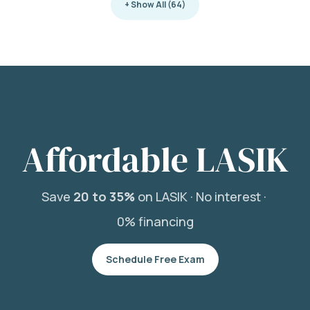
+ Show All (64)
Affordable LASIK
Save
20 to 35%
on LASIK ·
No interest ·
0% financing
Schedule Free Exam