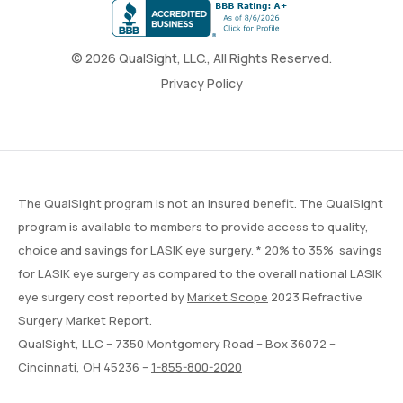
© 2026 QualSight, LLC., All Rights Reserved.
Privacy Policy
The QualSight program is not an insured benefit. The QualSight
program is available to members to provide access to quality,
choice and savings for LASIK eye surgery. * 20% to 35% savings
for LASIK eye surgery as compared to the overall national LASIK
eye surgery cost reported by
Market Scope
2023 Refractive
Surgery Market Report.
QualSight, LLC – 7350 Montgomery Road – Box 36072 –
Cincinnati, OH 45236 –
1-855-800-2020