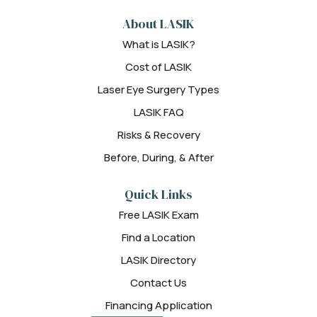
About LASIK
What is LASIK?
Cost of LASIK
Laser Eye Surgery Types
LASIK FAQ
Risks & Recovery
Before, During, & After
Quick Links
Free LASIK Exam
Find a Location
LASIK Directory
Contact Us
Financing Application