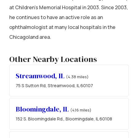
at Children's Memorial Hospital in 2003. Since 2003,
he continues to have an active role as an
ophthalmologist at many local hospitals in the
Chicagoland area.
Other Nearby Locations
Streamwood, IL
(4.38 miles)
75 S Sutton Rd, Streamwood, IL 60107
Bloomingdale, IL
(4.16 miles)
152 S. Bloomingdale Rd., Bloomingdale, IL 60108