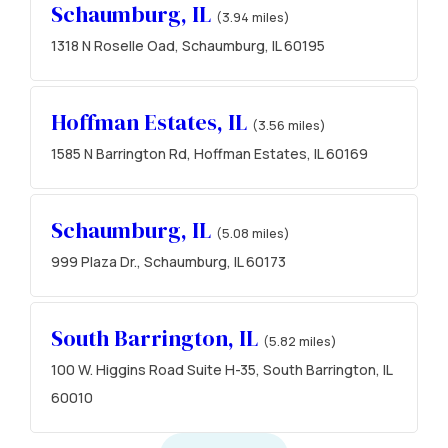
Schaumburg, IL
(3.94 miles)
1318 N Roselle Oad, Schaumburg, IL 60195
Hoffman Estates, IL
(3.56 miles)
1585 N Barrington Rd, Hoffman Estates, IL 60169
Schaumburg, IL
(5.08 miles)
999 Plaza Dr., Schaumburg, IL 60173
South Barrington, IL
(5.82 miles)
100 W. Higgins Road Suite H-35, South Barrington, IL
60010