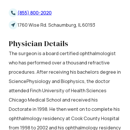
(855) 800-2020
1760 Wise Rd. Schaumburg, IL 60193
Physician Details
The surgeon is a board certified ophthalmologist
who has performed over a thousand refractive
procedures. After receiving his bachelors degree in
SciencePhysiology and Biophysics, the doctor
attended Finch University of Health Sciences
Chicago Medical School and received his
Doctorate in 1998. He then went on to complete his
ophthalmology residency at Cook County Hospital
from 1998 to 2002 and his ophthalmology residency