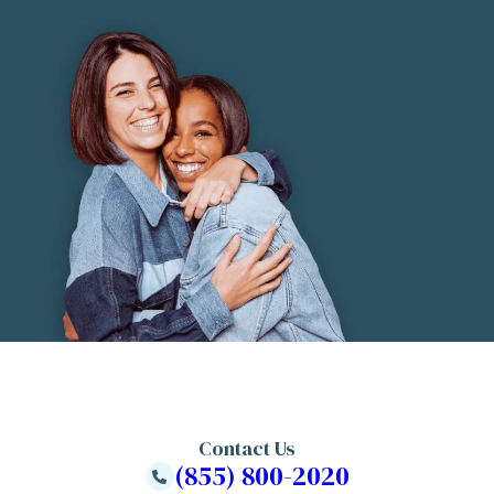
Contact Us
(855) 800-2020