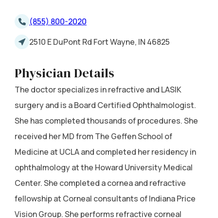
(855) 800-2020
2510 E DuPont Rd Fort Wayne, IN 46825
Physician Details
The doctor specializes in refractive and LASIK
surgery and is a Board Certified Ophthalmologist.
She has completed thousands of procedures. She
received her MD from The Geffen School of
Medicine at UCLA and completed her residency in
ophthalmology at the Howard University Medical
Center. She completed a cornea and refractive
fellowship at Corneal consultants of Indiana Price
Vision Group. She performs refractive corneal