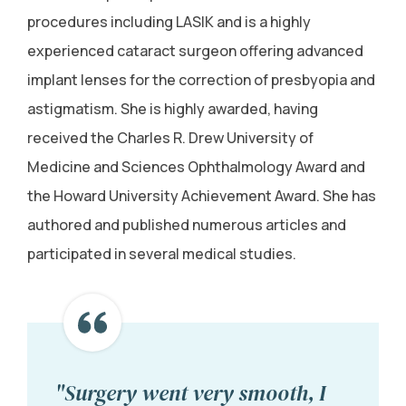
procedures including LASIK and is a highly
experienced cataract surgeon offering advanced
implant lenses for the correction of presbyopia and
astigmatism. She is highly awarded, having
received the Charles R. Drew University of
Medicine and Sciences Ophthalmology Award and
the Howard University Achievement Award. She has
authored and published numerous articles and
participated in several medical studies.
"Surgery went very smooth, I