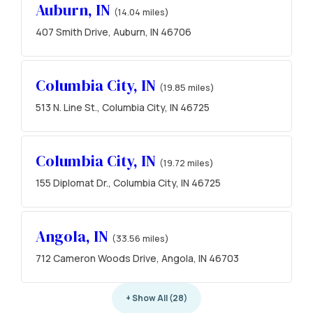
Auburn, IN
(14.04 miles)
407 Smith Drive, Auburn, IN 46706
Columbia City, IN
(19.85 miles)
513 N. Line St., Columbia City, IN 46725
Columbia City, IN
(19.72 miles)
155 Diplomat Dr., Columbia City, IN 46725
Angola, IN
(33.56 miles)
712 Cameron Woods Drive, Angola, IN 46703
+ Show All (28)