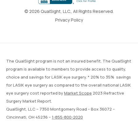
© 2026 QualSight, LLC., All Rights Reserved.
Privacy Policy
The QualSight program is not an insured benefit. The QualSight
program is available to members to provide access to quality,
choice and savings for LASIK eye surgery. * 20% to 35% savings
for LASIK eye surgery as compared to the overall national LASIK
eye surgery cost reported by
Market Scope
2023 Refractive
Surgery Market Report.
QualSight, LLC – 7350 Montgomery Road – Box 36072 –
Cincinnati, OH 45236 –
1-855-800-2020