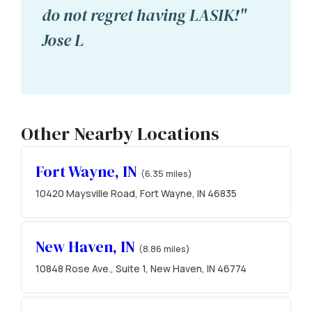
do not regret having LASIK!"
Jose L
Other Nearby Locations
Fort Wayne, IN
(6.35 miles)
10420 Maysville Road, Fort Wayne, IN 46835
New Haven, IN
(8.86 miles)
10848 Rose Ave., Suite 1, New Haven, IN 46774