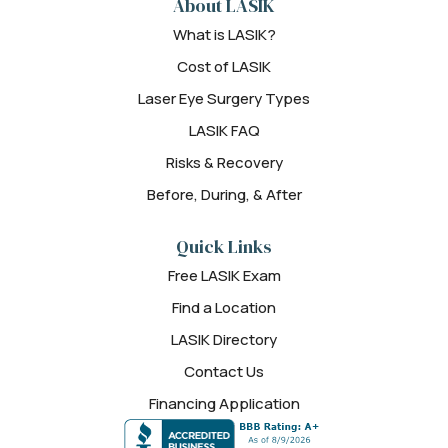
About LASIK
What is LASIK?
Cost of LASIK
Laser Eye Surgery Types
LASIK FAQ
Risks & Recovery
Before, During, & After
Quick Links
Free LASIK Exam
Find a Location
LASIK Directory
Contact Us
Financing Application