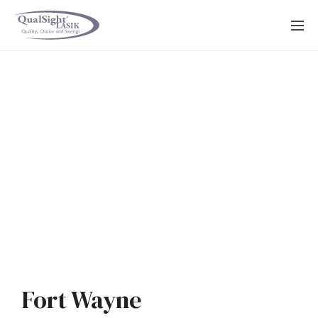
Skip
to
content
Fort Wayne