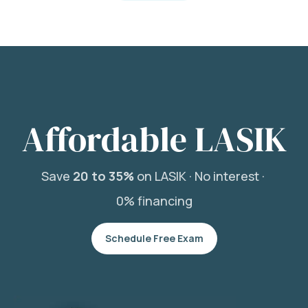
Affordable LASIK
Save
20 to 35%
on LASIK ·
No interest ·
0% financing
Schedule Free Exam