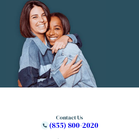
Contact Us
(855) 800-2020