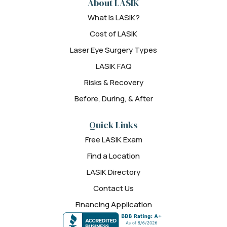
About LASIK
What is LASIK?
Cost of LASIK
Laser Eye Surgery Types
LASIK FAQ
Risks & Recovery
Before, During, & After
Quick Links
Free LASIK Exam
Find a Location
LASIK Directory
Contact Us
Financing Application