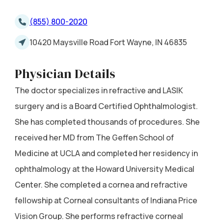
(855) 800-2020
10420 Maysville Road Fort Wayne, IN 46835
Physician Details
The doctor specializes in refractive and LASIK
surgery and is a Board Certified Ophthalmologist.
She has completed thousands of procedures. She
received her MD from The Geffen School of
Medicine at UCLA and completed her residency in
ophthalmology at the Howard University Medical
Center. She completed a cornea and refractive
fellowship at Corneal consultants of Indiana Price
Vision Group. She performs refractive corneal