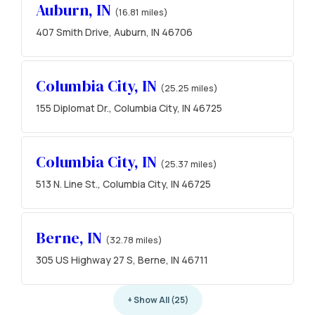
Auburn, IN
(16.81 miles)
407 Smith Drive, Auburn, IN 46706
Columbia City, IN
(25.25 miles)
155 Diplomat Dr., Columbia City, IN 46725
Columbia City, IN
(25.37 miles)
513 N. Line St., Columbia City, IN 46725
Berne, IN
(32.78 miles)
305 US Highway 27 S, Berne, IN 46711
+ Show All (25)