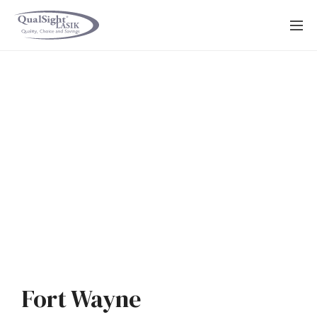
Skip
to
content
Fort Wayne