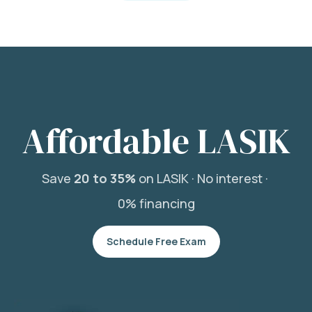
Affordable LASIK
Save
20 to 35%
on LASIK ·
No interest ·
0% financing
Schedule Free Exam