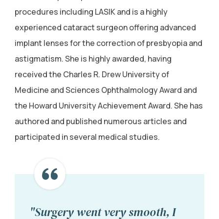
procedures including LASIK and is a highly
experienced cataract surgeon offering advanced
implant lenses for the correction of presbyopia and
astigmatism. She is highly awarded, having
received the Charles R. Drew University of
Medicine and Sciences Ophthalmology Award and
the Howard University Achievement Award. She has
authored and published numerous articles and
participated in several medical studies.
"Surgery went very smooth, I