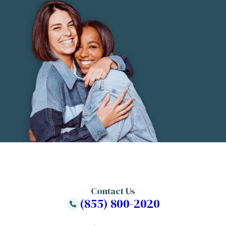
Contact Us
(855) 800-2020