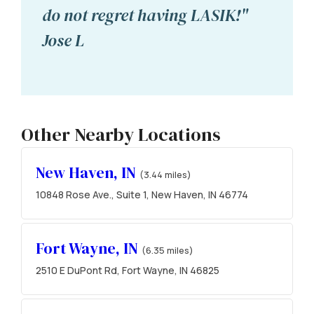
do not regret having LASIK!"
Jose L
Other Nearby Locations
New Haven, IN
(3.44 miles)
10848 Rose Ave., Suite 1, New Haven, IN 46774
Fort Wayne, IN
(6.35 miles)
2510 E DuPont Rd, Fort Wayne, IN 46825