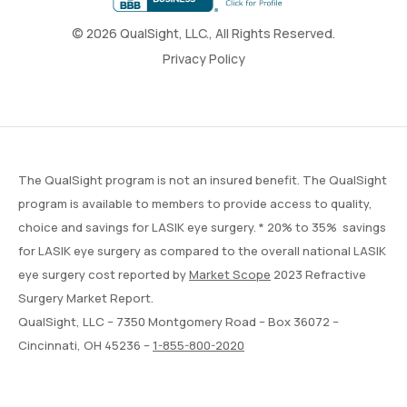
© 2026 QualSight, LLC., All Rights Reserved.
Privacy Policy
The QualSight program is not an insured benefit. The QualSight
program is available to members to provide access to quality,
choice and savings for LASIK eye surgery. * 20% to 35% savings
for LASIK eye surgery as compared to the overall national LASIK
eye surgery cost reported by
Market Scope
2023 Refractive
Surgery Market Report.
QualSight, LLC – 7350 Montgomery Road – Box 36072 –
Cincinnati, OH 45236 –
1-855-800-2020