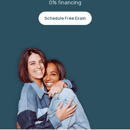
0% financing
Schedule Free Exam