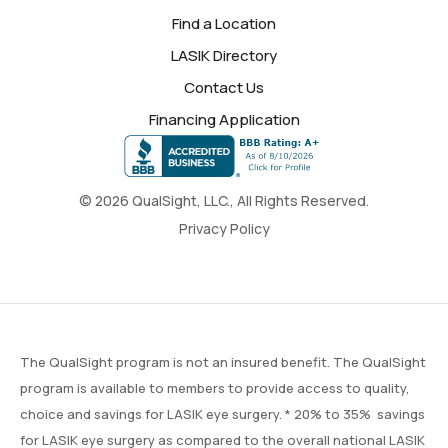
Find a Location
LASIK Directory
Contact Us
Financing Application
© 2026 QualSight, LLC., All Rights Reserved.
Privacy Policy
The QualSight program is not an insured benefit. The QualSight
program is available to members to provide access to quality,
choice and savings for LASIK eye surgery. * 20% to 35% savings
for LASIK eye surgery as compared to the overall national LASIK