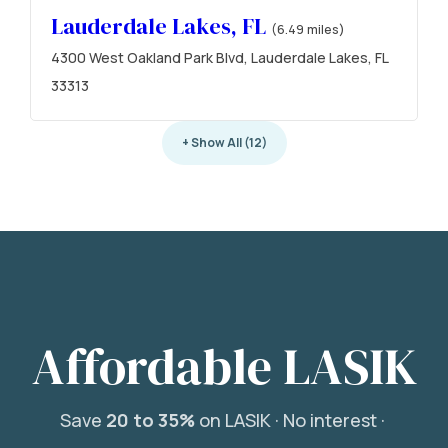
Lauderdale Lakes, FL
(6.49 miles)
4300 West Oakland Park Blvd, Lauderdale Lakes, FL
33313
+ Show All (12)
Affordable LASIK
Save
20 to 35%
on LASIK ·
No interest ·