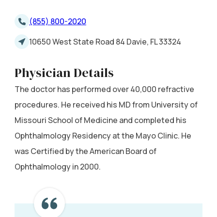
(855) 800-2020
10650 West State Road 84 Davie, FL 33324
Physician Details
The doctor has performed over 40,000 refractive
procedures. He received his MD from University of
Missouri School of Medicine and completed his
Ophthalmology Residency at the Mayo Clinic. He
was Certified by the American Board of
Ophthalmology in 2000.