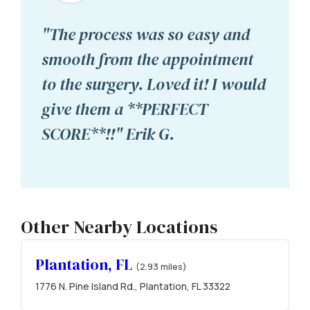
"The process was so easy and
smooth from the appointment
to the surgery. Loved it! I would
give them a **PERFECT
SCORE**!!" Erik G.
Other Nearby Locations
Plantation, FL
(2.93 miles)
1776 N. Pine Island Rd., Plantation, FL 33322