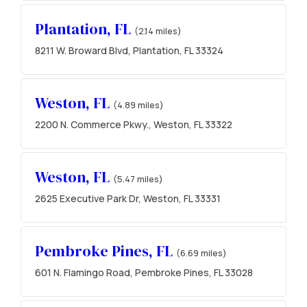
Plantation, FL
(2.14 miles)
8211 W. Broward Blvd, Plantation, FL 33324
Weston, FL
(4.89 miles)
2200 N. Commerce Pkwy., Weston, FL 33322
Weston, FL
(5.47 miles)
2625 Executive Park Dr, Weston, FL 33331
Pembroke Pines, FL
(6.69 miles)
601 N. Flamingo Road, Pembroke Pines, FL 33028