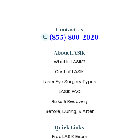
Contact Us
(855) 800-2020
About LASIK
What is LASIK?
Cost of LASIK
Laser Eye Surgery Types
LASIK FAQ
Risks & Recovery
Before, During, & After
Quick Links
Free LASIK Exam