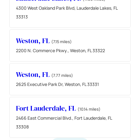
4300 West Oakland Park Blvd, Lauderdale Lakes, FL
33313
Weston, FL
(7.15 miles)
2200 N. Commerce Pkwy., Weston, FL 33322
Weston, FL
(7.77 miles)
2625 Executive Park Dr, Weston, FL 33331
Fort Lauderdale, FL
(10.14 miles)
2466 East Commercial Blvd., Fort Lauderdale, FL
33308