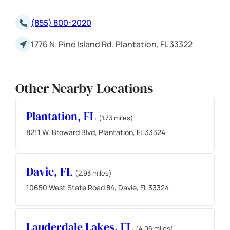
(855) 800-2020
1776 N. Pine Island Rd. Plantation, FL 33322
Other Nearby Locations
Plantation, FL
(1.73 miles)
8211 W. Broward Blvd, Plantation, FL 33324
Davie, FL
(2.93 miles)
10650 West State Road 84, Davie, FL 33324
Lauderdale Lakes, FL
(4.06 miles)