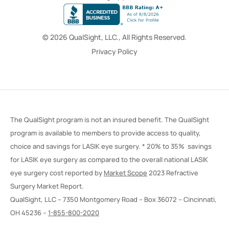
© 2026 QualSight, LLC., All Rights Reserved.
Privacy Policy
The QualSight program is not an insured benefit. The QualSight
program is available to members to provide access to quality,
choice and savings for LASIK eye surgery. * 20% to 35% savings
for LASIK eye surgery as compared to the overall national LASIK
eye surgery cost reported by
Market Scope
2023 Refractive
Surgery Market Report.
QualSight, LLC – 7350 Montgomery Road – Box 36072 – Cincinnati,
OH 45236 –
1-855-800-2020