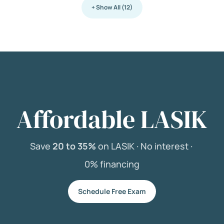
+ Show All (12)
Affordable LASIK
Save
20 to 35%
on LASIK ·
No interest ·
0% financing
Schedule Free Exam