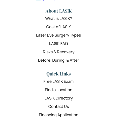
About LASIK
What is LASIK?
Cost of LASIK
Laser Eye Surgery Types
LASIK FAQ
Risks & Recovery
Before, During, & After
Quick Links
Free LASIK Exam
Find a Location
LASIK Directory
Contact Us
Financing Application