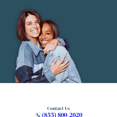
Contact Us
(855) 800-2020