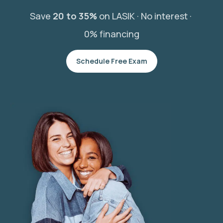
Save
20 to 35%
on LASIK ·
No interest ·
0% financing
Schedule Free Exam