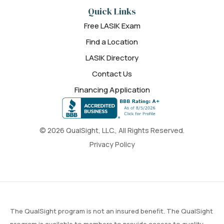
Quick Links
Free LASIK Exam
Find a Location
LASIK Directory
Contact Us
Financing Application
© 2026 QualSight, LLC., All Rights Reserved.
Privacy Policy
The QualSight program is not an insured benefit. The QualSight