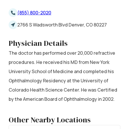
(855) 800-2020
2766 S Wadsworth Blvd Denver, CO 80227
Physician Details
The doctor has performed over 20,000 refractive
procedures. He received his MD from New York
University School of Medicine and completed his
Ophthalmology Residency at the University of
Colorado Health Science Center. He was Certified
by the American Board of Ophthalmology in 2002.
Other Nearby Locations