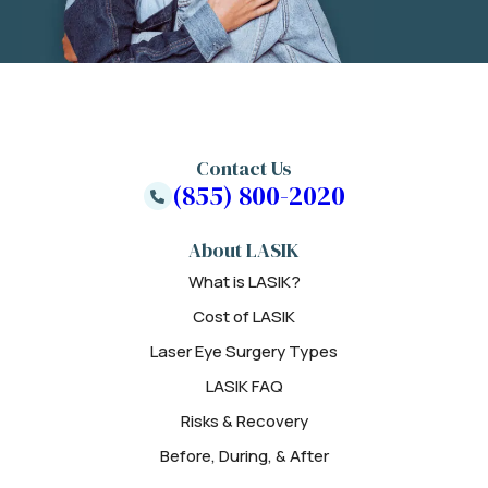
Contact Us
(855) 800-2020
About LASIK
What is LASIK?
Cost of LASIK
Laser Eye Surgery Types
LASIK FAQ
Risks & Recovery
Before, During, & After