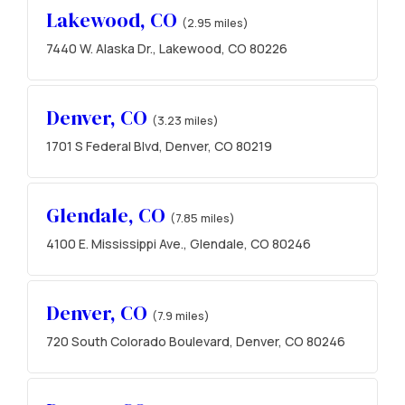
Lakewood, CO
(2.95 miles)
7440 W. Alaska Dr., Lakewood, CO 80226
Denver, CO
(3.23 miles)
1701 S Federal Blvd, Denver, CO 80219
Glendale, CO
(7.85 miles)
4100 E. Mississippi Ave., Glendale, CO 80246
Denver, CO
(7.9 miles)
720 South Colorado Boulevard, Denver, CO 80246