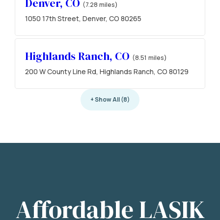
Denver, CO
(7.28 miles)
1050 17th Street, Denver, CO 80265
Highlands Ranch, CO
(8.51 miles)
200 W County Line Rd, Highlands Ranch, CO 80129
+ Show All (8)
Affordable LASIK