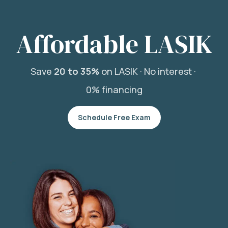
Affordable LASIK
Save
20 to 35%
on LASIK ·
No interest ·
0% financing
Schedule Free Exam