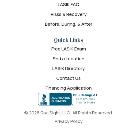
LASIK FAQ
Risks & Recovery
Before, During, & After
Quick Links
Free LASIK Exam
Find a Location
LASIK Directory
Contact Us
Financing Application
© 2026 QualSight, LLC., All Rights Reserved.
Privacy Policy