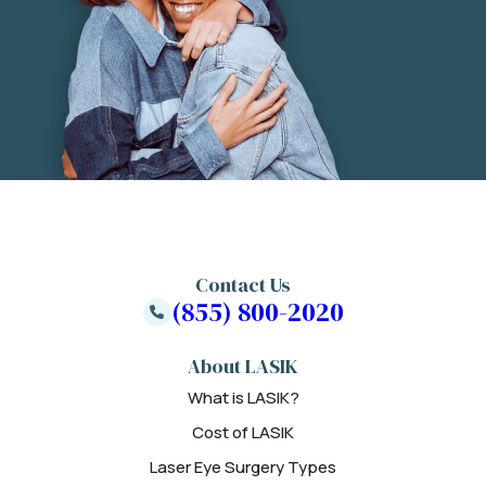
Contact Us
(855) 800-2020
About LASIK
What is LASIK?
Cost of LASIK
Laser Eye Surgery Types