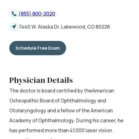
(855) 800-2020
7440 W. Alaska Dr. Lakewood, CO 80226
Schedule Free Exam
Physician Details
The doctor is board certified by theAmerican
Osteopathic Board of Ophthalmology and
Otolaryngology and a fellow of the American
Academy of Ophthalmology. During his career, he
has performed more than 41,000 laser vision