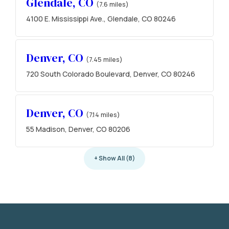
Glendale, CO
(7.6 miles)
4100 E. Mississippi Ave., Glendale, CO 80246
Denver, CO
(7.45 miles)
720 South Colorado Boulevard, Denver, CO 80246
Denver, CO
(7.14 miles)
55 Madison, Denver, CO 80206
+ Show All (8)