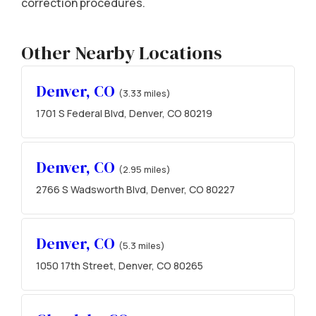
correction procedures.
Other Nearby Locations
Denver, CO
(3.33 miles)
1701 S Federal Blvd, Denver, CO 80219
Denver, CO
(2.95 miles)
2766 S Wadsworth Blvd, Denver, CO 80227
Denver, CO
(5.3 miles)
1050 17th Street, Denver, CO 80265