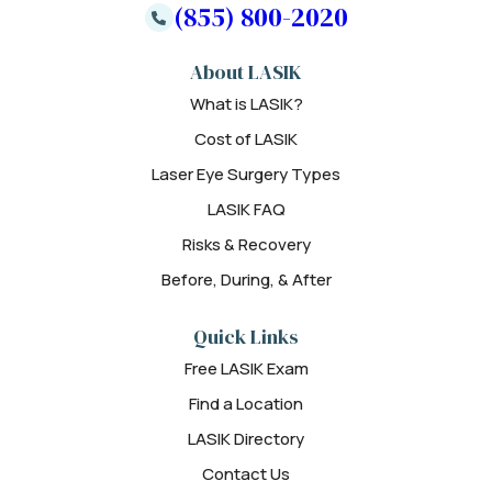
(855) 800-2020
About LASIK
What is LASIK?
Cost of LASIK
Laser Eye Surgery Types
LASIK FAQ
Risks & Recovery
Before, During, & After
Quick Links
Free LASIK Exam
Find a Location
LASIK Directory
Contact Us