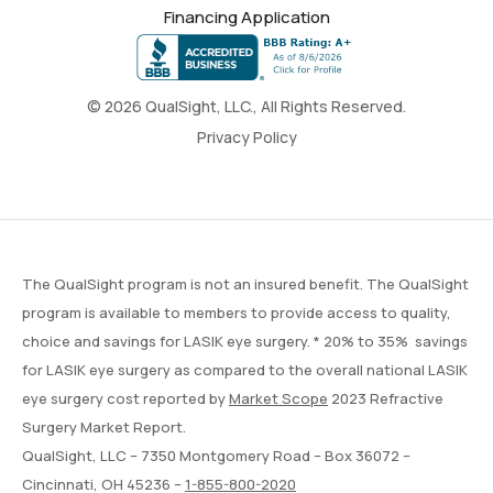
Financing Application
© 2026 QualSight, LLC., All Rights Reserved.
Privacy Policy
The QualSight program is not an insured benefit. The QualSight
program is available to members to provide access to quality,
choice and savings for LASIK eye surgery. * 20% to 35% savings
for LASIK eye surgery as compared to the overall national LASIK
eye surgery cost reported by
Market Scope
2023 Refractive
Surgery Market Report.
QualSight, LLC – 7350 Montgomery Road – Box 36072 –
Cincinnati, OH 45236 –
1-855-800-2020