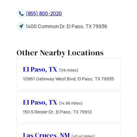
(855) 800-2020
1400 Common Dr. El Paso, TX 79936
Other Nearby Locations
El Paso, TX
(1.16 miles)
10961 Gateway West Blvd, El Paso, TX 79935
El Paso, TX
(14.96 miles)
150 S Resler Dr., El Paso, TX 79912
Las Cruces, NM
(45.41 miles)