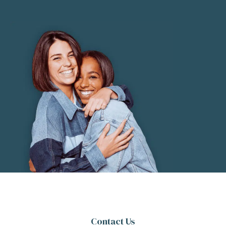
Contact Us