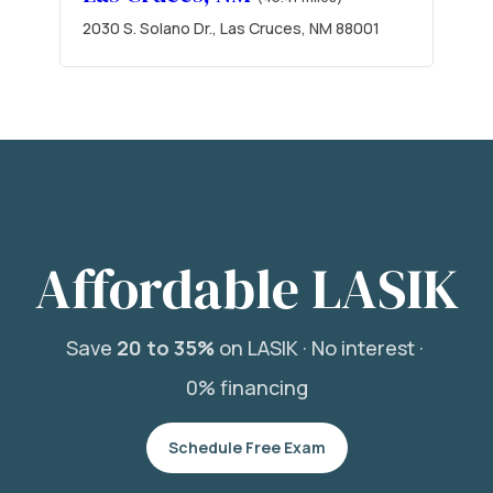
2030 S. Solano Dr., Las Cruces, NM 88001
Affordable LASIK
Save
20 to 35%
on LASIK ·
No interest ·
0% financing
Schedule Free Exam