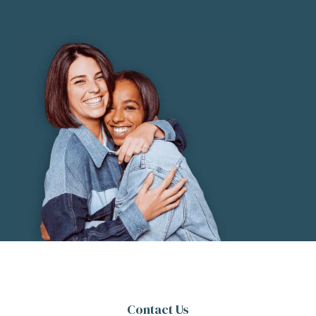
Contact Us