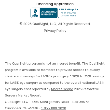
Financing Application
© 2026 QualSight, LLC., All Rights Reserved.
Privacy Policy
The QualSight program is not an insured benefit. The QualSight
program is available to members to provide access to quality,
choice and savings for LASIK eye surgery. * 20% to 35% savings
for LASIK eye surgery as compared to the overall national LASIK
eye surgery cost reported by
Market Scope
2023 Refractive
Surgery Market Report.
QualSight, LLC – 7350 Montgomery Road – Box 36072 –
Cincinnati, OH 45236 –
1-855-800-2020