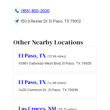
(855) 800-2020
150 S Resler Dr. El Paso, TX 79912
Other Nearby Locations
El Paso, TX
(13.96 miles)
10961 Gateway West Blvd, El Paso, TX 79935
El Paso, TX
(14.96 miles)
1400 Common Dr., El Paso, TX 79936
Las Cruces, NM
(33.75 miles)