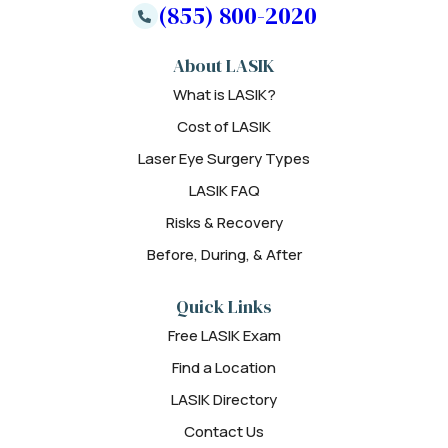
(855) 800-2020
About LASIK
What is LASIK?
Cost of LASIK
Laser Eye Surgery Types
LASIK FAQ
Risks & Recovery
Before, During, & After
Quick Links
Free LASIK Exam
Find a Location
LASIK Directory
Contact Us