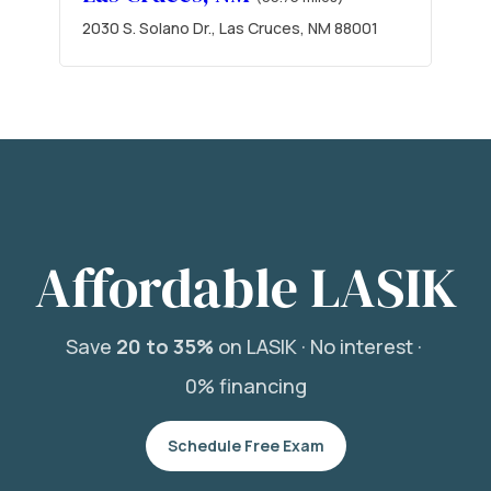
2030 S. Solano Dr., Las Cruces, NM 88001
Affordable LASIK
Save
20 to 35%
on LASIK ·
No interest ·
0% financing
Schedule Free Exam